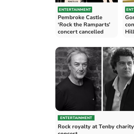
ENTERTAINMENT
ENT
Pembroke Castle
Gor
‘Rock the Ramparts’
con
concert cancelled
Hil
ENTERTAINMENT
Rock royalty at Tenby charity
concert