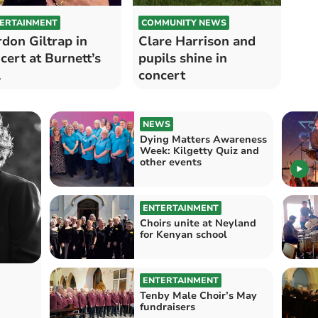
ERTAINMENT
COMMUNITY NEWS
don Giltrap in
Clare Harrison and
cert at Burnett’s
pupils shine in
l
concert
NEWS
Dying Matters Awareness
Week: Kilgetty Quiz and
other events
ENTERTAINMENT
Choirs unite at Neyland
for Kenyan school
ENTERTAINMENT
Tenby Male Choir’s May
fundraisers