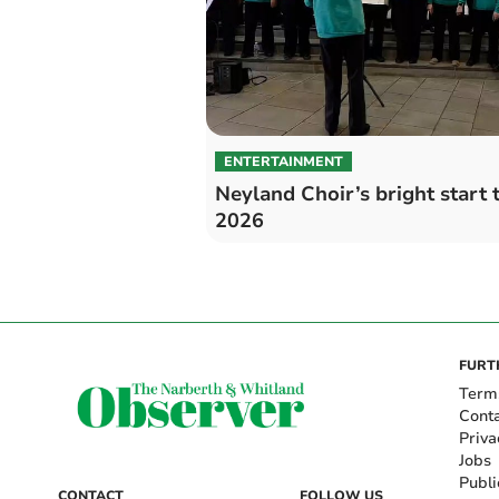
ENTERTAINMENT
Neyland Choir’s bright start 
2026
FURT
Term
Cont
Priva
Jobs
Publi
CONTACT
FOLLOW US