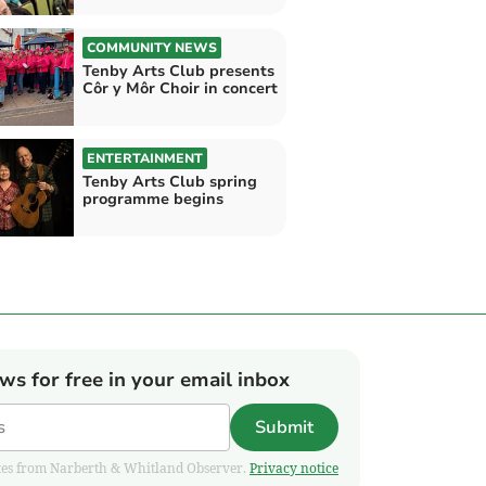
COMMUNITY NEWS
Tenby Arts Club presents
Côr y Môr Choir in concert
ENTERTAINMENT
Tenby Arts Club spring
programme begins
ews for free in your email inbox
Submit
pdates from Narberth & Whitland Observer.
Privacy notice