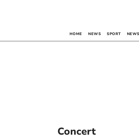
HOME
NEWS
SPORT
NEWS
Concert