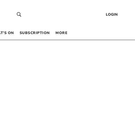
LOGIN
T’S ON
SUBSCRIPTION
MORE