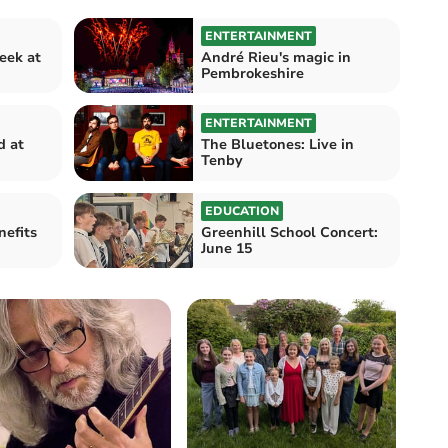
ENTERTAINMENT
eek at
André Rieu's magic in
Pembrokeshire
ENTERTAINMENT
d at
The Bluetones: Live in
Tenby
EDUCATION
nefits
Greenhill School Concert:
June 15