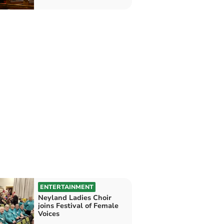
ENTERTAINMENT
Neyland Ladies Choir
joins Festival of Female
Voices