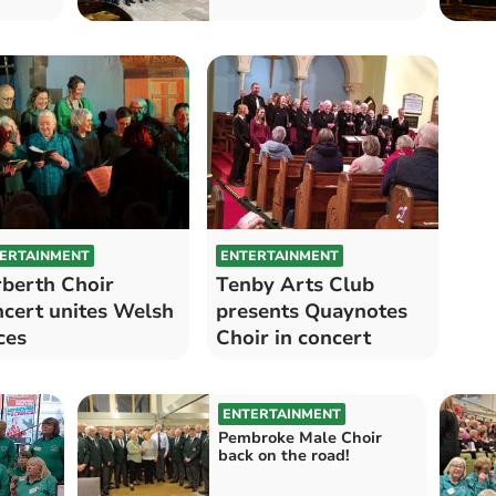
ERTAINMENT
ENTERTAINMENT
berth Choir
Tenby Arts Club
cert unites Welsh
presents Quaynotes
ces
Choir in concert
ENTERTAINMENT
Pembroke Male Choir
back on the road!