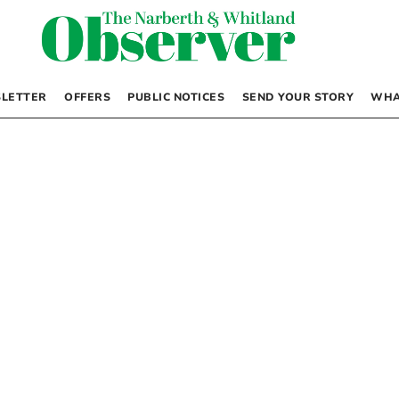
LETTER
OFFERS
PUBLIC NOTICES
SEND YOUR STORY
WHA