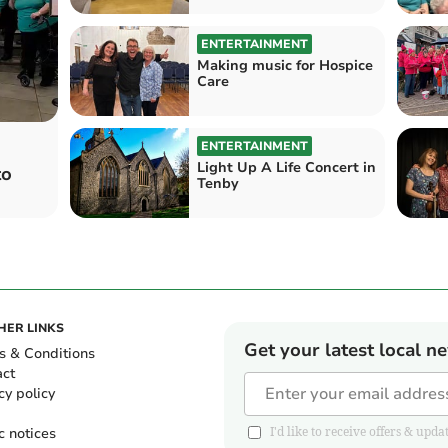
ENTERTAINMENT
Making music for Hospice
Care
ENTERTAINMENT
Light Up A Life Concert in
to
Tenby
HER LINKS
Get your latest local n
s & Conditions
act
cy policy
c notices
I'd like to receive offers & u