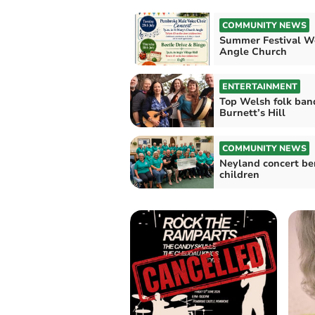
COMMUNITY NEWS
Summer Festival W
Angle Church
ENTERTAINMENT
Top Welsh folk ban
Burnett’s Hill
COMMUNITY NEWS
Neyland concert be
children