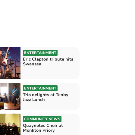
ENTERTAINMENT
Eric Clapton tribute hits
Swansea
ENTERTAINMENT
Trio delights at Tenby
Jazz Lunch
COMMUNITY NEWS
Quaynotes Choir at
Monkton Priory