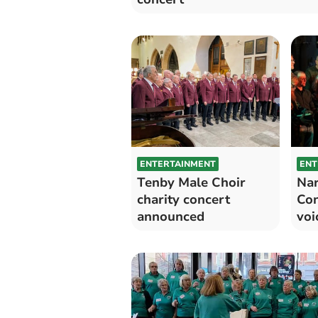
ENTERTAINMENT
ENT
Tenby Male Choir
Nar
charity concert
Con
announced
voi