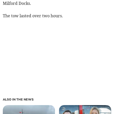
Milford Docks.
The tow lasted over two hours.
ALSO IN THE NEWS