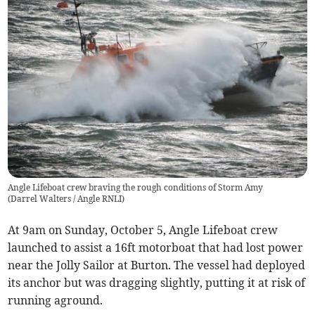
Angle Lifeboat crew braving the rough conditions of Storm Amy
(
Darrel Walters / Angle RNLI
)
At 9am on Sunday, October 5, Angle Lifeboat crew
launched to assist a 16ft motorboat that had lost power
near the Jolly Sailor at Burton. The vessel had deployed
its anchor but was dragging slightly, putting it at risk of
running aground.