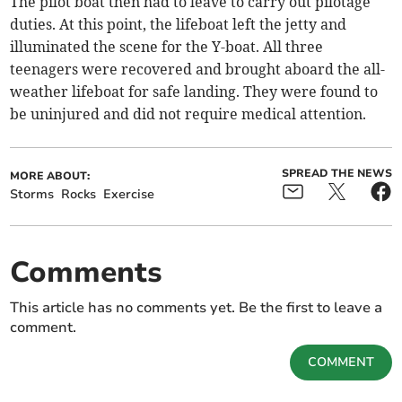
The pilot boat then had to leave to carry out pilotage
duties. At this point, the lifeboat left the jetty and
illuminated the scene for the Y-boat. All three
teenagers were recovered and brought aboard the all-
weather lifeboat for safe landing. They were found to
be uninjured and did not require medical attention.
SPREAD THE NEWS
MORE ABOUT:
Storms
Rocks
Exercise
Comments
This article has no comments yet. Be the first to leave a
comment.
COMMENT