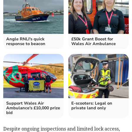
Angle RNLI's quick
£50k Grant Boost for
response to beacon
Wales Air Ambulance
Support Wales Air
E-scooters: Legal on
Ambulance's £10,000 prize
private land only
bid
Despite ongoing inspections and limited lock access,