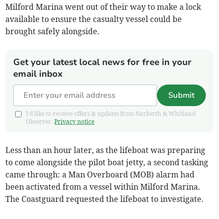
Milford Marina went out of their way to make a lock
available to ensure the casualty vessel could be
brought safely alongside.
Get your latest local news for free in your
email inbox
Submit
I'd like to receive offers & updates from Narberth & Whitland
Observer.
Privacy notice
Less than an hour later, as the lifeboat was preparing
to come alongside the pilot boat jetty, a second tasking
came through: a Man Overboard (MOB) alarm had
been activated from a vessel within Milford Marina.
The Coastguard requested the lifeboat to investigate.