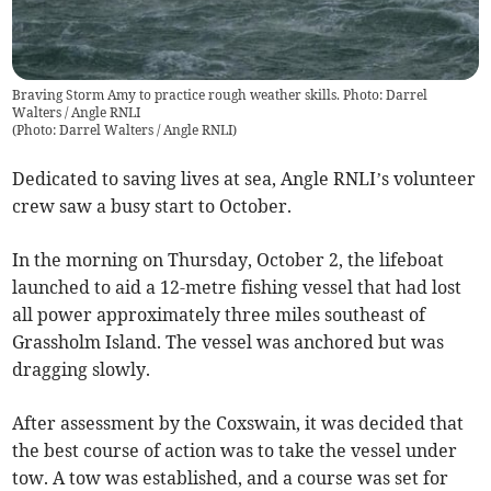
Braving Storm Amy to practice rough weather skills. Photo: Darrel
Walters / Angle RNLI
(
Photo: Darrel Walters / Angle RNLI
)
Dedicated to saving lives at sea, Angle RNLI’s volunteer
crew saw a busy start to October.
In the morning on Thursday, October 2, the lifeboat
launched to aid a 12-metre fishing vessel that had lost
all power approximately three miles southeast of
Grassholm Island. The vessel was anchored but was
dragging slowly.
After assessment by the Coxswain, it was decided that
the best course of action was to take the vessel under
tow. A tow was established, and a course was set for