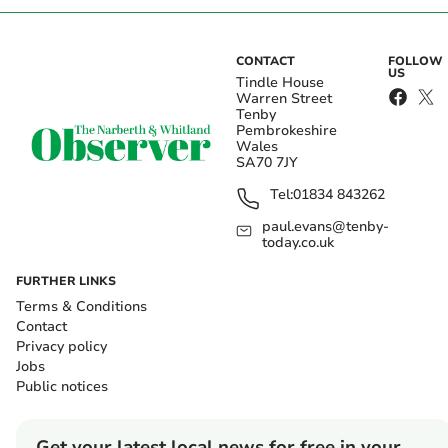
CONTACT
FOLLOW
US
Tindle House
Warren Street
Tenby
Pembrokeshire
Wales
SA70 7JY
Tel:
01834 843262
paul.evans@tenby-
today.co.uk
FURTHER LINKS
Terms & Conditions
Contact
Privacy policy
Jobs
Public notices
Get your latest local news for free in your