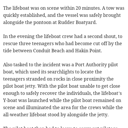
The lifeboat was on scene within 20 minutes. A tow was
quickly established, and the vessel was safely brought
alongside the pontoon at Rudder Boatyard.
In the evening the lifeboat crew had a second shout, to
rescue three teenagers who had become cut off by the
tide between Conduit Beach and Hakin Point.
Also tasked to the incident was a Port Authority pilot
boat, which used its searchlights to locate the
teenagers stranded on rocks in close proximity the
pilot boat jetty. With the pilot boat unable to get close
enough to safely recover the individuals, the lifeboat’s
Y-boat was launched while the pilot boat remained on
scene and illuminated the area for the crews while the
all-weather lifeboat stood by alongside the jetty.