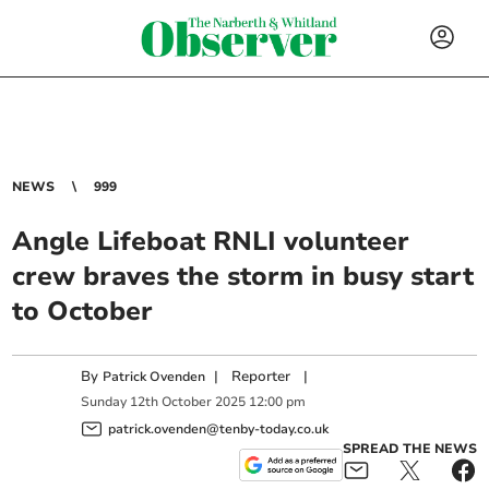
NEWS
999
Angle Lifeboat RNLI volunteer
crew braves the storm in busy start
to October
By
|
Reporter
|
Patrick Ovenden
Sunday
12
th
October
2025
12:00 pm
patrick.ovenden@tenby-today.co.uk
SPREAD THE NEWS