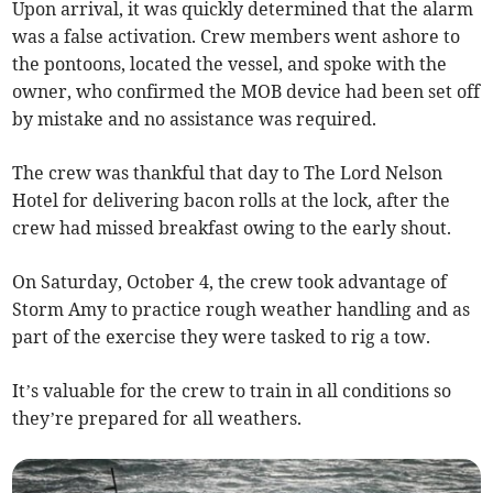
Upon arrival, it was quickly determined that the alarm
was a false activation. Crew members went ashore to
the pontoons, located the vessel, and spoke with the
owner, who confirmed the MOB device had been set off
by mistake and no assistance was required.
The crew was thankful that day to The Lord Nelson
Hotel for delivering bacon rolls at the lock, after the
crew had missed breakfast owing to the early shout.
On Saturday, October 4, the crew took advantage of
Storm Amy to practice rough weather handling and as
part of the exercise they were tasked to rig a tow.
It’s valuable for the crew to train in all conditions so
they’re prepared for all weathers.