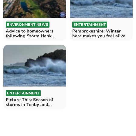
ENVIRONMENT NEWS
ENTERTAINMENT
Advice to homeowners
Pembrokeshire: Winter
following Storm Henk
here makes you feel alive
damage
ENTERTAINMENT
Picture This: Season of
storms in Tenby and
Saundersfoot