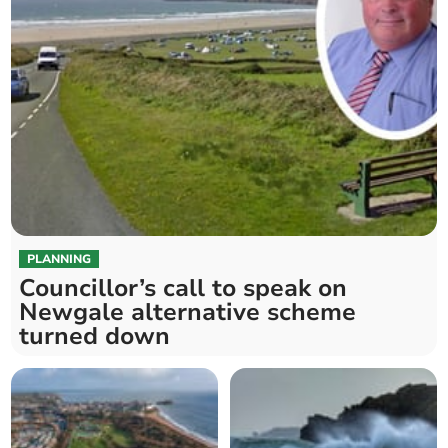
PLANNING
Councillor’s call to speak on
Newgale alternative scheme
turned down