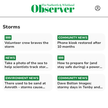
Storms
999
COMMUNITY NEWS
Volunteer crew braves the
Phone kiosk restored after
storm
10 months
NEWS
999
Take a photo of the sea to
How to prepare for (and
help scientists track storm
stay safe during) a power
damage
cut
ENVIRONMENT NEWS
COMMUNITY NEWS
There used to be sand at
Dave Bolton Images:
Amroth - storms cause
stormy days in Tenby and
beach erosion
Manorbier