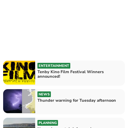
ENTERTAINMENT
Tenby Kino Film Festival Winners
announced!
NEWS
Thunder warning for Tuesday afternoon
PLANNING