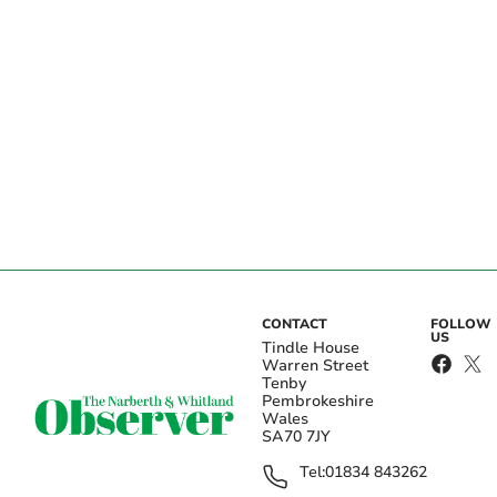
CONTACT
FOLLOW
US
Tindle House
Warren Street
Tenby
Pembrokeshire
Wales
SA70 7JY
Tel:
01834 843262