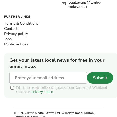
paul.evans@tenby-
today.co.uk
FURTHER LINKS
Terms & Conditions
Contact
Privacy policy
Jobs
Public notices
Get your latest local news for free in your
email inbox
Submit
I'd like to receive offers & updates from Narberth & Whitland
Observer.
Privacy notice
©
2026
– Iliffe Media Group Ltd, Winship Road, Milton,