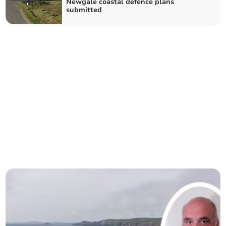
Newgale coastal defence plans
submitted