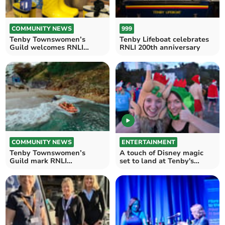
COMMUNITY NEWS
999
Tenby Townswomen’s
Tenby Lifeboat celebrates
Guild welcomes RNLI
RNLI 200th anniversary
speaker
COMMUNITY NEWS
ENTERTAINMENT
Tenby Townswomen’s
A touch of Disney magic
Guild mark RNLI
set to land at Tenby's
anniversary with
Boxing Day charity swim
fundraiser Nicole