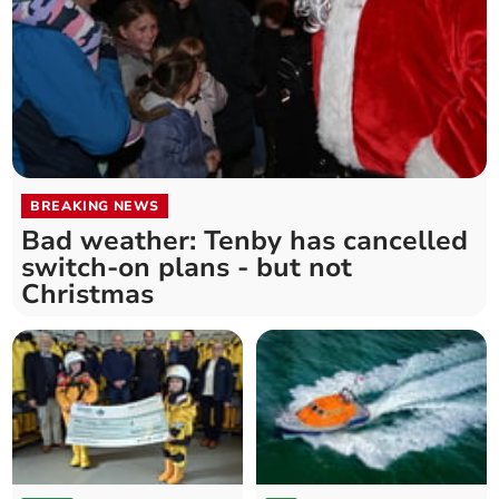
BREAKING NEWS
Bad weather: Tenby has cancelled
switch-on plans - but not
Christmas