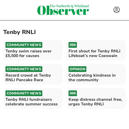
Tenby RNLI
COMMUNITY NEWS
999
Tenby swim raises over
First shout for Tenby RNLI
£5,500 for causes
Lifeboat’s new Coxswain
COMMUNITY NEWS
OPINION
Record crowd at Tenby
Celebrating kindness in
RNLI Pancake Race
the community
COMMUNITY NEWS
999
Tenby RNLI fundraisers
Keep distress channel free,
celebrate summer success
urges Tenby RNLI