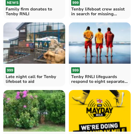
NEWS
999
Family firm donates to
Tenby lifeboat crew assist
Tenby RNLI
in search for missing
person
999
999
Late night call for Tenby
Tenby RNLI lifeguards
lifeboat to aid
respond to eight separate
paddleboard incidents