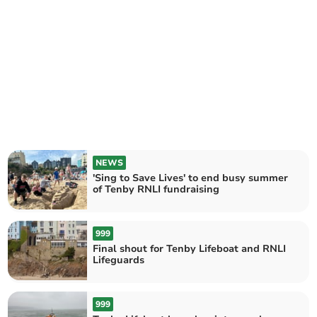
NEWS
'Sing to Save Lives' to end busy summer
of Tenby RNLI fundraising
999
Final shout for Tenby Lifeboat and RNLI
Lifeguards
999