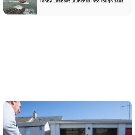
Tenby Lifeboat launches into rough seas