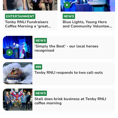
ENTERTAINMENT
NEWS
Tenby RNLI Fundraisers
Blue Lights, Young Hero
Coffee Morning a ‘great
and Community Volunteer
way to begin Christmas’
recognised at Awards
NEWS
‘Simply the Best’ - our local heroes
recognised
999
Tenby RNLI responds to two call-outs
NEWS
Stall does brisk business at Tenby RNLI
coffee morning