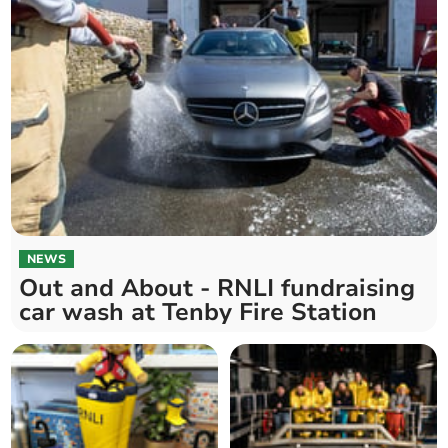
NEWS
Out and About - RNLI fundraising
car wash at Tenby Fire Station