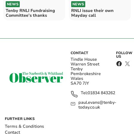
NEWS
NEWS
Tenby RNLI Fundraising
RNLI issue their own
Committee’s thanks
Mayday call
CONTACT
FOLLOW
US
Tindle House
Warren Street
Tenby
Pembrokeshire
Wales
SA70 7JY
Tel:
01834 843262
paul.evans@tenby-
today.co.uk
FURTHER LINKS
Terms & Conditions
Contact