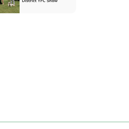
District YFC Show