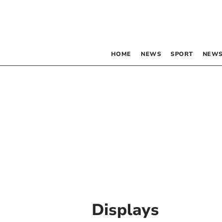
HOME
NEWS
SPORT
NEWS
Displays