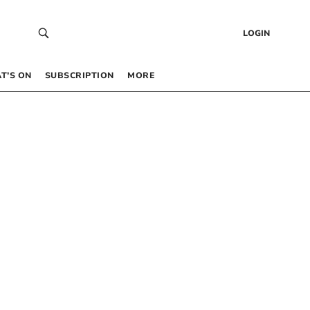
LOGIN
T’S ON
SUBSCRIPTION
MORE