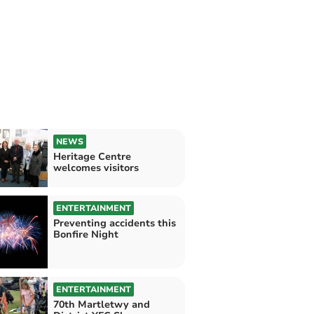
NEWS
Heritage Centre
welcomes visitors
ENTERTAINMENT
Preventing accidents this
Bonfire Night
ENTERTAINMENT
70th Martletwy and