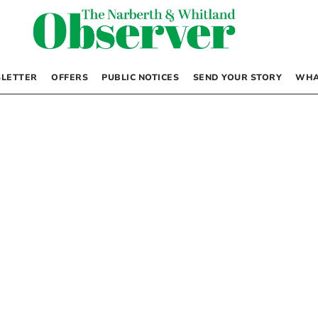
LETTER
OFFERS
PUBLIC NOTICES
SEND YOUR STORY
WHA