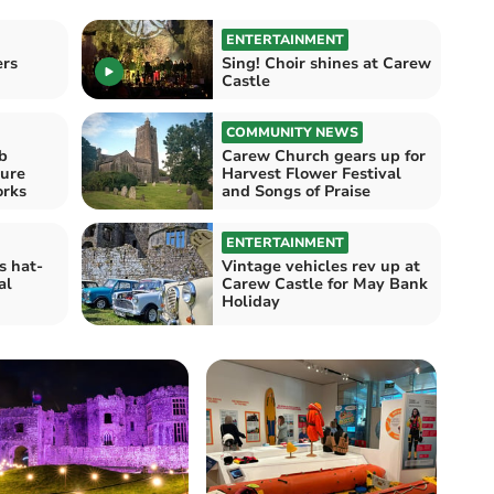
ENTERTAINMENT
ers
Sing! Choir shines at Carew
Castle
COMMUNITY NEWS
b
Carew Church gears up for
ure
Harvest Flower Festival
fireworks
and Songs of Praise
ENTERTAINMENT
s hat-
Vintage vehicles rev up at
al
Carew Castle for May Bank
Holiday