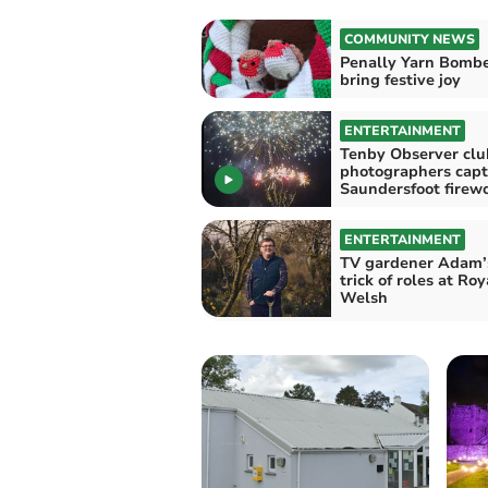
COMMUNITY NEWS
Penally Yarn Bomb
bring festive joy
ENTERTAINMENT
Tenby Observer clu
photographers capt
Saundersfoot 
ENTERTAINMENT
TV gardener Adam’
trick of roles at Roy
Welsh