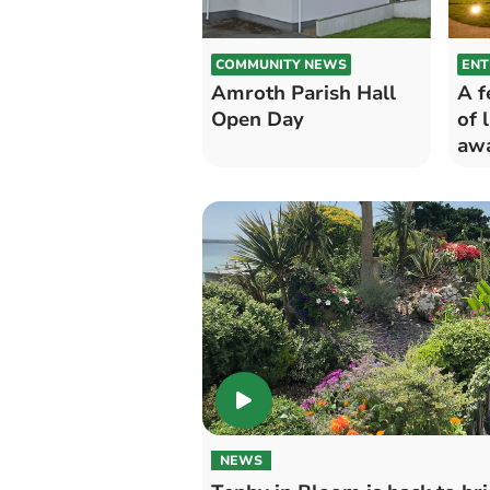
COMMUNITY NEWS
ENT
Amroth Parish Hall
A f
Open Day
of 
awa
NEWS