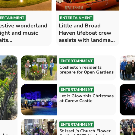
ERTAINMENT
ENTERTAINMENT
estive wonderland
Little and Broad
light and music
Haven lifeboat crew
its…
assists with landmark
exhibition
ENTERTAINMENT
Cosheston residents
prepare for Open Gardens
ENTERTAINMENT
Let it Glow this Christmas
at Carew Castle
ENTERTAINMENT
St Issell’s Church Flower