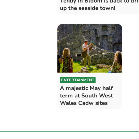
Tenby in Bloom is back to br
up the seaside town!
ENTERTAINMENT
A majestic May half
term at South West
Wales Cadw sites