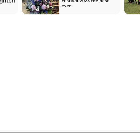
ighten
Festival 2023 the best
ever