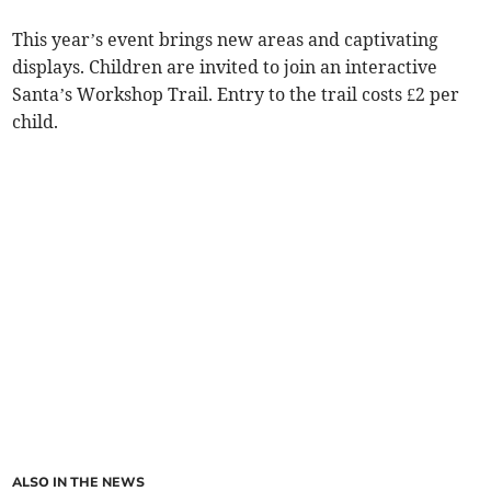
This year’s event brings new areas and captivating
displays. Children are invited to join an interactive
Santa’s Workshop Trail. Entry to the trail costs £2 per
child.
ALSO IN THE NEWS