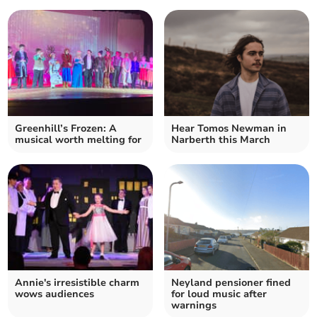
Greenhill’s Frozen: A
Hear Tomos Newman in
musical worth melting for
Narberth this March
Annie's irresistible charm
Neyland pensioner fined
wows audiences
for loud music after
warnings