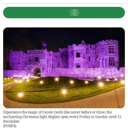
Experience the magic of Carew Castle like never before at Glow, the
enchanting Christmas light display open every Friday to Sunday until 15
December.
(
PCNPA
)