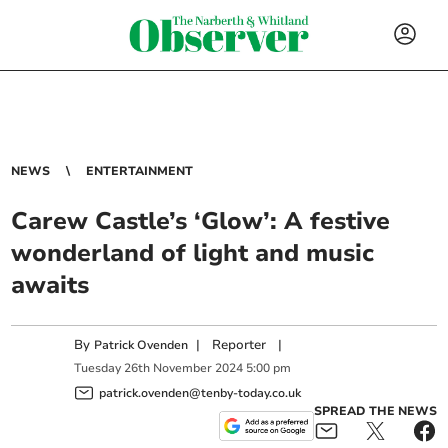
NEWS
ENTERTAINMENT
Carew Castle’s ‘Glow’: A festive
wonderland of light and music
awaits
By
|
Reporter
|
Patrick Ovenden
Tuesday
26
th
November
2024
5:00 pm
patrick.ovenden@tenby-today.co.uk
SPREAD THE NEWS