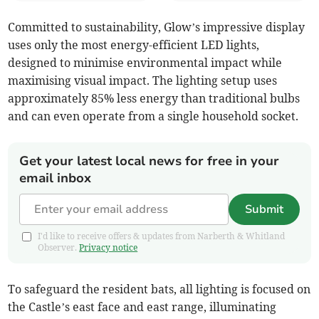
Committed to sustainability, Glow’s impressive display
uses only the most energy-efficient LED lights,
designed to minimise environmental impact while
maximising visual impact. The lighting setup uses
approximately 85% less energy than traditional bulbs
and can even operate from a single household socket.
Get your latest local news for free in your
email inbox
Submit
I'd like to receive offers & updates from Narberth & Whitland
Observer.
Privacy notice
To safeguard the resident bats, all lighting is focused on
the Castle’s east face and east range, illuminating