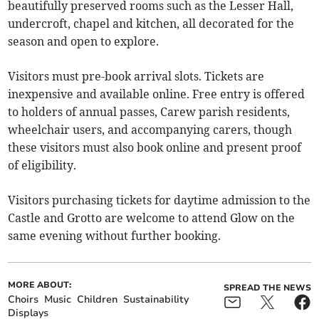
beautifully preserved rooms such as the Lesser Hall,
undercroft, chapel and kitchen, all decorated for the
season and open to explore.
Visitors must pre-book arrival slots. Tickets are
inexpensive and available online. Free entry is offered
to holders of annual passes, Carew parish residents,
wheelchair users, and accompanying carers, though
these visitors must also book online and present proof
of eligibility.
Visitors purchasing tickets for daytime admission to the
Castle and Grotto are welcome to attend Glow on the
same evening without further booking.
MORE ABOUT:
SPREAD THE NEWS
Choirs
Music
Children
Sustainability
Displays