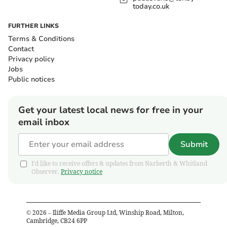
today.co.uk
FURTHER LINKS
Terms & Conditions
Contact
Privacy policy
Jobs
Public notices
Get your latest local news for free in your
email inbox
Submit
I'd like to receive offers & updates from Narberth & Whitland
Observer.
Privacy notice
©
2026
– Iliffe Media Group Ltd, Winship Road, Milton,
Cambridge, CB24 6PP