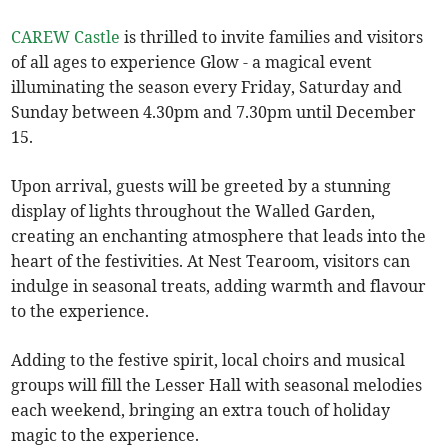
CAREW Castle
is thrilled to invite families and visitors
of all ages to experience Glow - a magical event
illuminating the season every Friday, Saturday and
Sunday between 4.30pm and 7.30pm until December
15.
Upon arrival, guests will be greeted by a stunning
display of lights throughout the Walled Garden,
creating an enchanting atmosphere that leads into the
heart of the festivities. At Nest Tearoom, visitors can
indulge in seasonal treats, adding warmth and flavour
to the experience.
Adding to the festive spirit, local choirs and musical
groups will fill the Lesser Hall with seasonal melodies
each weekend, bringing an extra touch of holiday
magic to the experience.