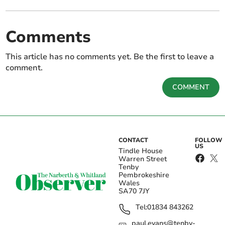
Comments
This article has no comments yet. Be the first to leave a
comment.
COMMENT
CONTACT
FOLLOW
US
Tindle House
Warren Street
Tenby
Pembrokeshire
Wales
SA70 7JY
Tel:
01834 843262
paul.evans@tenby-