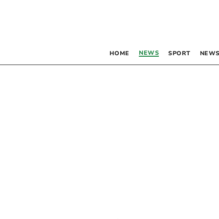
NEWS
HOME
SPORT
NEWS