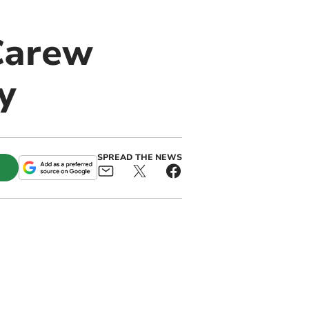
 Carew
y
SPREAD THE NEWS