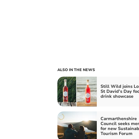
ALSO IN THE NEWS
Still Wild joins L
St David’s Day fo
drink showcase
Carmarthenshire
Council seeks me
for new Sustainab
Tourism Forum