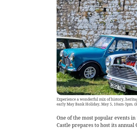
Experience a wonderful mix of history, herita
early May Bank Holiday, May 5, 10am-3pm.
(
One of the most popular events in 
Castle prepares to host its annua