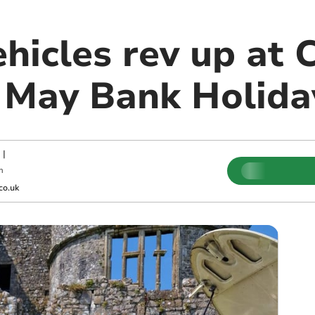
ehicles rev up at
r May Bank Holida
|
m
co.uk