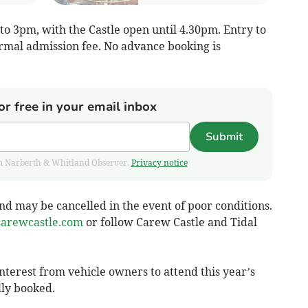
o 3pm, with the Castle open until 4.30pm. Entry to
ormal admission fee. No advance booking is
or free in your email inbox
Submit
from Narberth & Whitland Observer.
Privacy notice
d may be cancelled in the event of poor conditions.
arewcastle.com
or follow Carew Castle and Tidal
terest from vehicle owners to attend this year’s
lly booked.