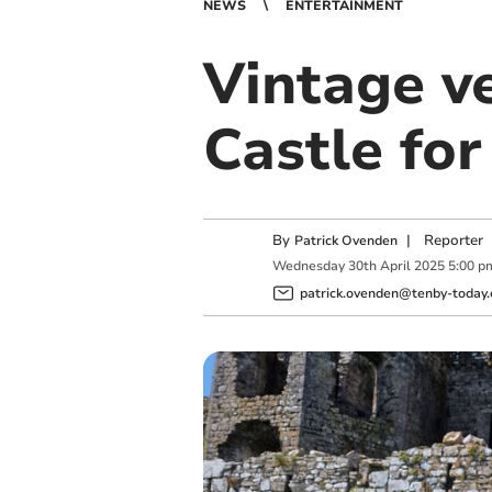
NEWS
ENTERTAINMENT
Vintage v
Castle fo
By
|
Reporter
Patrick Ovenden
Wednesday
30
th
April
2025
5:00 p
patrick.ovenden@tenby-today.