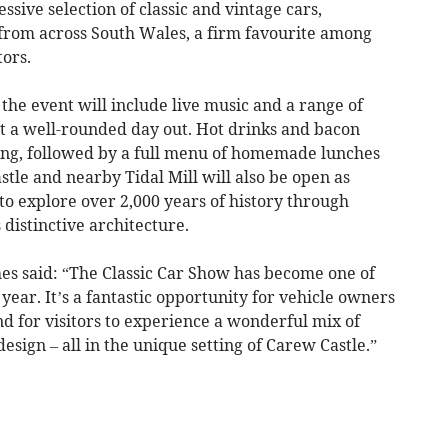
sive selection of classic and vintage cars,
 from across South Wales, a firm favourite among
tors.
, the event will include live music and a range of
 it a well-rounded day out. Hot drinks and bacon
ning, followed by a full menu of homemade lunches
tle and nearby Tidal Mill will also be open as
 to explore over 2,000 years of history through
s distinctive architecture.
s said: “The Classic Car Show has become one of
year. It’s a fantastic opportunity for vehicle owners
nd for visitors to experience a wonderful mix of
esign – all in the unique setting of Carew Castle.”