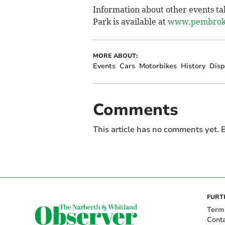
Information about other events ta
Park is available at
www.pembroke
MORE ABOUT:
Events
Cars
Motorbikes
History
Disp
Comments
This article has no comments yet. B
FURT
Term
Cont