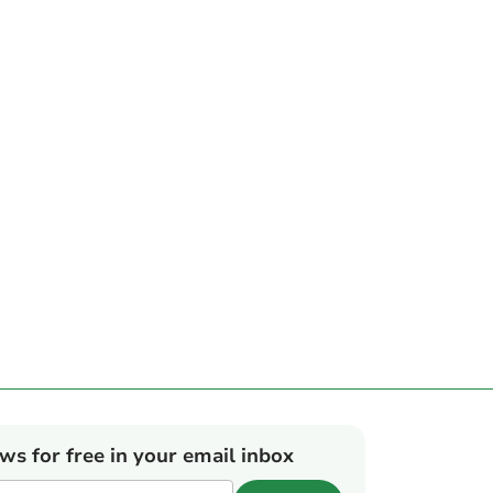
ews for free in your email inbox