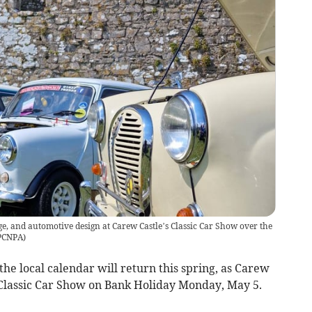
ge, and automotive design at Carew Castle’s Classic Car Show over the
PCNPA
)
the local calendar will return this spring, as Carew
l Classic Car Show on Bank Holiday Monday, May 5.