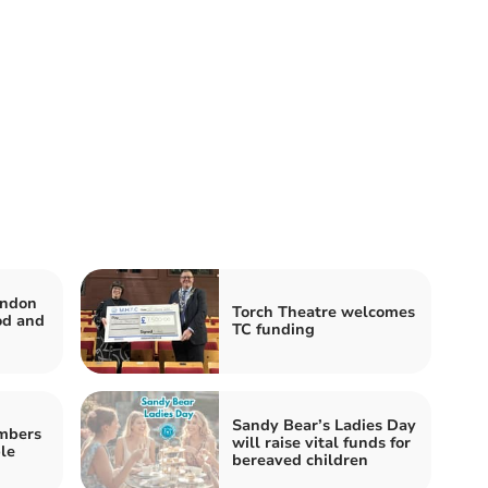
ondon
Torch Theatre welcomes
od and
TC funding
Sandy Bear’s Ladies Day
mbers
will raise vital funds for
le
bereaved children