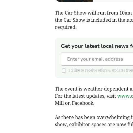
The Car Show will run from 10am t
the Car Show is included in the n
required.
Get your latest local news f
I'd like to receive offers & updates 
The event is weather dependent an
For the latest updates, visit
www.c
Mill on Facebook.
As there has been overwhelming in
show, exhibitor spaces are now fu