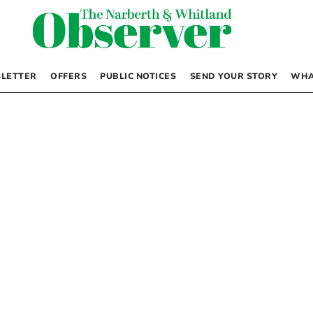
LETTER
OFFERS
PUBLIC NOTICES
SEND YOUR STORY
WHA