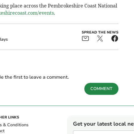
king place across the Pembrokeshire Coast National
shirecoast.com/events
.
SPREAD THE NEWS
lays
e the first to leave a comment.
COMMENT
HER LINKS
Get your latest local n
s & Conditions
act