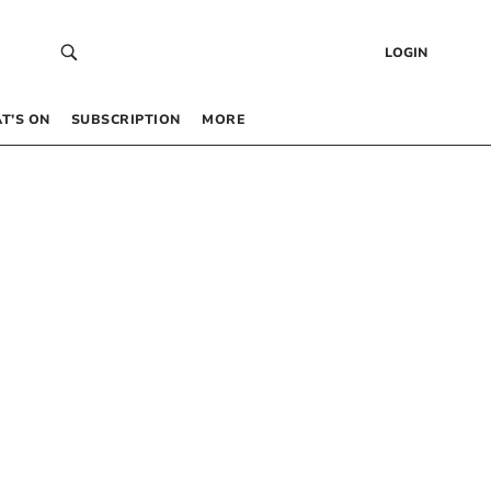
LOGIN
T’S ON
SUBSCRIPTION
MORE