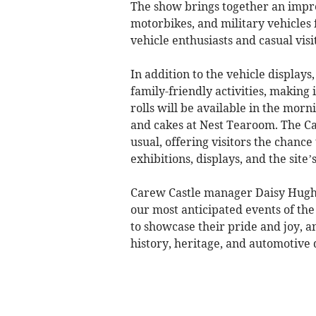
The show brings together an impres
motorbikes, and military vehicles
vehicle enthusiasts and casual visi
In addition to the vehicle displays
family-friendly activities, making
rolls will be available in the mor
and cakes at Nest Tearoom. The Cas
usual, offering visitors the chance
exhibitions, displays, and the site’
Carew Castle manager Daisy Hughe
our most anticipated events of the 
to showcase their pride and joy, a
history, heritage, and automotive d