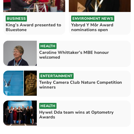
BUSINESS
ENVIRONMENT NEWS
King’s Award presented to
Ysbryd Y Môr Award
Bluestone
nominations open
HEALTH
Caroline Whittaker’s MBE honour
welcomed
ENTERTAINMENT
Tenby Camera Club Nature Competition
winners
HEALTH
Hywel Dda team wins at Optometry
Awards