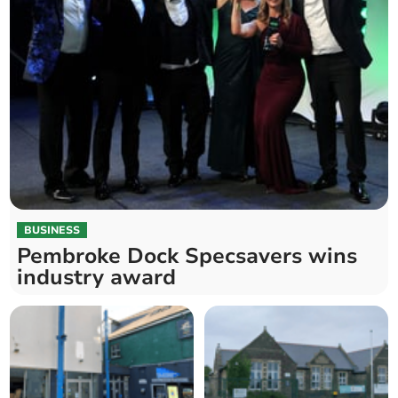
BUSINESS
Pembroke Dock Specsavers wins
industry award