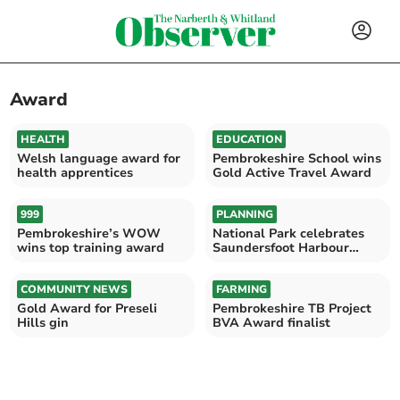
Award
HEALTH
EDUCATION
Welsh language award for
Pembrokeshire School wins
health apprentices
Gold Active Travel Award
999
PLANNING
Pembrokeshire’s WOW
National Park celebrates
wins top training award
Saundersfoot Harbour
award
COMMUNITY NEWS
FARMING
Gold Award for Preseli
Pembrokeshire TB Project
Hills gin
BVA Award finalist