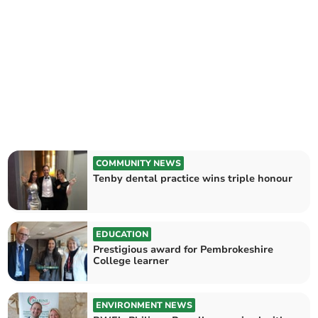
COMMUNITY NEWS
Tenby dental practice wins triple honour
EDUCATION
Prestigious award for Pembrokeshire
College learner
ENVIRONMENT NEWS