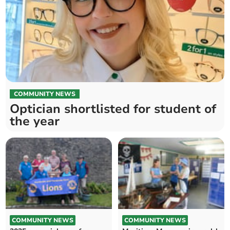
COMMUNITY NEWS
Optician shortlisted for student of
the year
COMMUNITY NEWS
COMMUNITY NEWS