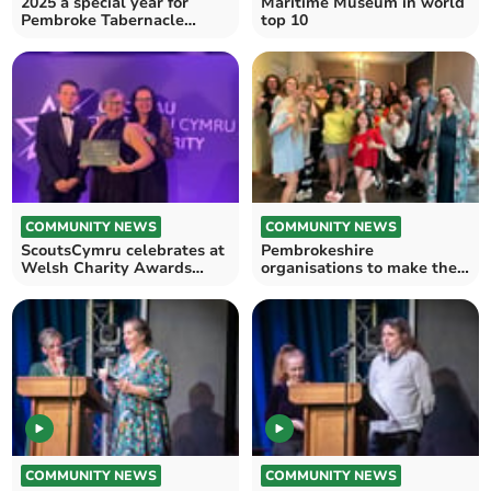
2025 a special year for
Maritime Museum in world
Pembroke Tabernacle
top 10
Garden
COMMUNITY NEWS
COMMUNITY NEWS
ScoutsCymru celebrates at
Pembrokeshire
Welsh Charity Awards
organisations to make their
2025
mark at Welsh Charity
Awards
COMMUNITY NEWS
COMMUNITY NEWS