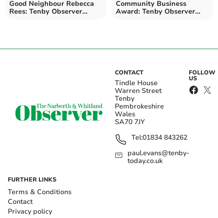
Good Neighbour Rebecca
Community Business
Rees: Tenby Observer
Award: Tenby Observer
Community Kindness
Community Kindness
Awards
Awards
CONTACT
FOLLOW
US
Tindle House
Warren Street
Tenby
Pembrokeshire
Wales
SA70 7JY
Tel:
01834 843262
paul.evans@tenby-
today.co.uk
FURTHER LINKS
Terms & Conditions
Contact
Privacy policy