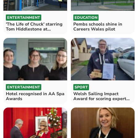
ENTERTAINMENT
EDUCATION
'The Life of Chuck' starring
Pembs schools shine in
Tom Hiddlestone at
Careers Wales pilot
Films4Tenby
ENTERTAINMENT
SPORT
Hotel recognised in AA Spa
Welsh Sailing Impact
Awards
Award for scoring expert
Huw Pearce