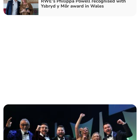
RWE’s Philippa Powell recognised with
Ysbryd y Môr award in Wales