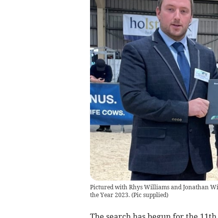
Pictured with Rhys Williams and Jonathan Wi
the Year 2023.
(
Pic supplied
)
The search has begun for the 11t