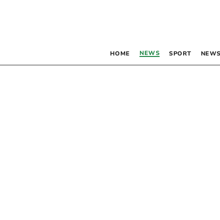
NEWS
HOME
SPORT
NEWS