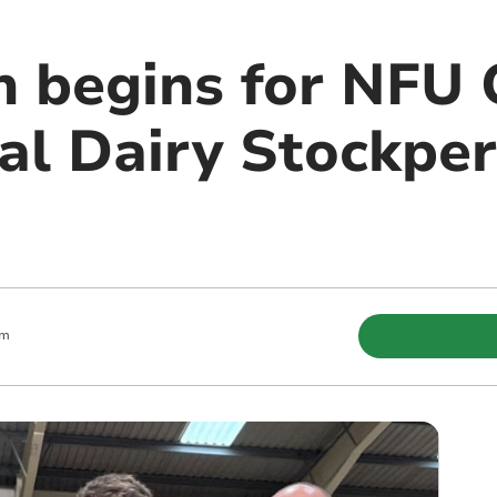
h begins for NFU
l Dairy Stockper
pm