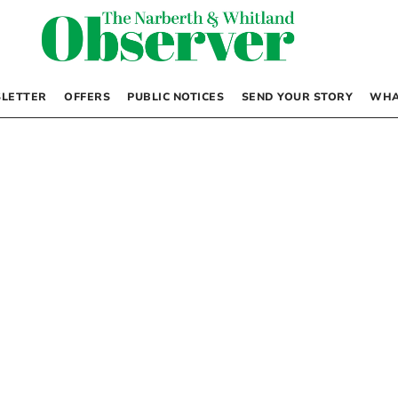
LETTER
OFFERS
PUBLIC NOTICES
SEND YOUR STORY
WHA