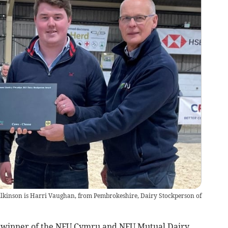
lkinson is Harri Vaughan, from Pembrokeshire, Dairy Stockperson of
h winner of the NFU Cymru and NFU Mutual Dairy