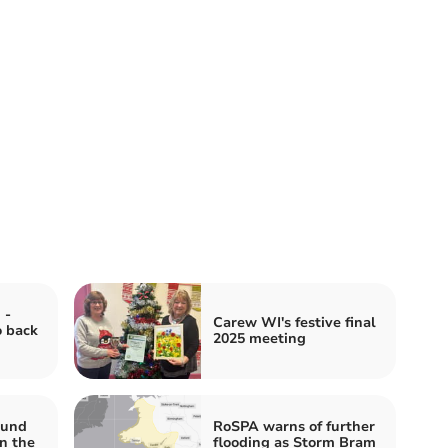
 -
Carew WI's festive final
o back
2025 meeting
ound
RoSPA warns of further
n the
flooding as Storm Bram