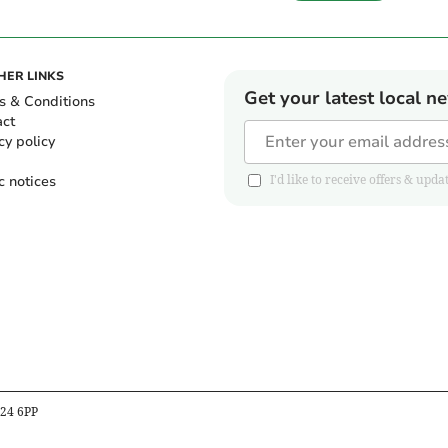
HER LINKS
Get your latest local n
s & Conditions
act
cy policy
c notices
I'd like to receive offers & u
B24 6PP