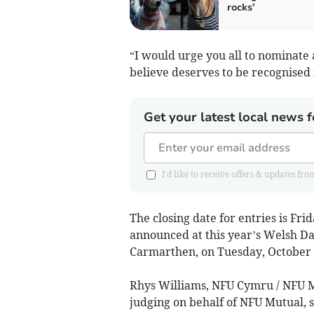
rocks’
“I would urge you all to nominate
believe deserves to be recognised 
Get your latest local news f
I'd like to receive offers & updates 
The closing date for entries is Fr
announced at this year’s Welsh D
Carmarthen, on Tuesday, October 
Rhys Williams, NFU Cymru / NFU M
judging on behalf of NFU Mutual, s