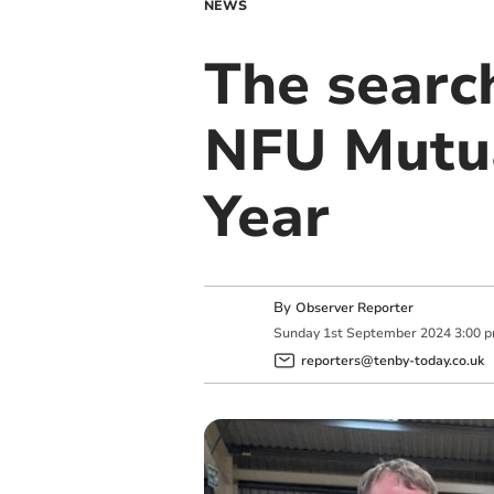
NEWS
The searc
NFU Mutua
Year
By
Observer Reporter
Sunday
1
st
September
2024
3:00 
reporters@tenby-today.co.uk