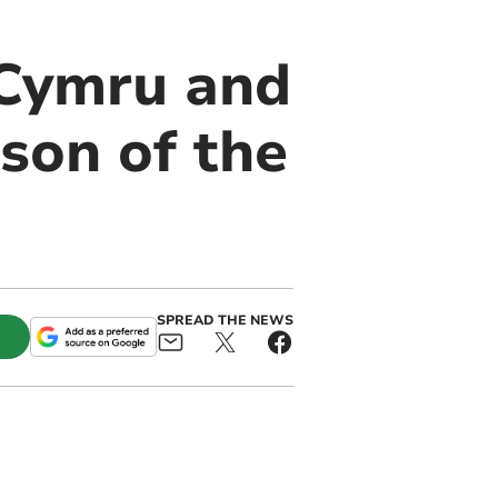
 Cymru and
son of the
SPREAD THE NEWS