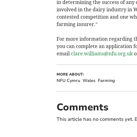
in determining the success of any
involved in the dairy industry in W
contested competition and one whi
farming insurer.”
For more information regarding 
you can complete an application fo
email
clare.williams@nfu.org.uk
o
MORE ABOUT:
NFU Cymru
Wales
Farming
Comments
This article has no comments yet. B