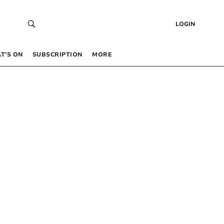
LOGIN
T’S ON
SUBSCRIPTION
MORE