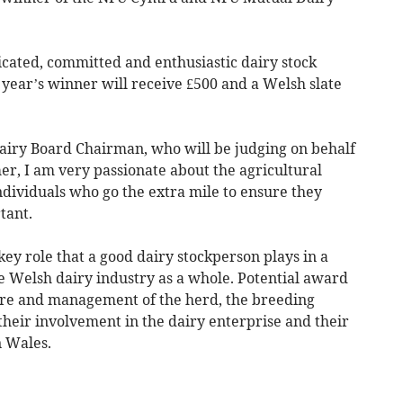
cated, committed and enthusiastic dairy stock
year’s winner will receive £500 and a Welsh slate
iry Board Chairman, who will be judging on behalf
mer, I am very passionate about the agricultural
dividuals who go the extra mile to ensure they
tant.
ey role that a good dairy stockperson plays in a
e Welsh dairy industry as a whole. Potential award
are and management of the herd, the breeding
their involvement in the dairy enterprise and their
n Wales.