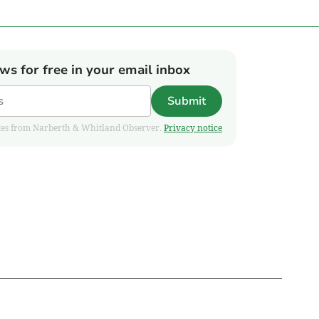
ews for free in your email inbox
Submit
pdates from Narberth & Whitland Observer.
Privacy notice