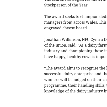
Stockperson of the Year.
The award seeks to champion dedi
managers from across Wales. This 
engraved cheese board.
Jonathan Wilkinson, NFU Cymru Da
of the union, said: “As a dairy far
industry and championing those in
have happy, healthy cows is impor
“The award aims to recognise the k
successful dairy enterprise and th
winners will be judged on their c
programme, their handling skills, 
knowledge of the dairy industry i