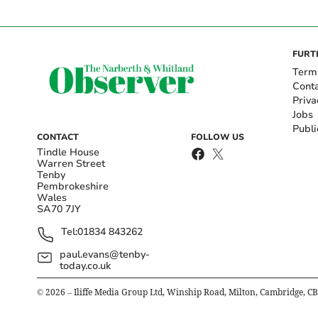
FURT
Term
Cont
Priva
Jobs
Publi
CONTACT
FOLLOW US
Tindle House
Warren Street
Tenby
Pembrokeshire
Wales
SA70 7JY
Tel:
01834 843262
paul.evans@tenby-
today.co.uk
©
2026
– Iliffe Media Group Ltd, Winship Road, Milton, Cambridge, C