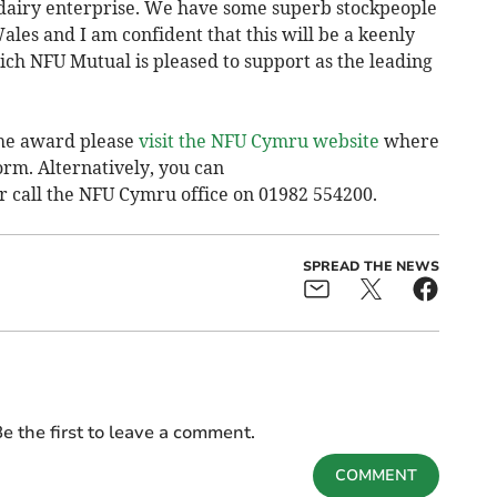
 dairy enterprise. We have some superb stockpeople
ales and I am confident that this will be a keenly
ch NFU Mutual is pleased to support as the leading
the award please
visit the NFU Cymru website
where
rm. Alternatively, you can
r call the NFU Cymru office on 01982 554200.
SPREAD THE NEWS
e the first to leave a comment.
COMMENT