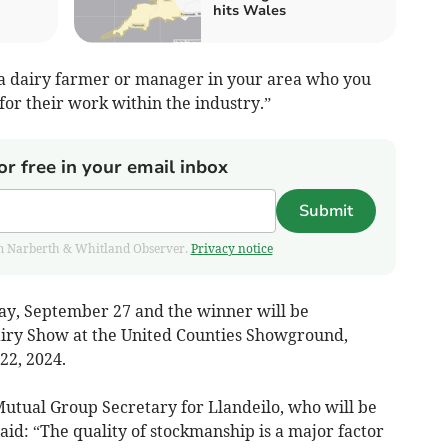
hits Wales
 a dairy farmer or manager in your area who you
for their work within the industry.”
or free in your email inbox
Submit
from Narberth & Whitland Observer.
Privacy notice
iday, September 27 and the winner will be
airy Show at the United Counties Showground,
22, 2024.
utual Group Secretary for Llandeilo, who will be
aid: “The quality of stockmanship is a major factor