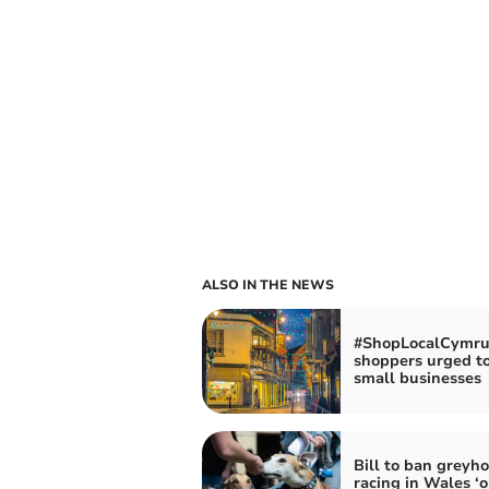
ALSO IN THE NEWS
#ShopLocalCymru
shoppers urged t
small businesses
Bill to ban greyh
racing in Wales ‘o