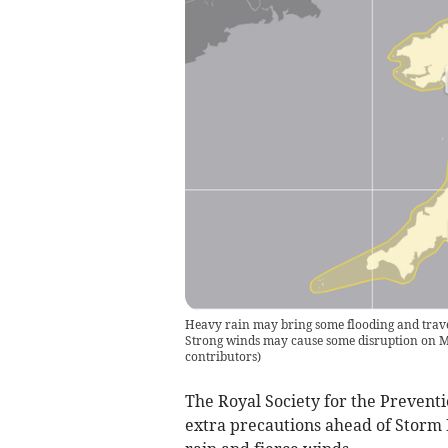
Heavy rain may bring some flooding and trave
Strong winds may cause some disruption on M
contributors
)
The Royal Society for the Preventi
extra precautions ahead of Storm B