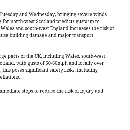
on Tuesday and Wednesday, bringing severe winds
for north-west Scotland predicts gusts up to
Wales and south-west England increases the risk of
cause building damage and major transport
rge parts of the UK, including Wales, south-west
otland, with gusts of 50-60mph and locally over
his poses significant safety risks, including
ellations.
mmediate steps to reduce the risk of injury and