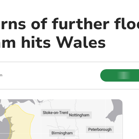
ns of further flo
m hits Wales
pm