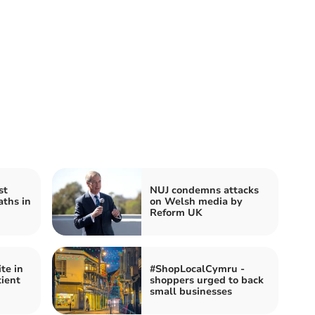
st
NUJ condemns attacks
aths in
on Welsh media by
Reform UK
te in
#ShopLocalCymru -
tient
shoppers urged to back
small businesses