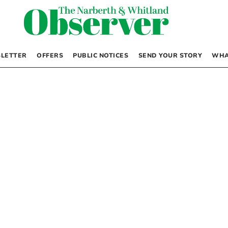
LETTER
OFFERS
PUBLIC NOTICES
SEND YOUR STORY
WHA