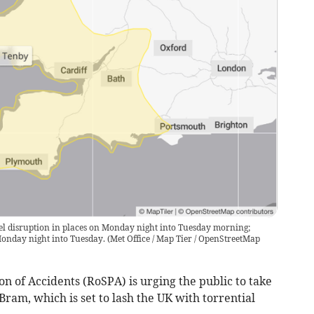
l disruption in places on Monday night into Tuesday morning;
onday night into Tuesday.
(
Met Office / Map Tier / OpenStreetMap
on of Accidents (RoSPA) is urging the public to take
ram, which is set to lash the UK with torrential