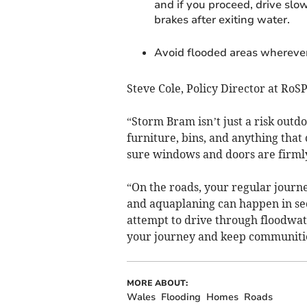
and if you proceed, drive slow
brakes after exiting water.
Avoid flooded areas wherever
Steve Cole, Policy Director at RoSP
“Storm Bram isn’t just a risk out
furniture, bins, and anything tha
sure windows and doors are firml
“On the roads, your regular journe
and aquaplaning can happen in se
attempt to drive through floodwat
your journey and keep communitie
MORE ABOUT:
Wales
Flooding
Homes
Roads