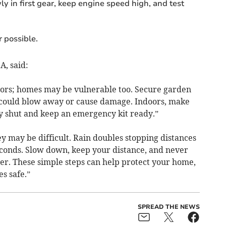
ly in first gear, keep engine speed high, and test
 possible.
A, said:
doors; homes may be vulnerable too. Secure garden
t could blow away or cause damage. Indoors, make
y shut and keep an emergency kit ready.”
y may be difficult. Rain doubles stopping distances
conds. Slow down, keep your distance, and never
er. These simple steps can help protect your home,
s safe.”
SPREAD THE NEWS