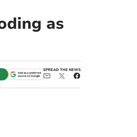
oding as
SPREAD THE NEWS