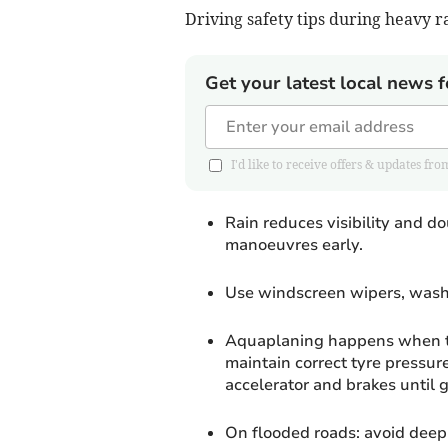
Driving safety tips during heavy r
Get your latest local news f
I'd like to receive offers & updates 
Rain reduces visibility and 
manoeuvres early.
Use windscreen wipers, washe
Aquaplaning happens when tyr
maintain correct tyre pressure
accelerator and brakes until g
On flooded roads: avoid deep w