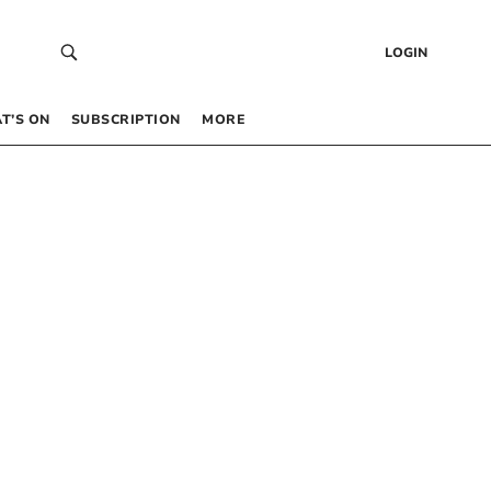
LOGIN
T’S ON
SUBSCRIPTION
MORE