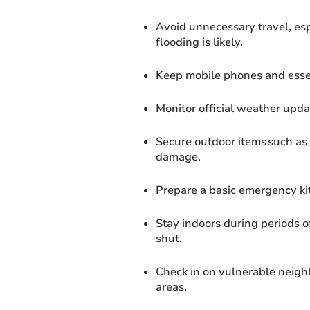
Avoid unnecessary travel, es
flooding is likely.
Keep mobile phones and essent
Monitor official weather updat
Secure outdoor items such as 
damage.
Prepare a basic emergency kit
Stay indoors during periods 
shut.
Check in on vulnerable neighbo
areas.