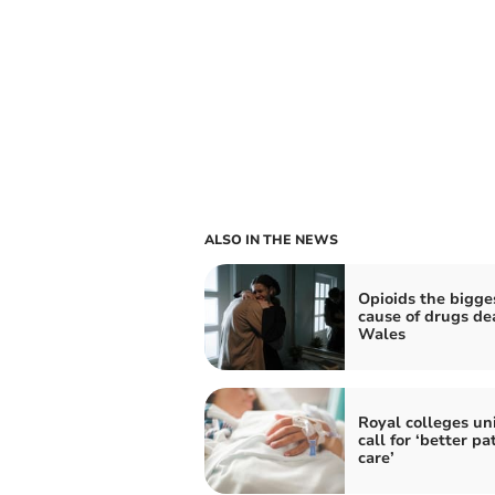
ALSO IN THE NEWS
Opioids the bigge
cause of drugs de
Wales
Royal colleges uni
call for ‘better pa
care’