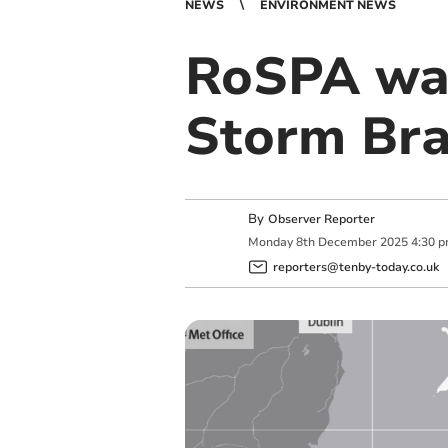
NEWS
ENVIRONMENT NEWS
RoSPA war
Storm Bra
By
Observer Reporter
Monday
8
th
December
2025
4:30 
reporters@tenby-today.co.uk