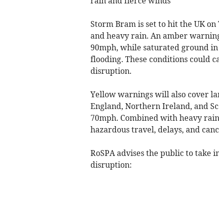
rain and fierce winds
Storm Bram is set to hit the UK 
and heavy rain. An amber warning 
90mph, while saturated ground in 
flooding. These conditions could 
disruption.
Yellow warnings will also cover la
England, Northern Ireland, and Sc
70mph. Combined with heavy rain, t
hazardous travel, delays, and canc
RoSPA advises the public to take i
disruption: