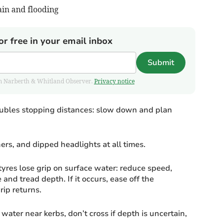
ain and flooding
or free in your email inbox
Submit
from Narberth & Whitland Observer.
Privacy notice
doubles stopping distances: slow down and plan
rs, and dipped headlights at all times.
es lose grip on surface water: reduce speed,
 and tread depth. If it occurs, ease off the
rip returns.
ater near kerbs, don’t cross if depth is uncertain,