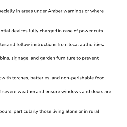
pecially in areas under Amber warnings or where
ial devices fully charged in case of power cuts.
es and follow instructions from local authorities.
bins, signage, and garden furniture to prevent
 with torches, batteries, and non-perishable food.
of severe weather and ensure windows and doors are
urs, particularly those living alone or in rural