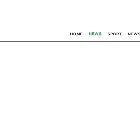
NEWS
HOME
SPORT
NEWS