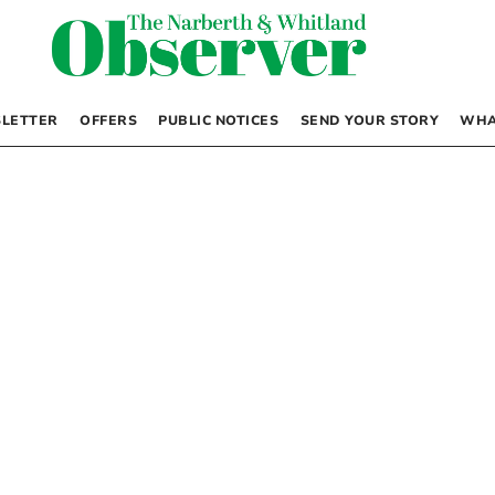
LETTER
OFFERS
PUBLIC NOTICES
SEND YOUR STORY
WHA