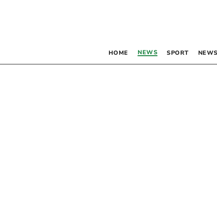
NEWS
HOME
SPORT
NEWS