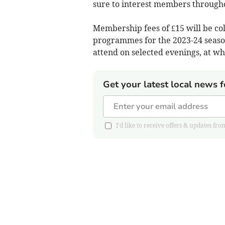
sure to interest members through
Membership fees of £15 will be co
programmes for the 2023-24 seaso
attend on selected evenings, at whi
Get your latest local news f
I'd like to receive offers & updates 