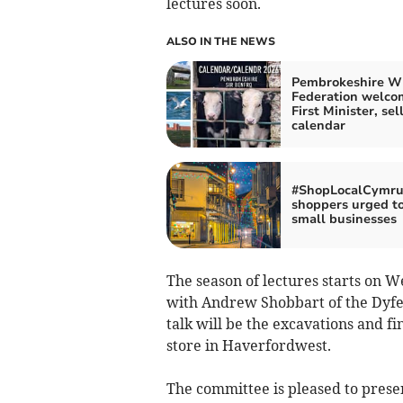
lectures soon.
ALSO IN THE NEWS
Pembrokeshire W
Federation welco
First Minister, sel
calendar
#ShopLocalCymru
shoppers urged t
small businesses
The season of lectures starts on 
with Andrew Shobbart of the Dyfed
talk will be the excavations and f
store in Haverfordwest.
The committee is pleased to present