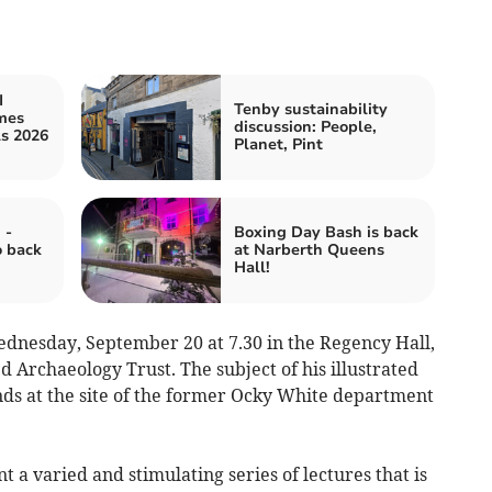
I
Tenby sustainability
mes
discussion: People,
ls 2026
Planet, Pint
 -
Boxing Day Bash is back
o back
at Narberth Queens
Hall!
Wednesday, September 20 at 7.30 in the Regency Hall,
 Archaeology Trust. The subject of his illustrated
inds at the site of the former Ocky White department
 a varied and stimulating series of lectures that is