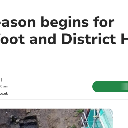
eason begins for
ot and District H
|
30 am
co.uk