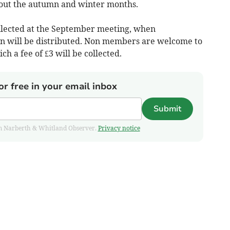
out the autumn and winter months.
llected at the September meeting, when
n will be distributed. Non members are welcome to
ch a fee of £3 will be collected.
or free in your email inbox
Submit
from Narberth & Whitland Observer.
Privacy notice