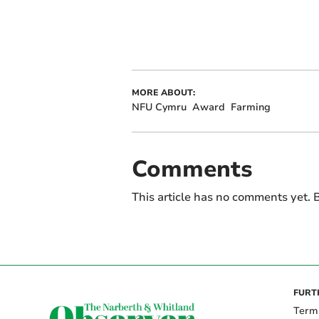
MORE ABOUT:
NFU Cymru
Award
Farming
Comments
This article has no comments yet. B
FURT
Term