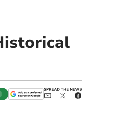
istorical
SPREAD THE NEWS