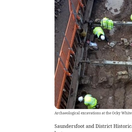
Archaeological excavations at the Ocky White
Saundersfoot and District Historic