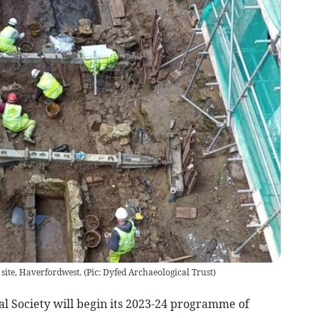
 site, Haverfordwest.
(
Pic: Dyfed Archaeological Trust
)
al Society will begin its 2023-24 programme of