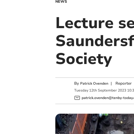
NEWS
Lecture s
Saundersfo
Society
By
|
Reporter
Patrick Ovenden
Tuesday
12
th
September
2023
10:
patrick.ovenden@tenby-today.