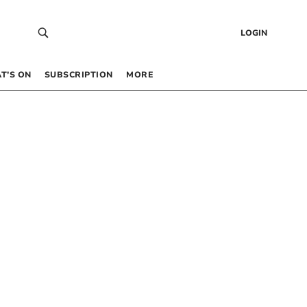
LOGIN
T’S ON
SUBSCRIPTION
MORE