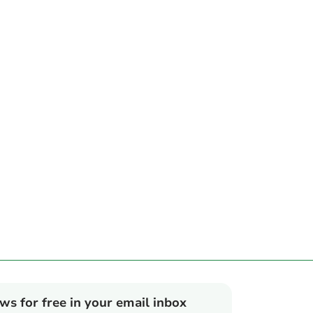
ews for free in your email inbox