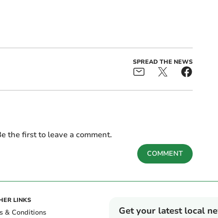
SPREAD THE NEWS
e the first to leave a comment.
COMMENT
HER LINKS
Get your latest local n
s & Conditions