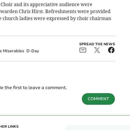
Choir and its appreciative audience were
warden Chris Hirst. Refreshments were provided
the church ladies were expressed by choir chairman
SPREAD THE NEWS
s Miserables
D-Day
e the first to leave a comment.
COMMENT
HER LINKS