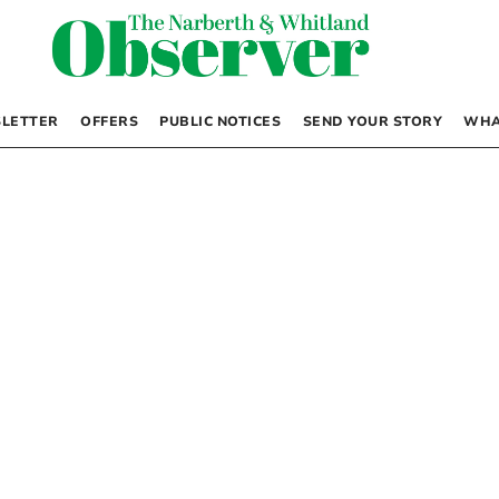
LETTER
OFFERS
PUBLIC NOTICES
SEND YOUR STORY
WHA