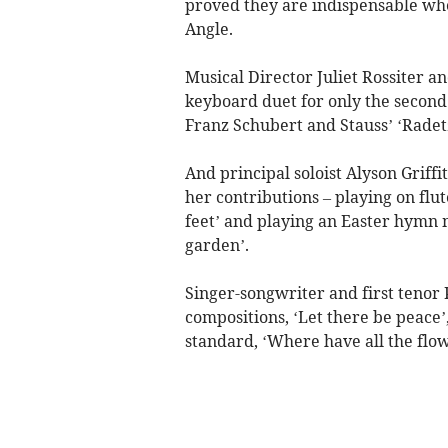
proved they are indispensable whe
Angle.
Musical Director Juliet Rossiter 
keyboard duet for only the second 
Franz Schubert and Stauss’ ‘Rade
And principal soloist Alyson Griffi
her contributions – playing on fl
feet’ and playing an Easter hymn m
garden’.
Singer-songwriter and first tenor 
compositions, ‘Let there be peace’
standard, ‘Where have all the flow