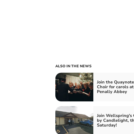
ALSO IN THE NEWS
Join the Quaynote
Choir for carols at
Penally Abbey
Join Wellspring's 
by Candlelight, th
Saturday!