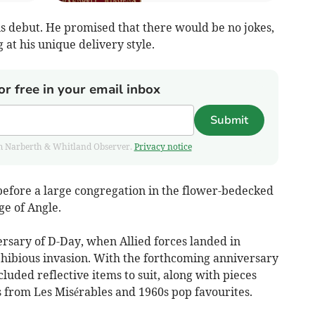
debut. He promised that there would be no jokes,
at his unique delivery style.
or free in your email inbox
Submit
from Narberth & Whitland Observer.
Privacy notice
before a large congregation in the flower-bedecked
ge of Angle.
ersary of D-Day, when Allied forces landed in
hibious invasion. With the forthcoming anniversary
luded reflective items to suit, along with pieces
s from Les Misérables and 1960s pop favourites.