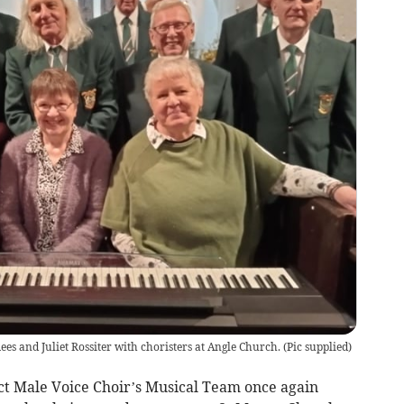
ees and Juliet Rossiter with choristers at Angle Church.
(
Pic supplied
)
ct Male Voice Choir’s Musical Team once again