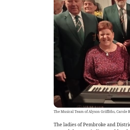
The Musical Team of Alyson Griffiths, Carole R
The ladies of Pembroke and Distri