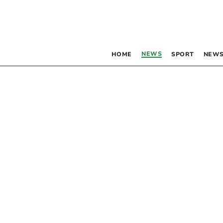
NEWS
HOME
SPORT
NEWS