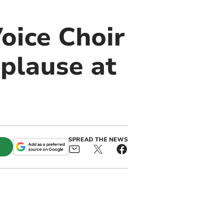
oice Choir
pplause at
SPREAD THE NEWS