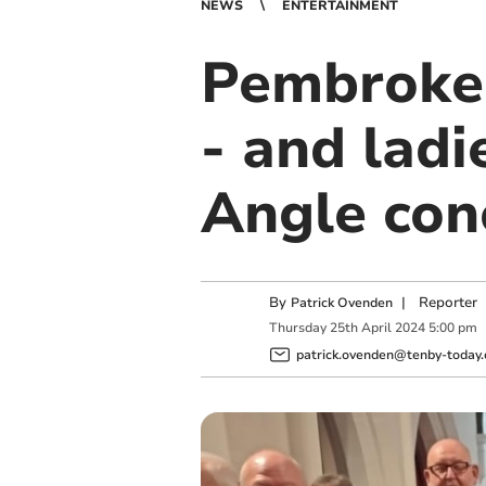
NEWS
ENTERTAINMENT
Pembroke 
- and lad
Angle con
By
|
Reporter
Patrick Ovenden
Thursday
25
th
April
2024
5:00 pm
patrick.ovenden@tenby-today.