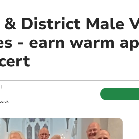
& District Male V
ies - earn warm a
cert
|
co.uk