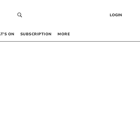
LOGIN
T’S ON
SUBSCRIPTION
MORE