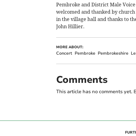
Pembroke and District Male Voice 
welcomed and thanked by church 
in the village hall and thanks to 
John Hillier.
MORE ABOUT:
Concert
Pembroke
Pembrokeshire
Le
Comments
This article has no comments yet. B
FURT