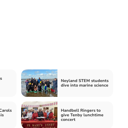
s
Neyland STEM students
dive into marine science
Carols
Handbell Ringers to
is
give Tenby lunchtime
concert