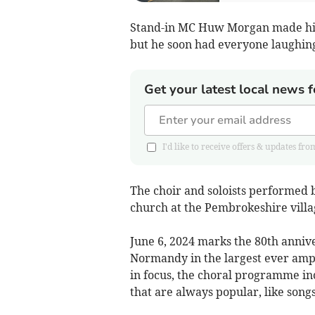
Stand-in MC Huw Morgan made his 
but he soon had everyone laughing 
Get your latest local news f
I'd like to receive offers & updates 
The choir and soloists performed 
church at the Pembrokeshire villa
June 6, 2024 marks the 80th anniv
Normandy in the largest ever amp
in focus, the choral programme inc
that are always popular, like song