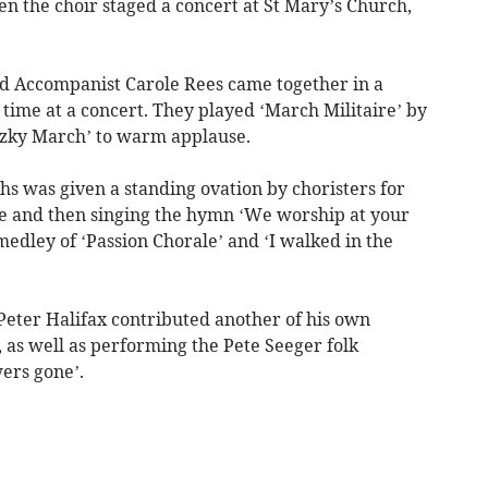
n the choir staged a concert at St Mary’s Church,
and Accompanist Carole Rees came together in a
time at a concert. They played ‘March Militaire’ by
tzky March’ to warm applause.
ths was given a standing ovation by choristers for
ute and then singing the hymn ‘We worship at your
edley of ‘Passion Chorale’ and ‘I walked in the
Peter Halifax contributed another of his own
, as well as performing the Pete Seeger folk
ers gone’.