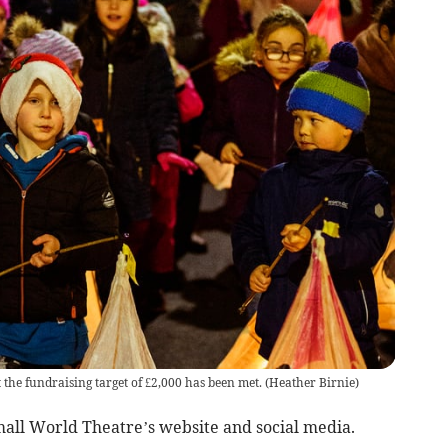
he fundraising target of £2,000 has been met.
(
Heather Birnie
)
mall World Theatre’s website and social media.