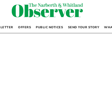
LETTER
OFFERS
PUBLIC NOTICES
SEND YOUR STORY
WHA