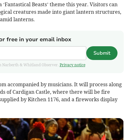
‘Fantastical Beasts’ theme this year. Visitors can
gical creatures made into giant lantern structures,
ramid lanterns.
or free in your email inbox
Submit
from Narberth & Whitland Observer.
Privacy notice
pm accompanied by musicians. It will process along
ds of Cardigan Castle, where there will be fire
 supplied by Kitchen 1176, and a fireworks display