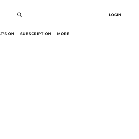
LOGIN
T’S ON
SUBSCRIPTION
MORE