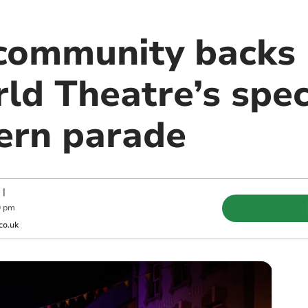
community backs r
ld Theatre’s spec
tern parade
|
0 pm
co.uk