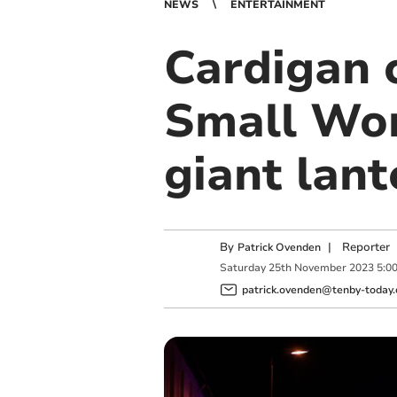
NEWS
ENTERTAINMENT
Cardigan 
Small Wor
giant lan
By
|
Reporter
Patrick Ovenden
Saturday
25
th
November
2023
5:0
patrick.ovenden@tenby-today.