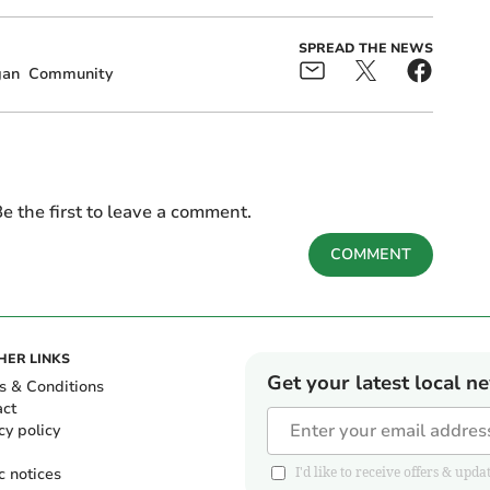
SPREAD THE NEWS
gan
Community
e the first to leave a comment.
COMMENT
HER LINKS
Get your latest local n
s & Conditions
act
cy policy
c notices
I'd like to receive offers & u