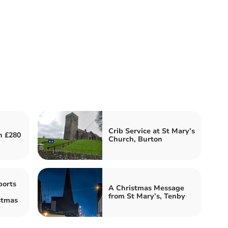
Crib Service at St Mary’s
h £280
Church, Burton
ports
A Christmas Message
from St Mary’s, Tenby
stmas