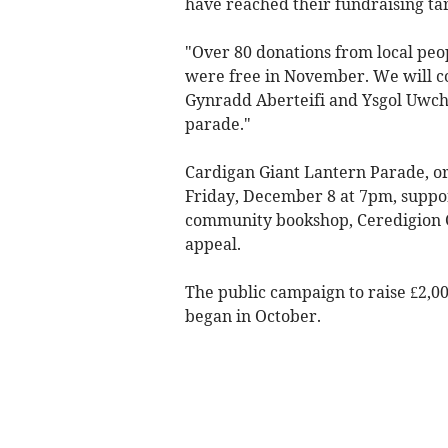
have reached their fundraising ta
"Over 80 donations from local pe
were free in November. We will c
Gynradd Aberteifi and Ysgol Uwchr
parade."
Cardigan Giant Lantern Parade, or
Friday, December 8 at 7pm, suppo
community bookshop, Ceredigion C
appeal.
The public campaign to raise £2,00
began in October.