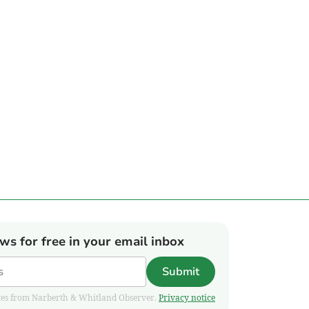
ews for free in your email inbox
Submit
pdates from Narberth & Whitland Observer.
Privacy notice