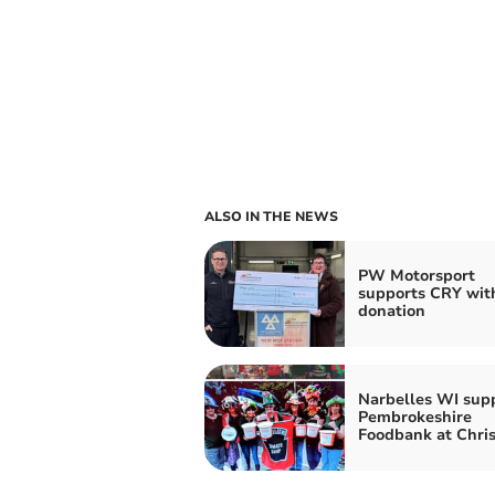
ALSO IN THE NEWS
PW Motorsport
supports CRY wit
donation
Narbelles WI sup
Pembrokeshire
Foodbank at Chri