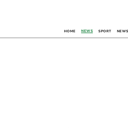
NEWS
HOME
SPORT
NEWS