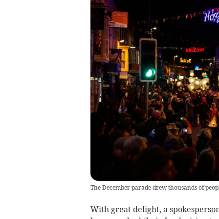
The December parade drew thousands of peopl
With great delight, a spokesperso