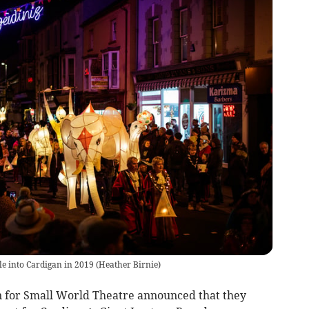
e into Cardigan in 2019
(
Heather Birnie
)
n for Small World Theatre announced that they