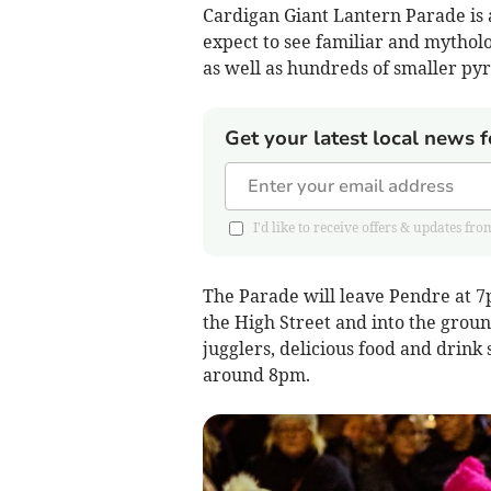
Cardigan Giant Lantern Parade is a 
expect to see familiar and mytholo
as well as hundreds of smaller py
Get your latest local news f
I'd like to receive offers & updates 
The Parade will leave Pendre at 7
the High Street and into the groun
jugglers, delicious food and drink
around 8pm.