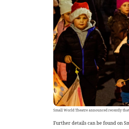
Small World Theatre announced recently that t
Further details can be found on S