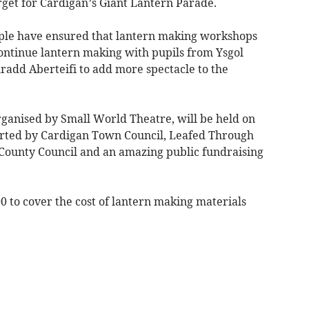
rget for Cardigan’s Giant Lantern Parade.
ople have ensured that lantern making workshops
ontinue lantern making with pupils from Ysgol
add Aberteifi to add more spectacle to the
ganised by Small World Theatre, will be held on
rted by Cardigan Town Council, Leafed Through
ounty Council and an amazing public fundraising
0 to cover the cost of lantern making materials