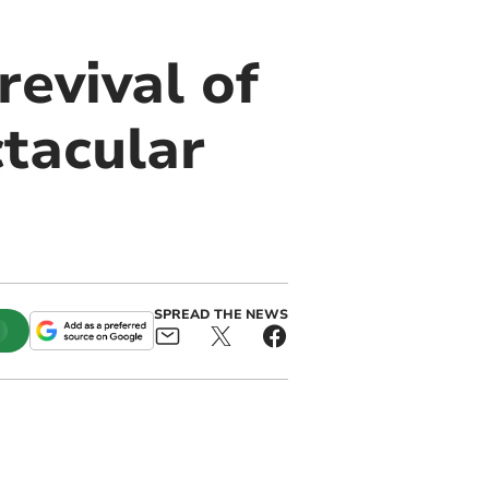
evival of
tacular
SPREAD THE NEWS