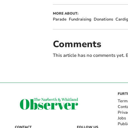
MORE ABOUT:
Parade
Fundraising
Donations
Cardi
Comments
This article has no comments yet. B
FURT
Term
Cont
Priva
Jobs
Publi
CONTACT
FOLLOW US