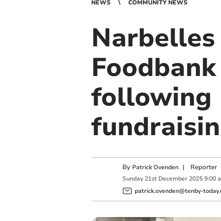
NEWS
COMMUNITY NEWS
Narbelles
Foodbank 
following
fundraisi
By
|
Reporter
Patrick Ovenden
Sunday
21
st
December
2025
9:00 
patrick.ovenden@tenby-today.