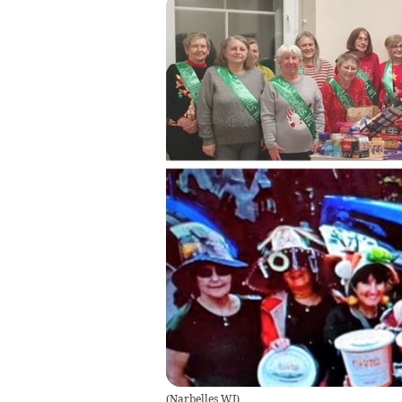
(
Narbelles WI
)