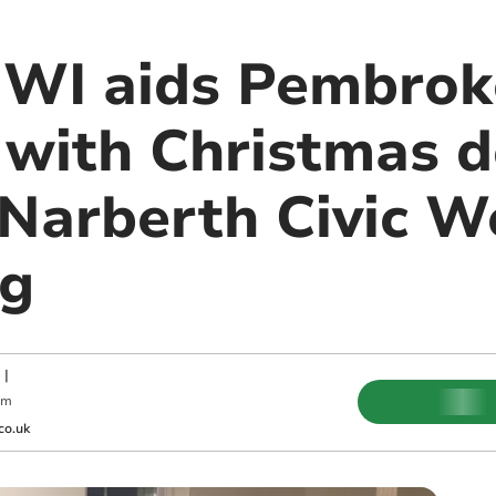
 WI aids Pembrok
with Christmas d
 Narberth Civic W
ng
|
am
co.uk