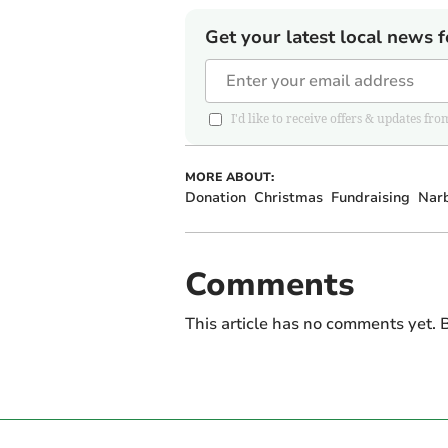
Get your latest local news f
I'd like to receive offers & updates 
MORE ABOUT:
Donation
Christmas
Fundraising
Nar
Comments
This article has no comments yet. B