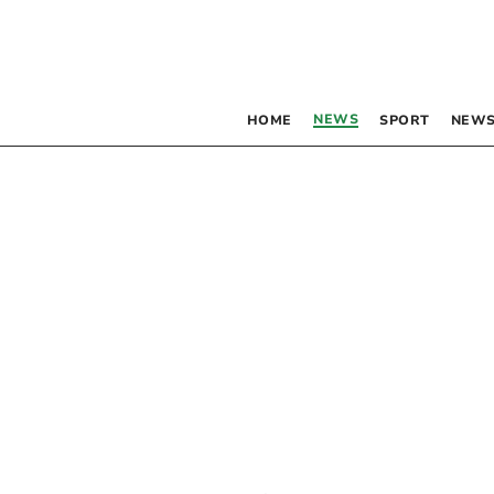
NEWS
HOME
SPORT
NEWS