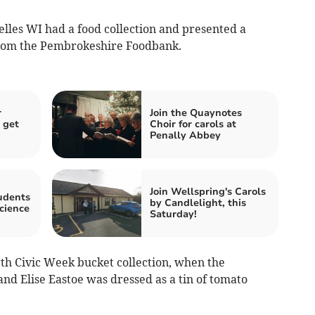
les WI had a food collection and presented a
from the Pembrokeshire Foodbank.
r
Join the Quaynotes
 get
Choir for carols at
Penally Abbey
Join Wellspring's Carols
udents
by Candlelight, this
cience
Saturday!
th Civic Week bucket collection, when the
nd Elise Eastoe was dressed as a tin of tomato