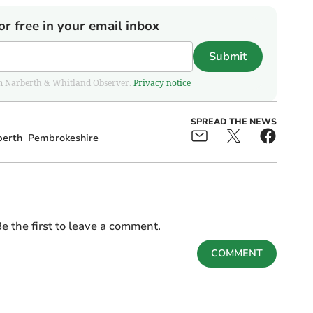
or free in your email inbox
Submit
from Narberth & Whitland Observer.
Privacy notice
SPREAD THE NEWS
berth
Pembrokeshire
e the first to leave a comment.
COMMENT