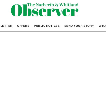
LETTER
OFFERS
PUBLIC NOTICES
SEND YOUR STORY
WHA