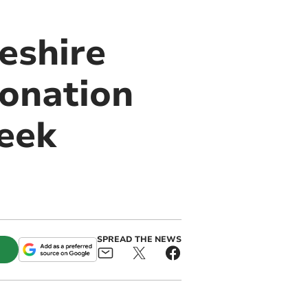
eshire
onation
eek
SPREAD THE NEWS