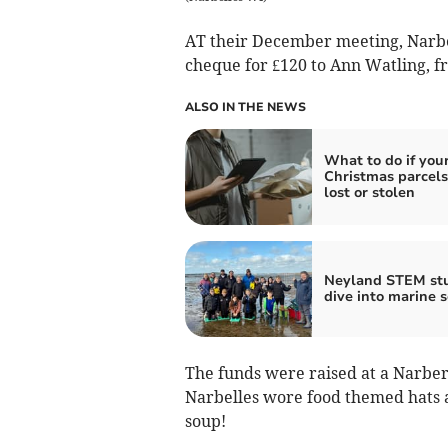
AT their December meeting, Narbel
cheque for £120 to Ann Watling, 
ALSO IN THE NEWS
What to do if you
Christmas parcels
lost or stolen
Neyland STEM st
dive into marine s
The funds were raised at a Narber
Narbelles wore food themed hats a
soup!