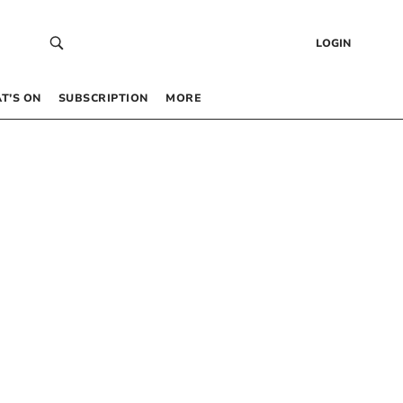
LOGIN
T’S ON
SUBSCRIPTION
MORE