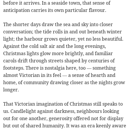
before it arrives. In a seaside town, that sense of
anticipation carries its own particular flavour.
The shorter days draw the sea and sky into closer
conversation; the tide rolls in and out beneath winter
light; the harbour grows quieter, yet no less beautiful.
Against the cold salt air and the long evenings,
Christmas lights glow more brightly, and familiar
carols drift through streets shaped by centuries of
footsteps. There is nostalgia here, too — something
almost Victorian in its feel — a sense of hearth and
home, of community drawing closer as the nights grow
longer.
That Victorian imagination of Christmas still speaks to
us. Candlelight against darkness, neighbours looking
out for one another, generosity offered not for display
but out of shared humanity. It was an era keenly aware