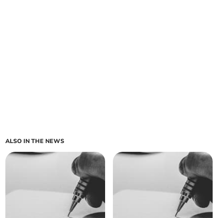
ALSO IN THE NEWS