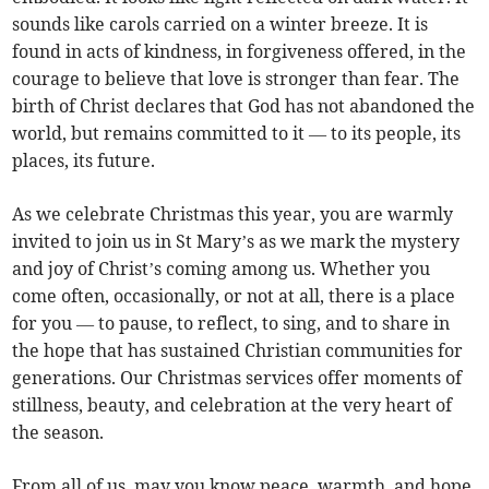
sounds like carols carried on a winter breeze. It is
found in acts of kindness, in forgiveness offered, in the
courage to believe that love is stronger than fear. The
birth of Christ declares that God has not abandoned the
world, but remains committed to it — to its people, its
places, its future.
As we celebrate Christmas this year, you are warmly
invited to join us in St Mary’s as we mark the mystery
and joy of Christ’s coming among us. Whether you
come often, occasionally, or not at all, there is a place
for you — to pause, to reflect, to sing, and to share in
the hope that has sustained Christian communities for
generations. Our Christmas services offer moments of
stillness, beauty, and celebration at the very heart of
the season.
From all of us, may you know peace, warmth, and hope