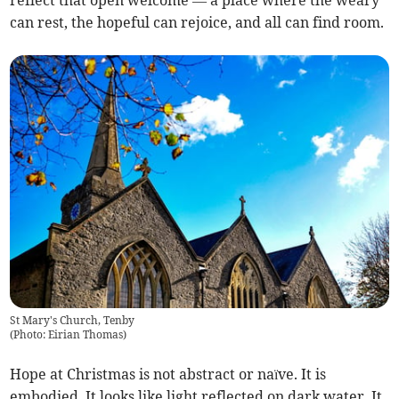
reflect that open welcome — a place where the weary
can rest, the hopeful can rejoice, and all can find room.
St Mary's Church, Tenby
(
Photo: Eirian Thomas
)
Hope at Christmas is not abstract or naïve. It is
embodied. It looks like light reflected on dark water. It