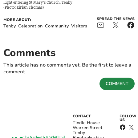
Light entering St Mary’s Church, Tenby
(
Photo: Eirian Thomas
)
SPREAD THE NEWS
MORE ABOUT:
Tenby
Celebration
Community
Visitors
Comments
This article has no comments yet. Be the first to leave a
comment.
COMMENT
CONTACT
FOLLOW
US
Tindle House
Warren Street
Tenby
Pembrokeshire