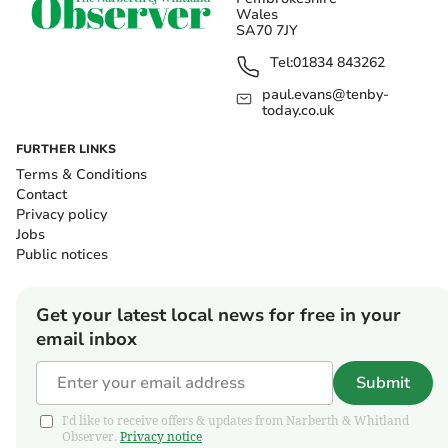
Wales
SA70 7JY
Tel:
01834 843262
paul.evans@tenby-
today.co.uk
FURTHER LINKS
Terms & Conditions
Contact
Privacy policy
Jobs
Public notices
Get your latest local news for free in your
email inbox
Submit
I'd like to receive offers & updates from Narberth & Whitland
Observer.
Privacy notice