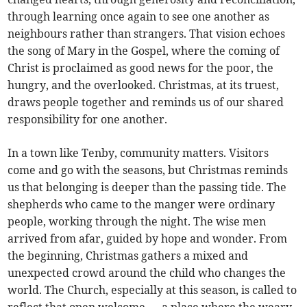
through learning once again to see one another as
neighbours rather than strangers. That vision echoes
the song of Mary in the Gospel, where the coming of
Christ is proclaimed as good news for the poor, the
hungry, and the overlooked. Christmas, at its truest,
draws people together and reminds us of our shared
responsibility for one another.
In a town like Tenby, community matters. Visitors
come and go with the seasons, but Christmas reminds
us that belonging is deeper than the passing tide. The
shepherds who came to the manger were ordinary
people, working through the night. The wise men
arrived from afar, guided by hope and wonder. From
the beginning, Christmas gathers a mixed and
unexpected crowd around the child who changes the
world. The Church, especially at this season, is called to