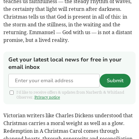
teaches us faithfulness — the steady rhythm of waves,
the certainty that light will return after darkness.
Christmas tells us that God is present in all of this: in
the storm and the stillness, in the waiting and the
returning. Emmanuel — God with us — is not a distant
promise, but a lived reality.
Get your latest local news for free in your
email inbox
Submit
I'd like to receive offers & updates from Narberth & Whitland
Observer.
Privacy notice
Victorian writers like Charles Dickens understood that
Christmas carries a moral weight as well as a glow.
Redemption in A Christmas Carol comes through
changed hearts, through generosity and reconciliation,