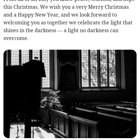
this Christmas. We wish you a very Merry Christmas
and a Happy New Year, and we look forward to
welcoming you as together we celebrate the light that
shines in the darkness — a light no darkness can
overcome.