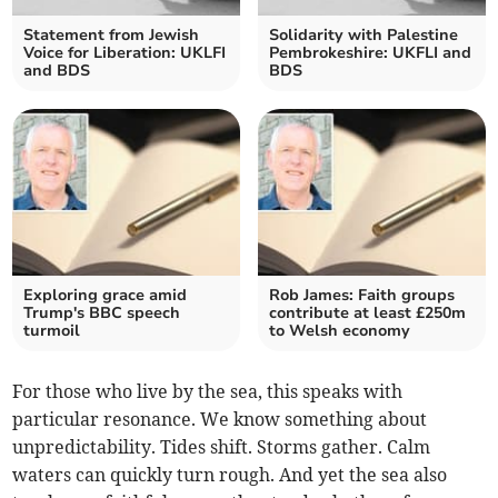
Statement from Jewish
Solidarity with Palestine
Voice for Liberation: UKLFI
Pembrokeshire: UKFLI and
and BDS
BDS
Exploring grace amid
Rob James: Faith groups
Trump's BBC speech
contribute at least £250m
turmoil
to Welsh economy
For those who live by the sea, this speaks with
particular resonance. We know something about
unpredictability. Tides shift. Storms gather. Calm
waters can quickly turn rough. And yet the sea also