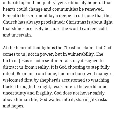
of hardship and inequality, yet stubbornly hopeful that
hearts could change and communities be renewed.
Beneath the sentiment lay a deeper truth, one that the
Church has always proclaimed: Christmas is about light
that shines precisely because the world can feel cold
and uncertain.
At the heart of that light is the Christian claim that God
comes to us, not in power, but in vulnerability. The
birth of Jesus is not a sentimental story designed to
distract us from reality. It is God choosing to step fully
into it. Born far from home, laid in a borrowed manger,
welcomed first by shepherds accustomed to watching
flocks through the night, Jesus enters the world amid
uncertainty and fragility. God does not hover safely
above human life; God wades into it, sharing its risks
and hopes.