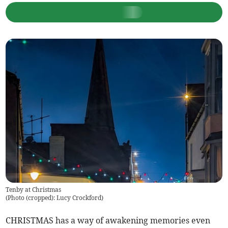
Tenby at Christmas
(
Photo (cropped): Lucy Crockford
)
CHRISTMAS has a way of awakening memories even