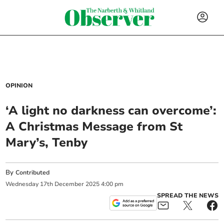
OPINION
‘A light no darkness can overcome’:
A Christmas Message from St
Mary’s, Tenby
By
Contributed
Wednesday
17
th
December
2025
4:00 pm
SPREAD THE NEWS