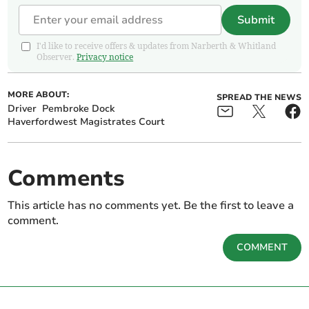
Submit
I'd like to receive offers & updates from Narberth & Whitland
Observer.
Privacy notice
MORE ABOUT:
SPREAD THE NEWS
Driver
Pembroke Dock
Haverfordwest Magistrates Court
Comments
This article has no comments yet. Be the first to leave a
comment.
COMMENT