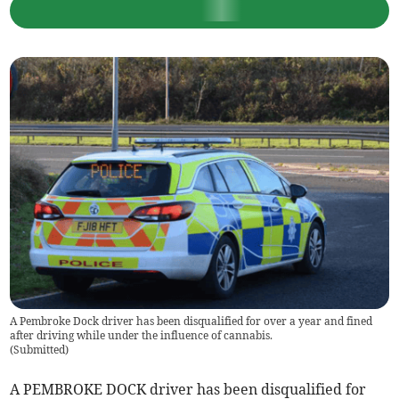
A Pembroke Dock driver has been disqualified for over a year and fined
after driving while under the influence of cannabis.
(
Submitted
)
A PEMBROKE DOCK driver has been disqualified for