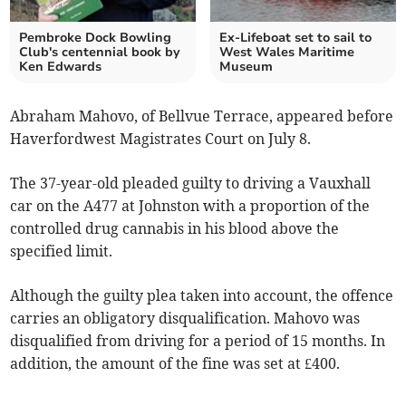
Pembroke Dock Bowling
Ex-Lifeboat set to sail to
Club's centennial book by
West Wales Maritime
Ken Edwards
Museum
Abraham Mahovo, of Bellvue Terrace, appeared before
Haverfordwest Magistrates Court on July 8.
The 37-year-old pleaded guilty to driving a Vauxhall
car on the A477 at Johnston with a proportion of the
controlled drug cannabis in his blood above the
specified limit.
Although the guilty plea taken into account, the offence
carries an obligatory disqualification. Mahovo was
disqualified from driving for a period of 15 months. In
addition, the amount of the fine was set at £400.