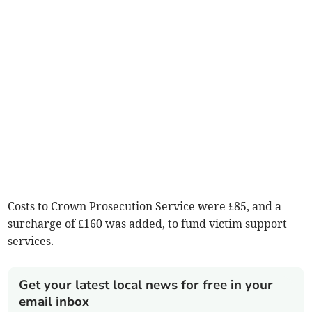
Costs to Crown Prosecution Service were £85, and a
surcharge of £160 was added, to fund victim support
services.
Get your latest local news for free in your
email inbox