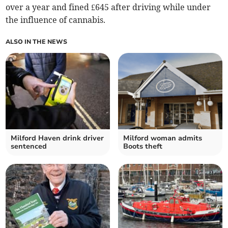
over a year and fined £645 after driving while under
the influence of cannabis.
ALSO IN THE NEWS
Milford Haven drink driver
Milford woman admits
sentenced
Boots theft