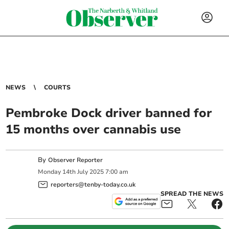
NEWS
COURTS
Pembroke Dock driver banned for
15 months over cannabis use
By
Observer Reporter
Monday
14
th
July
2025
7:00 am
reporters@tenby-today.co.uk
SPREAD THE NEWS