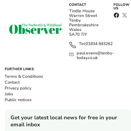
CONTACT
FOLLOW
US
Tindle House
Warren Street
Tenby
Pembrokeshire
Wales
SA70 7JY
Tel:
01834 843262
paul.evans@tenby-
today.co.uk
FURTHER LINKS
Terms & Conditions
Contact
Privacy policy
Jobs
Public notices
Get your latest local news for free in your
email inbox