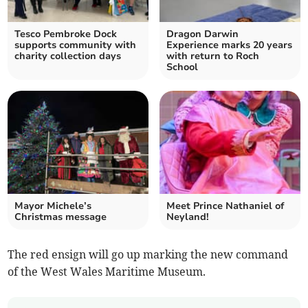
Tesco Pembroke Dock
Dragon Darwin
supports community with
Experience marks 20 years
charity collection days
with return to Roch
School
Mayor Michele’s
Meet Prince Nathaniel of
Christmas message
Neyland!
The red ensign will go up marking the new command
of the West Wales Maritime Museum.