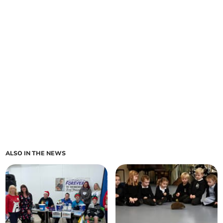
ALSO IN THE NEWS