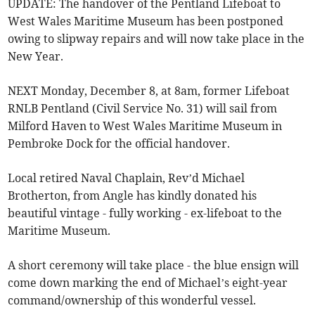
UPDATE: The handover of the Pentland Lifeboat to
West Wales Maritime Museum has been postponed
owing to slipway repairs and will now take place in the
New Year.
NEXT Monday, December 8, at 8am, former Lifeboat
RNLB Pentland (Civil Service No. 31) will sail from
Milford Haven to West Wales Maritime Museum in
Pembroke Dock for the official handover.
Local retired Naval Chaplain, Rev’d Michael
Brotherton, from Angle has kindly donated his
beautiful vintage - fully working - ex-lifeboat to the
Maritime Museum.
A short ceremony will take place - the blue ensign will
come down marking the end of Michael’s eight-year
command/ownership of this wonderful vessel.