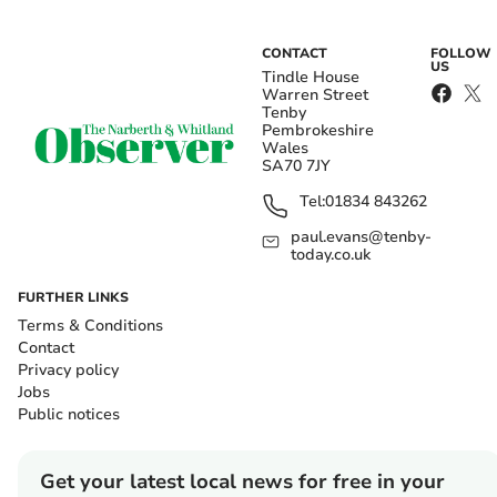
CONTACT
FOLLOW
US
Tindle House
Warren Street
Tenby
Pembrokeshire
Wales
SA70 7JY
Tel:
01834 843262
paul.evans@tenby-
today.co.uk
FURTHER LINKS
Terms & Conditions
Contact
Privacy policy
Jobs
Public notices
Get your latest local news for free in your