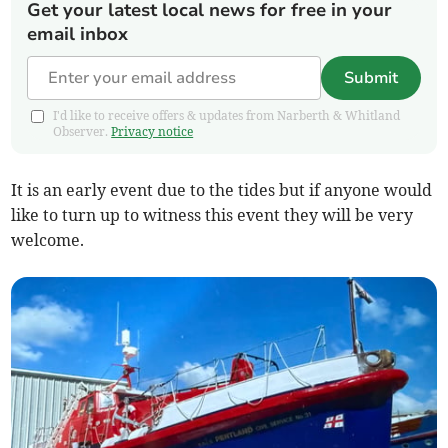
Get your latest local news for free in your
email inbox
Submit
I'd like to receive offers & updates from Narberth & Whitland
Observer.
Privacy notice
It is an early event due to the tides but if anyone would
like to turn up to witness this event they will be very
welcome.