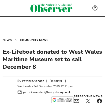
NEWS
COMMUNITY NEWS
Ex-Lifeboat donated to West Wales
Maritime Museum set to sail
December 8
By
|
Reporter
|
Patrick Ovenden
Wednesday
3
rd
December
2025
12:11 pm
patrick.ovenden@tenby-today.co.uk
SPREAD THE NEWS