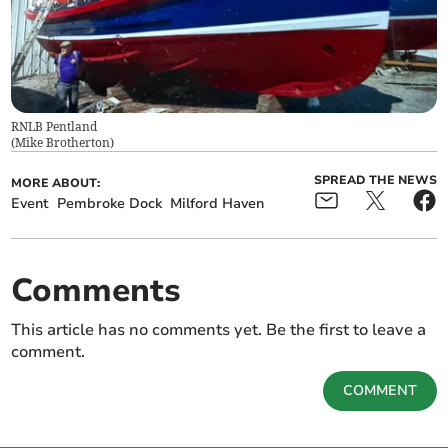
RNLB Pentland
(
Mike Brotherton
)
SPREAD THE NEWS
MORE ABOUT:
Event
Pembroke Dock
Milford Haven
Comments
This article has no comments yet. Be the first to leave a
comment.
COMMENT