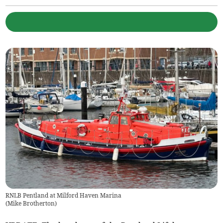
RNLB Pentland at Milford Haven Marina
(
Mike Brotherton
)