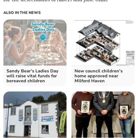
ALSO IN THE NEWS
Sandy Bear’s Ladies Day
New council children’s
will raise vital funds for
home approved near
bereaved children
Milford Haven