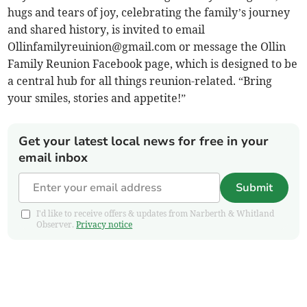
hugs and tears of joy, celebrating the family’s journey
and shared history, is invited to email
Ollinfamilyreuinion@gmail.com
or message the Ollin
Family Reunion Facebook page, which is designed to be
a central hub for all things reunion-related. “Bring
your smiles, stories and appetite!”
Get your latest local news for free in your
email inbox
Submit
I'd like to receive offers & updates from Narberth & Whitland
Observer.
Privacy notice