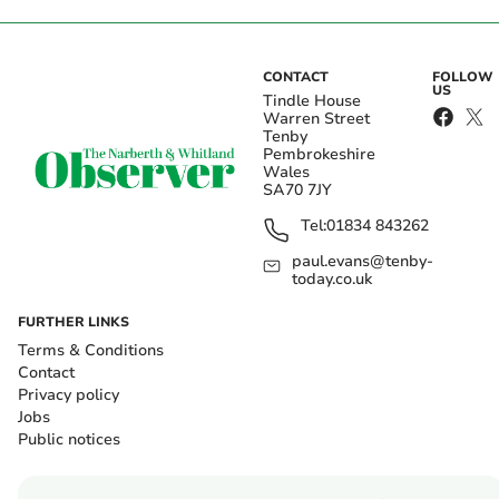
CONTACT
FOLLOW
US
Tindle House
Warren Street
Tenby
Pembrokeshire
Wales
SA70 7JY
Tel:
01834 843262
paul.evans@tenby-
today.co.uk
FURTHER LINKS
Terms & Conditions
Contact
Privacy policy
Jobs
Public notices