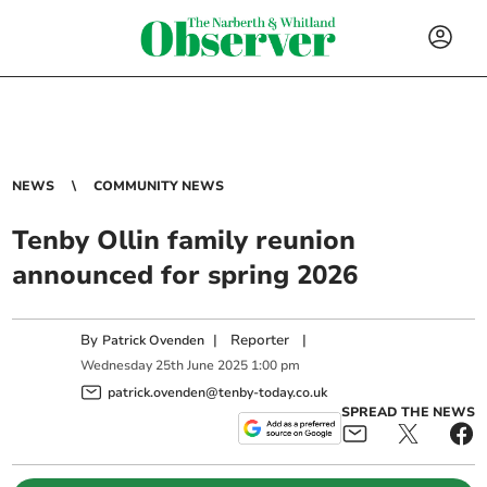
NEWS
COMMUNITY NEWS
Tenby Ollin family reunion
announced for spring 2026
By
|
Reporter
|
Patrick Ovenden
Wednesday
25
th
June
2025
1:00 pm
patrick.ovenden@tenby-today.co.uk
SPREAD THE NEWS