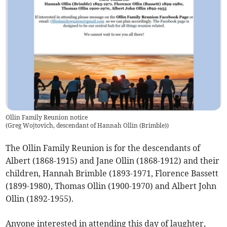
Ollin Family Reunion notice
(
Greg Wojtovich, descendant of Hannah Ollin (Brimble)
)
The Ollin Family Reunion is for the descendants of
Albert (1868-1915) and Jane Ollin (1868-1912) and their
children, Hannah Brimble (1893-1971, Florence Bassett
(1899-1980), Thomas Ollin (1900-1970) and Albert John
Ollin (1892-1955).
Anyone interested in attending this day of laughter,