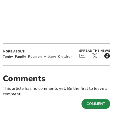
SPREAD THE NEWS
MORE ABOUT:
Tenby
Family
Reunion
History
Children
Comments
This article has no comments yet. Be the first to leave a
comment.
COMMENT