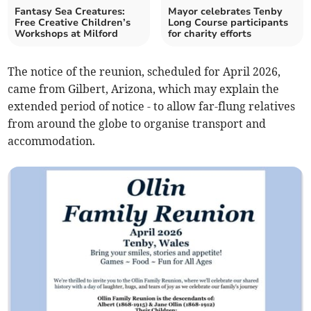
Fantasy Sea Creatures:
Mayor celebrates Tenby
Free Creative Children’s
Long Course participants
Workshops at Milford
for charity efforts
The notice of the reunion, scheduled for April 2026,
came from Gilbert, Arizona, which may explain the
extended period of notice - to allow far-flung relatives
from around the globe to organise transport and
accommodation.