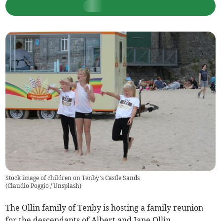
Stock image of children on Tenby’s Castle Sands
(
Claudio Poggio / Unsplash
)
The Ollin family of Tenby is hosting a family reunion
for the descendants of Albert and Jane Ollin.