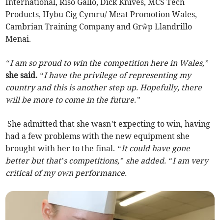
International, Riso Gallo, Dick Knives, MCS Tech
Products, Hybu Cig Cymru/ Meat Promotion Wales,
Cambrian Training Company and Grŵp Llandrillo
Menai.
“I am so proud to win the competition here in Wales,”
she said.
“I have the privilege of representing my
country and this is another step up. Hopefully, there
will be more to come in the future.”
She admitted that she wasn’t expecting to win, having
had a few problems with the new equipment she
brought with her to the final.
“It could have gone
better but that’s competitions,” she added. “I am very
critical of my own performance.