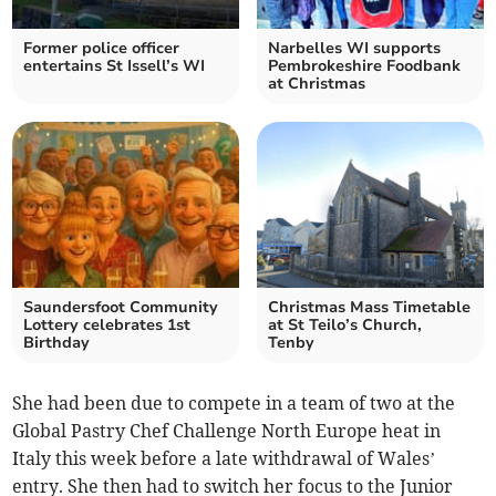
Former police officer
Narbelles WI supports
entertains St Issell’s WI
Pembrokeshire Foodbank
at Christmas
Saundersfoot Community
Christmas Mass Timetable
Lottery celebrates 1st
at St Teilo’s Church,
Birthday
Tenby
She had been due to compete in a team of two at the
Global Pastry Chef Challenge North Europe heat in
Italy this week before a late withdrawal of Wales’
entry. She then had to switch her focus to the Junior