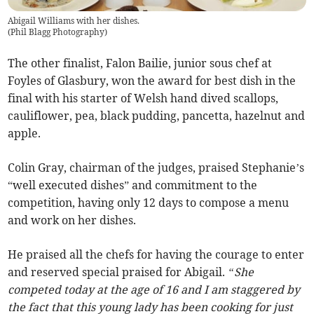
Abigail Williams with her dishes.
(
Phil Blagg Photography
)
The other finalist, Falon Bailie, junior sous chef at
Foyles of Glasbury, won the award for best dish in the
final with his starter of Welsh hand dived scallops,
cauliflower, pea, black pudding, pancetta, hazelnut and
apple.
Colin Gray, chairman of the judges, praised Stephanie’s
“well executed dishes” and commitment to the
competition, having only 12 days to compose a menu
and work on her dishes.
He praised all the chefs for having the courage to enter
and reserved special praised for Abigail.
“She
competed today at the age of 16 and I am staggered by
the fact that this young lady has been cooking for just