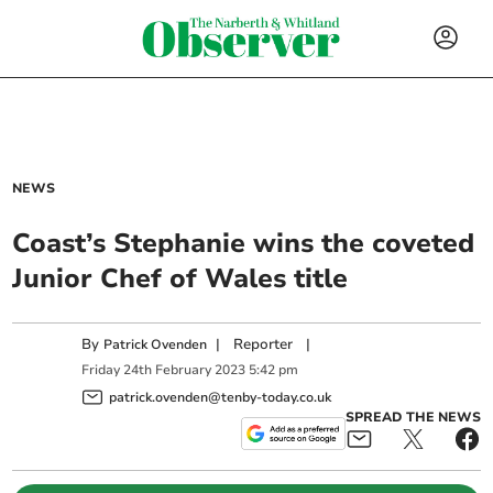
NEWS
Coast’s Stephanie wins the coveted
Junior Chef of Wales title
By
|
Reporter
|
Patrick Ovenden
Friday
24
th
February
2023
5:42 pm
patrick.ovenden@tenby-today.co.uk
SPREAD THE NEWS