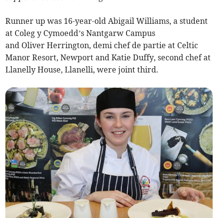
Runner up was 16-year-old Abigail Williams, a student
at Coleg y Cymoedd’s Nantgarw Campus
and Oliver Herrington, demi chef de partie at Celtic
Manor Resort, Newport and Katie Duffy, second chef at
Llanelly House, Llanelli, were joint third.