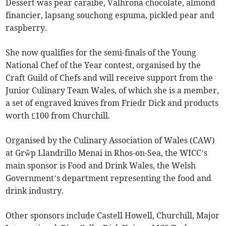
Dessert was pear caraibe, Valhrona chocolate, almond
financier, lapsang souchong espuma, pickled pear and
raspberry.
She now qualifies for the semi-finals of the Young
National Chef of the Year contest, organised by the
Craft Guild of Chefs and will receive support from the
Junior Culinary Team Wales, of which she is a member,
a set of engraved knives from Friedr Dick and products
worth £100 from Churchill.
Organised by the Culinary Association of Wales (CAW)
at Grŵp Llandrillo Menai in Rhos-on-Sea, the WICC’s
main sponsor is Food and Drink Wales, the Welsh
Government’s department representing the food and
drink industry.
Other sponsors include Castell Howell, Churchill, Major