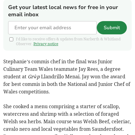
Get your latest local news for free in your
email inbox
Submit
I'd like to receive offers & updates from Narberth & Whitland
Observer.
Privacy notice
Stephanie’s commis chef in the final was Junior
Culinary Team Wales teammate Jay Rees, a degree
student at
Grŵp
Llandrillo Menai. Jay won the award
for best commis in both the National and Junior Chef of
Wales competitions.
She cooked a menu comprising a starter of scallop,
watercress and shrimp with a selection of foraged
Welsh sea herbs. Main course was Welsh Beef, celeriac,
cavalo nero and local vegetables from Saundersfoot.