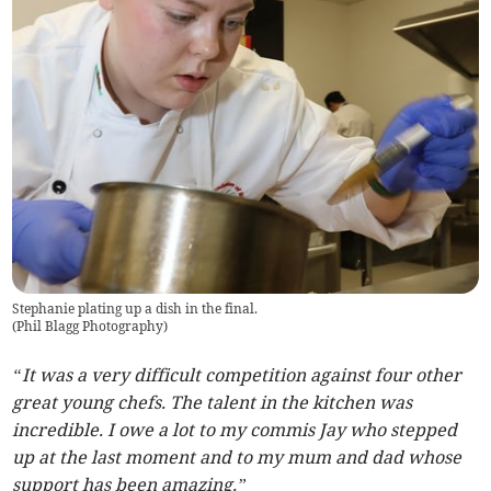
Stephanie plating up a dish in the final.
(
Phil Blagg Photography
)
“It was a very difficult competition against four other
great young chefs. The talent in the kitchen was
incredible. I owe a lot to my commis Jay who stepped
up at the last moment and to my mum and dad whose
support has been amazing.”