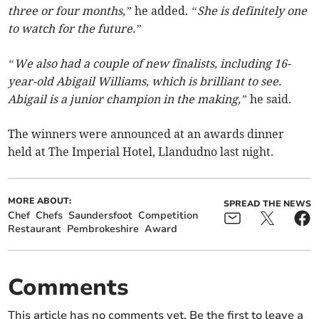
three or four months,”
he added.
“She is definitely one
to watch for the future.”
“We also had a couple of new finalists, including 16-
year-old Abigail Williams, which is brilliant to see.
Abigail is a junior champion in the making,”
he said.
The winners were announced at an awards dinner
held at The Imperial Hotel, Llandudno last night.
MORE ABOUT:
SPREAD THE NEWS
Chef
Chefs
Saundersfoot
Competition
Restaurant
Pembrokeshire
Award
Comments
This article has no comments yet. Be the first to leave a