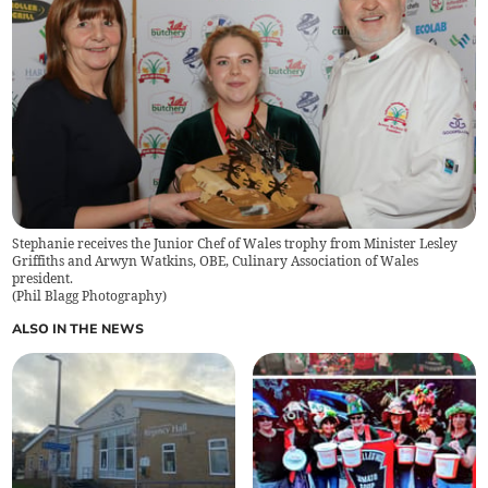
Stephanie receives the Junior Chef of Wales trophy from Minister Lesley
Griffiths and Arwyn Watkins, OBE, Culinary Association of Wales
president.
(
Phil Blagg Photography
)
ALSO IN THE NEWS