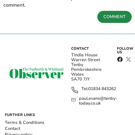
comment.
COMMENT
CONTACT
FOLLOW
US
Tindle House
Warren Street
Tenby
Pembrokeshire
Wales
SA70 7JY
Tel:
01834 843262
paul.evans@tenby-
today.co.uk
FURTHER LINKS
Terms & Conditions
Contact
Privacy policy