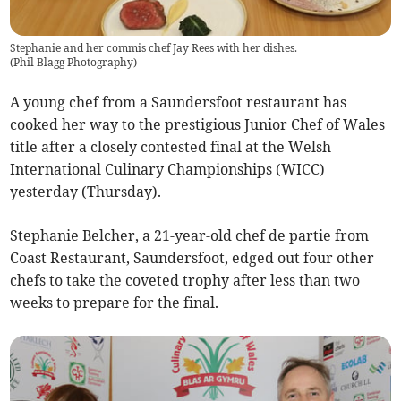
Stephanie and her commis chef Jay Rees with her dishes.
(
Phil Blagg Photography
)
A young chef from a Saundersfoot restaurant has
cooked her way to the prestigious Junior Chef of Wales
title after a closely contested final at the Welsh
International Culinary Championships (WICC)
yesterday (Thursday).
Stephanie Belcher, a 21-year-old chef de partie from
Coast Restaurant, Saundersfoot, edged out four other
chefs to take the coveted trophy after less than two
weeks to prepare for the final.