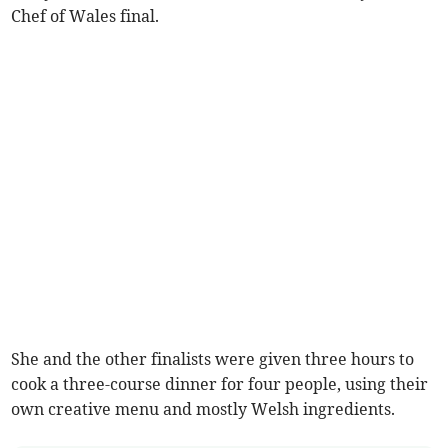
Chef of Wales final.
She and the other finalists were given three hours to
cook a three-course dinner for four people, using their
own creative menu and mostly Welsh ingredients.