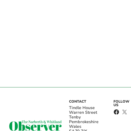
CONTACT
FOLLOW
US
Tindle House
Warren Street
Tenby
Pembrokeshire
Wales