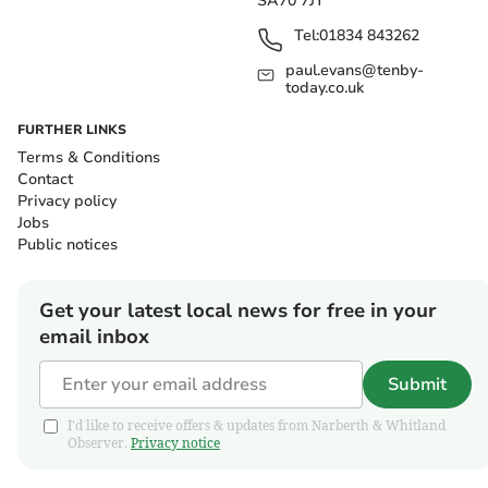
SA70 7JY
Tel:
01834 843262
paul.evans@tenby-
today.co.uk
FURTHER LINKS
Terms & Conditions
Contact
Privacy policy
Jobs
Public notices
Get your latest local news for free in your
email inbox
Submit
I'd like to receive offers & updates from Narberth & Whitland
Observer.
Privacy notice