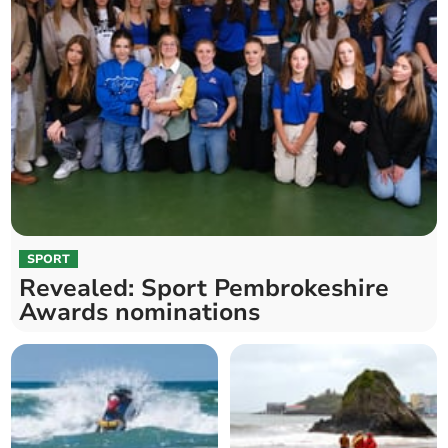
SPORT
Revealed: Sport Pembrokeshire
Awards nominations