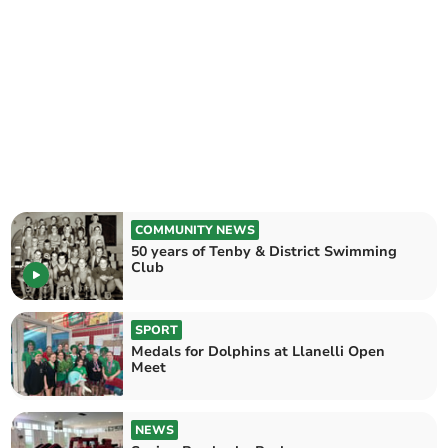
COMMUNITY NEWS
50 years of Tenby & District Swimming
Club
SPORT
Medals for Dolphins at Llanelli Open
Meet
NEWS