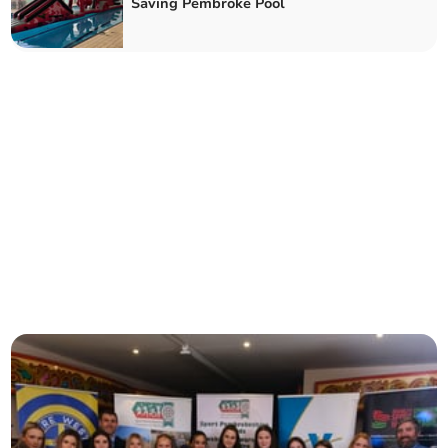
Saving Pembroke Pool