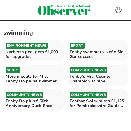
swimming
ENVIRONMENT NEWS
SPORT
Narberth pool gets £1,000
Tenby swimmers' Nofio Sir
for upgrades
Gar success
SPORT
COMMUNITY NEWS
More medals for Mia,
Tenby’s Mia, County
Tenby Dolphins swimmer
Champion at nine
COMMUNITY NEWS
COMMUNITY NEWS
Tenby Dolphins’ 50th
Tenfoot Swim raises £1,125
Anniversary Duck Race
for Pembrokeshire Guide
Dogs Cymru branch