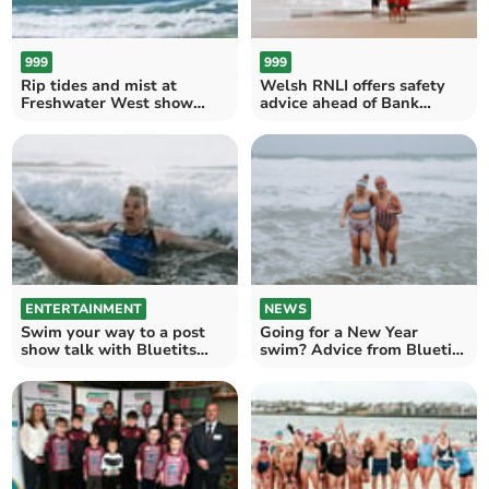
999
999
Rip tides and mist at
Welsh RNLI offers safety
Freshwater West show
advice ahead of Bank
value of local Lifeguards
Holiday weekend
ENTERTAINMENT
NEWS
Swim your way to a post
Going for a New Year
show talk with Bluetits
swim? Advice from Bluetits
founder Sian
Chill Swimmers founder