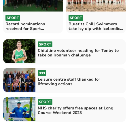
SPORT
SPORT
Record nominations
Bluetits Chill Swimmers
received for Sport
take icy dip with Icelandic
Pembrokeshire Awards
President
SPORT
Childline volunteer heading for Tenby to
take on Ironman challenge
999
Leisure centre staff thanked for
lifesaving actions
SPORT
NHS charity offers free spaces at Long
Course Weekend 2023