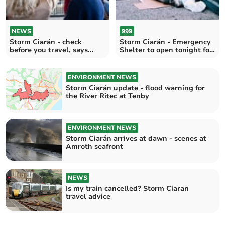
NEWS
999
Storm Ciarán - check
Storm Ciarán - Emergency
before you travel, says
Shelter to open tonight for
Transport for Wales
rough sleepers
ENVIRONMENT NEWS
Storm Ciarán update - flood warning for
the River Ritec at Tenby
ENVIRONMENT NEWS
Storm Ciarán arrives at dawn - scenes at
Amroth seafront
NEWS
Is my train cancelled? Storm Ciaran
travel advice