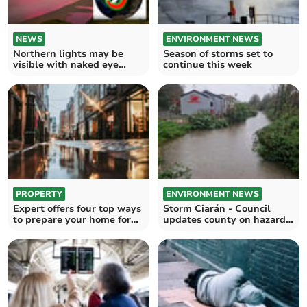
NEWS
ENVIRONMENT NEWS
Northern lights may be
Season of storms set to
visible with naked eye
continue this week
tonight
PROPERTY
ENVIRONMENT NEWS
Expert offers four top ways
Storm Ciarán - Council
to prepare your home for
updates county on hazards
bad weather
in Pembrokeshire