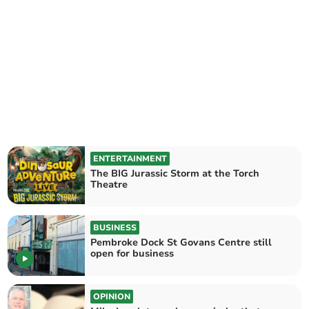
ENTERTAINMENT
The BIG Jurassic Storm at the Torch
Theatre
BUSINESS
Pembroke Dock St Govans Centre still
open for business
OPINION