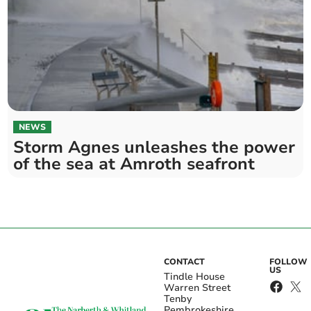
NEWS
Storm Agnes unleashes the power
of the sea at Amroth seafront
CONTACT
FOLLOW
US
Tindle House
Warren Street
Tenby
Pembrokeshire