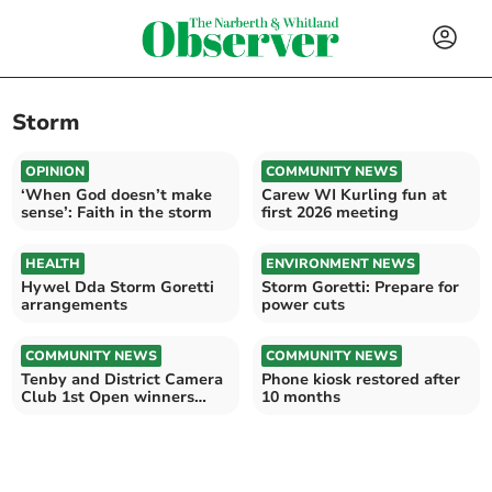
Storm
OPINION
COMMUNITY NEWS
‘When God doesn’t make
Carew WI Kurling fun at
sense’: Faith in the storm
first 2026 meeting
HEALTH
ENVIRONMENT NEWS
Hywel Dda Storm Goretti
Storm Goretti: Prepare for
arrangements
power cuts
COMMUNITY NEWS
COMMUNITY NEWS
Tenby and District Camera
Phone kiosk restored after
Club 1st Open winners
10 months
announced