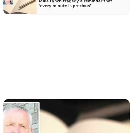
Mike Lynch tragedy a reminder that
‘every minute is precious’