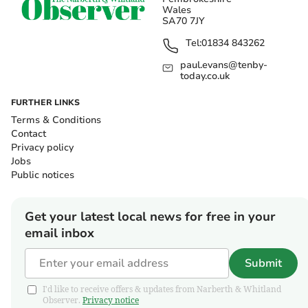
Wales
SA70 7JY
Tel:
01834 843262
paul.evans@tenby-
today.co.uk
FURTHER LINKS
Terms & Conditions
Contact
Privacy policy
Jobs
Public notices
Get your latest local news for free in your
email inbox
Submit
I'd like to receive offers & updates from Narberth & Whitland
Observer.
Privacy notice