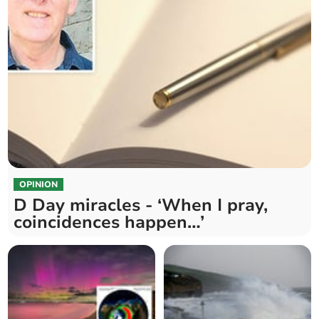
OPINION
D Day miracles - ‘When I pray,
coincidences happen…’