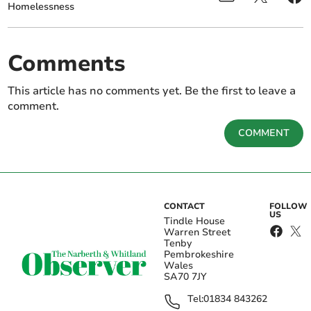
Homelessness
Comments
This article has no comments yet. Be the first to leave a
comment.
COMMENT
CONTACT
FOLLOW
US
Tindle House
Warren Street
Tenby
Pembrokeshire
Wales
SA70 7JY
Tel:
01834 843262