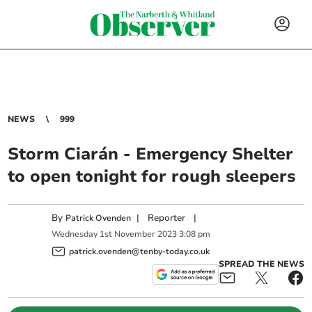
NEWS
999
Storm Ciarán - Emergency Shelter
to open tonight for rough sleepers
By
|
Reporter
|
Patrick Ovenden
Wednesday
1
st
November
2023
3:08 pm
patrick.ovenden@tenby-today.co.uk
SPREAD THE NEWS