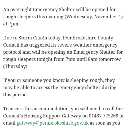
An overnight Emergency Shelter will be opened for
rough sleepers this evening (Wednesday, November 1)
at 7pm.
Due to Storm Ciarán today, Pembrokeshire County
Council has triggered its severe weather emergency
protocol and will be opening an Emergency Shelter for
rough sleepers tonight from 7pm until 8am tomorrow
(Thursday).
If you or someone you know is sleeping rough, they
may be able to access the emergency shelter during
this period.
To access this accommodation, you will need to call the
Council’s Housing Support Gateway on 01437 775268 or
email
gateway@pembrokeshire.gov.uk
as soon as you