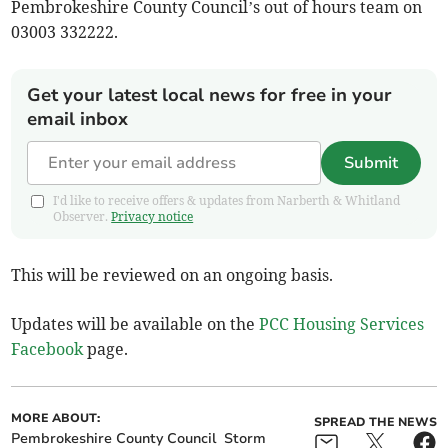
Pembrokeshire County Council’s out of hours team on
03003 332222.
Get your latest local news for free in your
email inbox
Submit
I'd like to receive offers & updates from Narberth & Whitland
Observer.
Privacy notice
This will be reviewed on an ongoing basis.
Updates will be available on the
PCC Housing Services
Facebook
page.
MORE ABOUT:
SPREAD THE NEWS
Pembrokeshire County Council
Storm