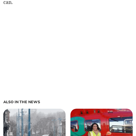
can.
ALSO IN THE NEWS