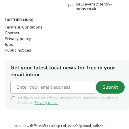
paul.evans@tenby-
today.co.uk
FURTHER LINKS
Terms & Conditions
Contact
Privacy policy
Jobs
Public notices
Get your latest local news for free in your
email inbox
Submit
I'd like to receive offers & updates from Narberth & Whitland
Observer.
Privacy notice
©
2026
– Iliffe Media Group Ltd, Winship Road, Milton,