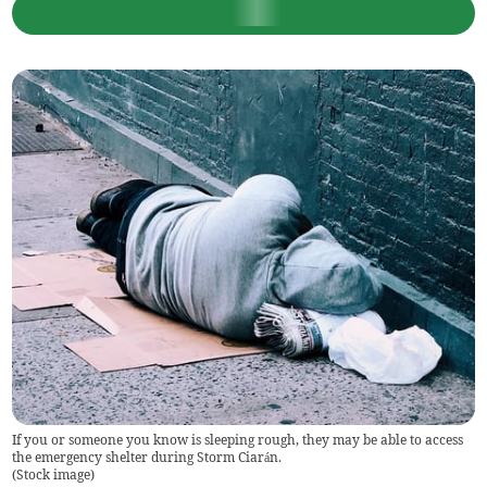
If you or someone you know is sleeping rough, they may be able to access
the emergency shelter during Storm Ciarán.
(
Stock image
)