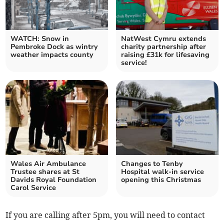
WATCH: Snow in
NatWest Cymru extends
Pembroke Dock as wintry
charity partnership after
weather impacts county
raising £31k for lifesaving
service!
Wales Air Ambulance
Changes to Tenby
Trustee shares at St
Hospital walk-in service
Davids Royal Foundation
opening this Christmas
Carol Service
If you are calling after 5pm, you will need to contact