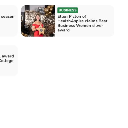
BUSINESS
 season
Ellen Picton of
HealthAspire claims Best
Business Women silver
award
l award
College