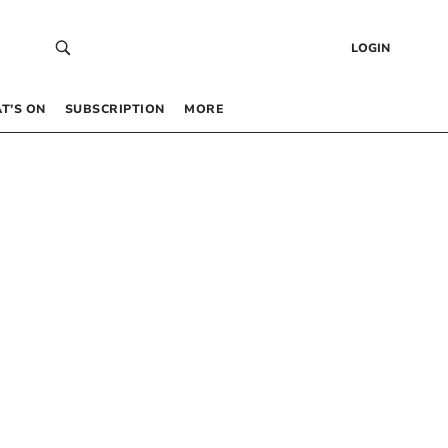
LOGIN
T’S ON
SUBSCRIPTION
MORE