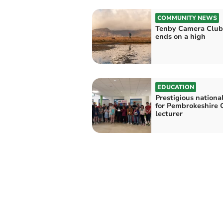
COMMUNITY NEWS
Tenby Camera Club
ends on a high
EDUCATION
Prestigious nationa
for Pembrokeshire 
lecturer