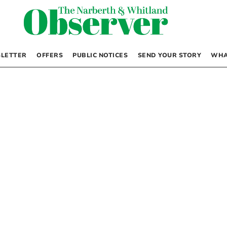
LETTER
OFFERS
PUBLIC NOTICES
SEND YOUR STORY
WHA