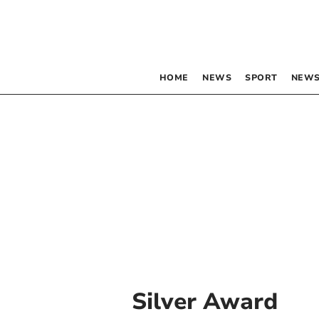
HOME
NEWS
SPORT
NEWS
Silver Award