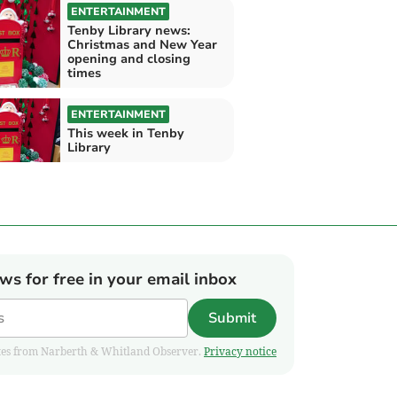
ENTERTAINMENT
Tenby Library news:
Christmas and New Year
opening and closing
times
ENTERTAINMENT
This week in Tenby
Library
ews for free in your email inbox
Submit
pdates from Narberth & Whitland Observer.
Privacy notice