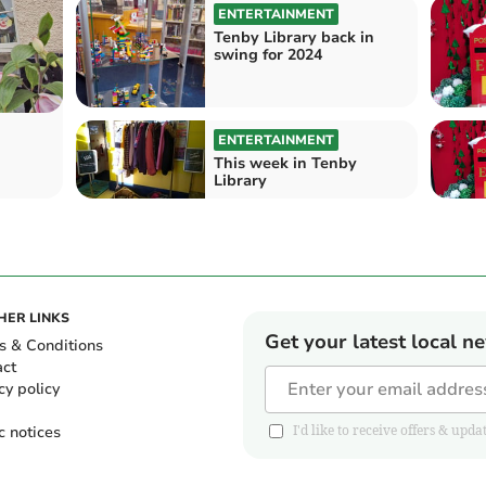
ENTERTAINMENT
Tenby Library back in
swing for 2024
ENTERTAINMENT
This week in Tenby
Library
HER LINKS
Get your latest local n
s & Conditions
act
cy policy
c notices
I'd like to receive offers & u