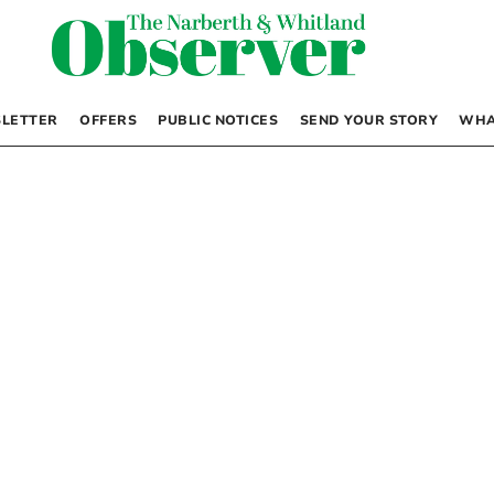
LETTER
OFFERS
PUBLIC NOTICES
SEND YOUR STORY
WHA