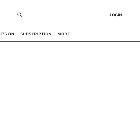
LOGIN
T’S ON
SUBSCRIPTION
MORE