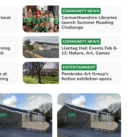
COMMUNITY NEWS
 local
Carmarthenshire Libraries
launch Summer Reading
Challenge
COMMUNITY NEWS
rning
Llanteg Hall Events Feb 6-
ll
11: Nature, Art, Games
ENTERTAINMENT
s at
Pembroke Art Group's
ning
festive exhibition opens