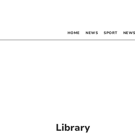
HOME
NEWS
SPORT
NEWS
Library