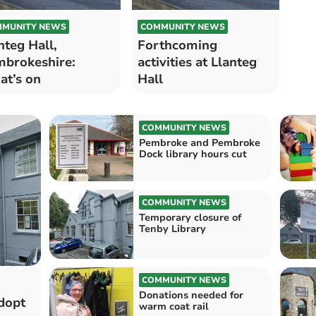
MUNITY NEWS
COMMUNITY NEWS
nteg Hall,
Forthcoming
brokeshire:
activities at Llanteg
t’s on
Hall
COMMUNITY NEWS
Pembroke and Pembroke
Dock library hours cut
COMMUNITY NEWS
Temporary closure of
Tenby Library
COMMUNITY NEWS
Donations needed for
dopt
warm coat rail