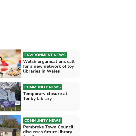
ENVIRONMENT NEWS
Welsh organisations call
for a new network of toy
libraries in Wales
COMMUNITY NEWS
Temporary closure at
Tenby Library
COMMUNITY NEWS
Pembroke Town Council
discusses future library