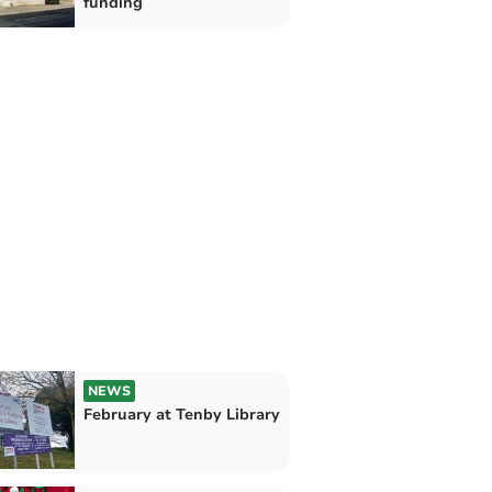
funding
NEWS
February at Tenby Library