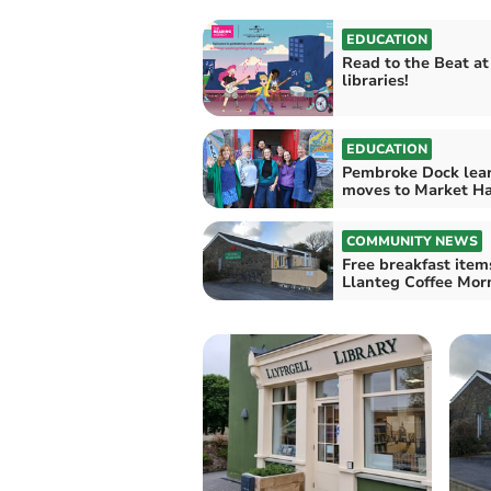
EDUCATION
Read to the Beat at
libraries!
EDUCATION
Pembroke Dock lea
moves to Market Ha
COMMUNITY NEWS
Free breakfast item
Llanteg Coffee Mor