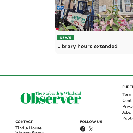
NEWS
Library hours extended
FURT
Term
Cont
Priva
Jobs
Publi
CONTACT
FOLLOW US
Tindle House
Warren Street