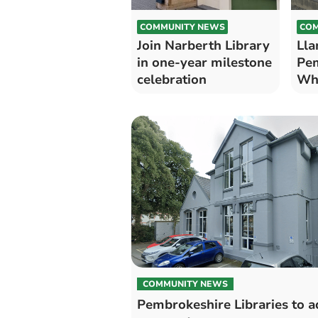
COMMUNITY NEWS
COM
Join Narberth Library
Lla
in one-year milestone
Pem
celebration
Wha
COMMUNITY NEWS
Pembrokeshire Libraries to a