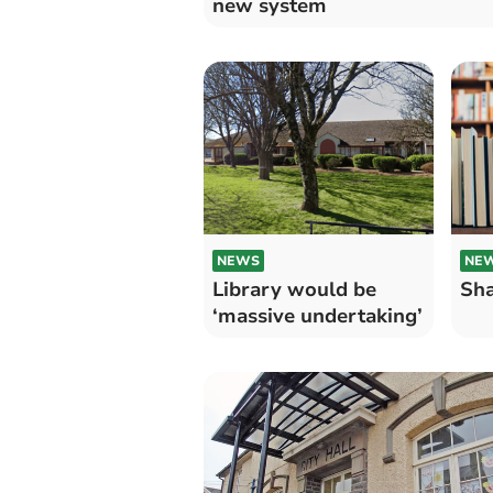
new system
NEWS
NE
Library would be
Sha
‘massive undertaking’