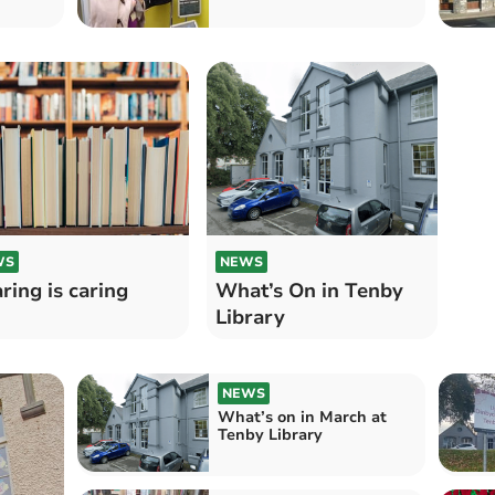
WS
NEWS
ring is caring
What’s On in Tenby
Library
NEWS
What’s on in March at
Tenby Library