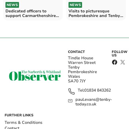
NEWS
NEWS
Dedicated officers to
Visits to picturesque
support Carmarthenshire
Pembrokeshire and Tenby
tourist hotspot areas
feature on ‘Wonderful
Wales with Michael Ball’
CONTACT
FOLLOW
US
Tindle House
Warren Street
Tenby
Pembrokeshire
Wales
SA70 7JY
Tel:
01834 843262
paul.evans@tenby-
today.co.uk
FURTHER LINKS
Terms & Conditions
Contact