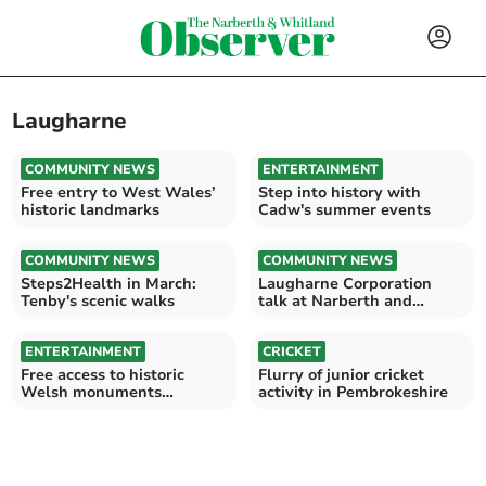
Laugharne
COMMUNITY NEWS
ENTERTAINMENT
Free entry to West Wales’
Step into history with
historic landmarks
Cadw's summer events
COMMUNITY NEWS
COMMUNITY NEWS
Steps2Health in March:
Laugharne Corporation
Tenby's scenic walks
talk at Narberth and
District Probus Club
ENTERTAINMENT
CRICKET
Free access to historic
Flurry of junior cricket
Welsh monuments
activity in Pembrokeshire
throughout September