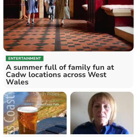
ENTERTAINMENT
A summer full of family fun at
Cadw locations across West
Wales