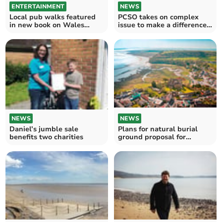
ENTERTAINMENT
NEWS
Local pub walks featured
PCSO takes on complex
in new book on Wales
issue to make a difference
Coast Path
for communities
NEWS
NEWS
Daniel’s jumble sale
Plans for natural burial
benefits two charities
ground proposal for
Laugharne turned down