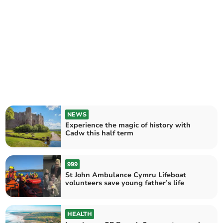
NEWS
Experience the magic of history with
Cadw this half term
999
St John Ambulance Cymru Lifeboat
volunteers save young father’s life
HEALTH