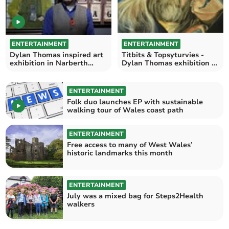
ENTERTAINMENT
ENTERTAINMENT
Dylan Thomas inspired art
Titbits & Topsyturvies -
exhibition in Narberth
Dylan Thomas exhibition at
officially opens
Narberth Museum
ENTERTAINMENT
Folk duo launches EP with sustainable
walking tour of Wales coast path
ENTERTAINMENT
Free access to many of West Wales’
historic landmarks this month
ENTERTAINMENT
July was a mixed bag for Steps2Health
walkers