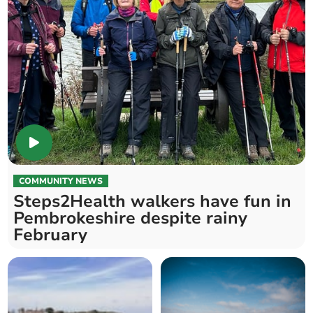
COMMUNITY NEWS
Steps2Health walkers have fun in
Pembrokeshire despite rainy
February