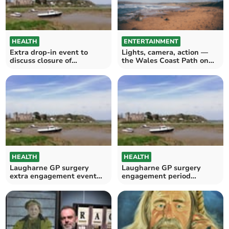
HEALTH
ENTERTAINMENT
Extra drop-in event to
Lights, camera, action —
discuss closure of
the Wales Coast Path on
Laugharne surgery
film
HEALTH
HEALTH
Laugharne GP surgery
Laugharne GP surgery
extra engagement event
engagement period
announced
extended