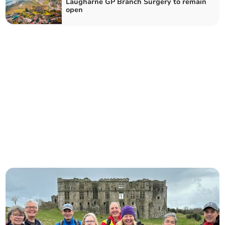
Laugharne GP Branch Surgery to remain
open