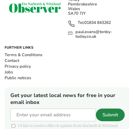
Pembrokeshire
Wales
SA70 7JY
Tel:
01834 843262
paul.evans@tenby-
today.co.uk
FURTHER LINKS
Terms & Conditions
Contact
Privacy policy
Jobs
Public notices
Get your latest local news for free in your
email inbox
Submit
I'd like to receive offers & updates from Narberth & Whitland