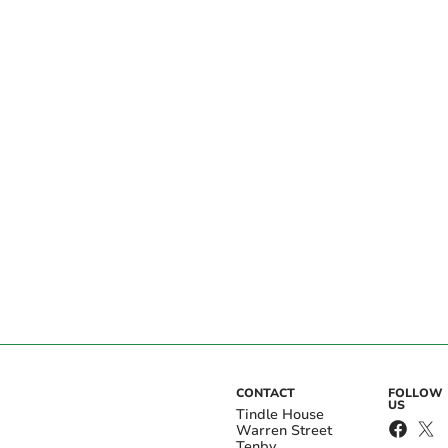
CONTACT
FOLLOW
US
Tindle House
Warren Street
Tenby