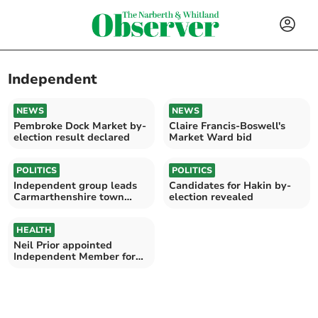
Independent
NEWS
NEWS
Pembroke Dock Market by-
Claire Francis-Boswell's
election result declared
Market Ward bid
POLITICS
POLITICS
Independent group leads
Candidates for Hakin by-
Carmarthenshire town
election revealed
council
HEALTH
Neil Prior appointed
Independent Member for
Hywel Dda