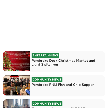
ENTERTAINMENT
Pembroke Dock Christmas Market and
Light Switch-on
COMMUNITY NEWS
Pembroke RNLI Fish and Chip Supper
COMMUNITY NEWS