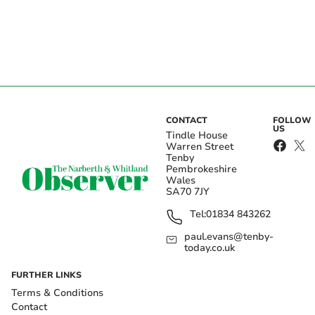
CONTACT
FOLLOW
US
Tindle House
Warren Street
Tenby
Pembrokeshire
Wales
SA70 7JY
Tel:
01834 843262
paul.evans@tenby-
today.co.uk
FURTHER LINKS
Terms & Conditions
Contact