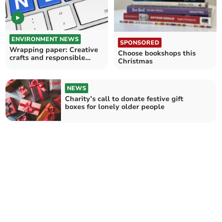
ENVIRONMENT NEWS
SPONSORED
Wrapping paper: Creative
Choose bookshops this
crafts and responsible
Christmas
recycling
NEWS
Charity’s call to donate festive gift
boxes for lonely older people