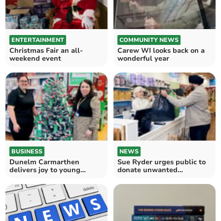
ENTERTAINMENT
COMMUNITY NEWS
Christmas Fair an all-
Carew WI looks back on a
weekend event
wonderful year
BUSINESS
NEWS
Dunelm Carmarthen
Sue Ryder urges public to
delivers joy to young
donate unwanted
patients this Christmas
Christmas gifts