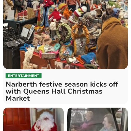
ENTERTAINMENT
Narberth festive season kicks off
with Queens Hall Christmas
Market