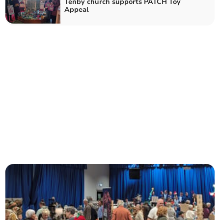
Tenby church supports PATCH Toy
Appeal