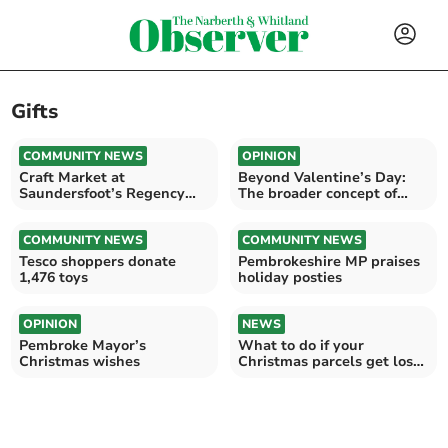
Gifts
COMMUNITY NEWS
OPINION
Craft Market at
Beyond Valentine’s Day:
Saundersfoot’s Regency
The broader concept of
Hall
love
COMMUNITY NEWS
COMMUNITY NEWS
Tesco shoppers donate
Pembrokeshire MP praises
1,476 toys
holiday posties
OPINION
NEWS
Pembroke Mayor’s
What to do if your
Christmas wishes
Christmas parcels get lost
or stolen