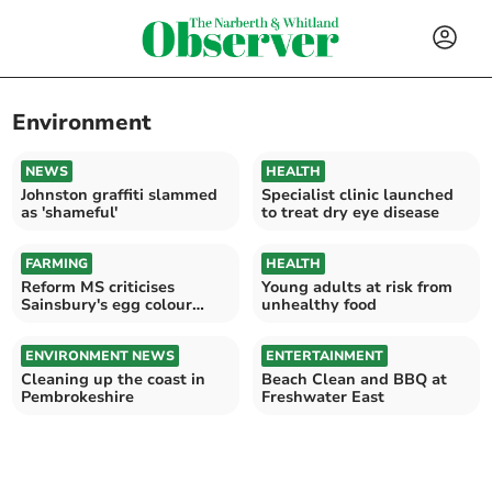
Environment
NEWS
HEALTH
Johnston graffiti slammed
Specialist clinic launched
as 'shameful'
to treat dry eye disease
FARMING
HEALTH
Reform MS criticises
Young adults at risk from
Sainsbury's egg colour
unhealthy food
change
ENVIRONMENT NEWS
ENTERTAINMENT
Cleaning up the coast in
Beach Clean and BBQ at
Pembrokeshire
Freshwater East