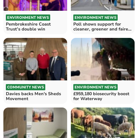
ENVIRONMENT NEWS
ENVIRONMENT NEWS
Pembrokeshire Coast
Poll shows support for
Trust’s double win
cleaner, greener and fairer
Wales
COMMUNITY NEWS
ENVIRONMENT NEWS
Davies backs Men's Sheds
£959,180 biosecurity boost
Movement
for Waterway