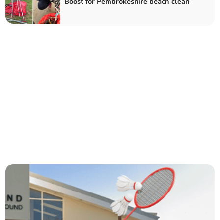
Boost for Pembrokeshire beach clean