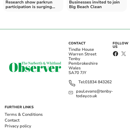
Research show parkrun
Businesses invited to join
participation is surging
Big Beach Clean
thanks to parkwalkers
CONTACT
FOLLOW
US
Tindle House
Warren Street
Tenby
Pembrokeshire
Wales
SA70 7JY
Tel:
01834 843262
paul.evans@tenby-
today.co.uk
FURTHER LINKS
Terms & Conditions
Contact
Privacy policy