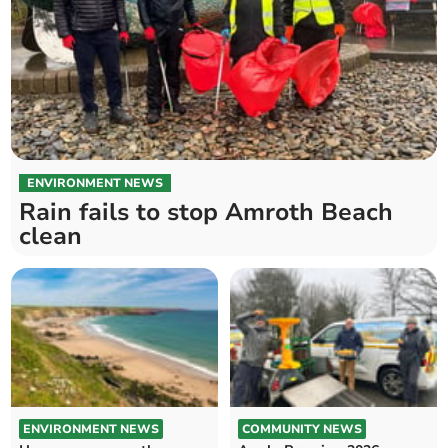
ENVIRONMENT NEWS
Rain fails to stop Amroth Beach
clean
ENVIRONMENT NEWS
COMMUNITY NEWS