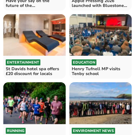
Have your say on the
Apple Pressing 2026
future of the
launched with Bluestone
Pembrokeshire Coast
support
National Park
ENTERTAINMENT
EDUCATION
St Davids hotel spa offers
Henry Tufnell MP visits
£20 discount for locals
Tenby school
RUNNING
ENVIRONMENT NEWS