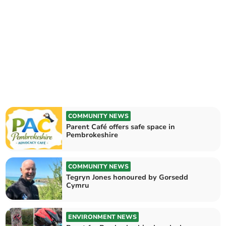
COMMUNITY NEWS
Parent Café offers safe space in
Pembrokeshire
COMMUNITY NEWS
Tegryn Jones honoured by Gorsedd
Cymru
ENVIRONMENT NEWS