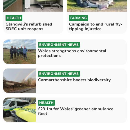
HEALTH
FARMING
Glangwili's refurbished
Campaign to end rural fly-
SDEC unit reopens
tipping injustice
ENVIRONMENT NEWS
Wales strengthens environmental
protections
ENVIRONMENT NEWS
Carmarthenshire boosts biodiversity
HEALTH
£23.1m for Wales' greener ambulance
fleet