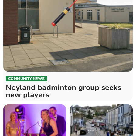
COMMUNITY NEWS
Neyland badminton group seeks
new players