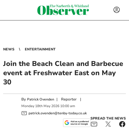
NEWS
ENTERTAINMENT
Join the Beach Clean and Barbecue
event at Freshwater East on May
30
By
|
Reporter
|
Patrick Ovenden
Monday
18
th
May
2026
10:00 am
patrick.ovenden@tenby-today.co.uk
SPREAD THE NEWS