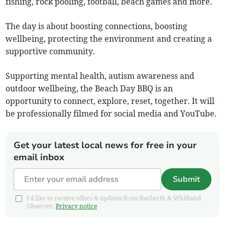
fishing, rock pooling, football, beach games and more.
The day is about boosting connections, boosting
wellbeing, protecting the environment and creating a
supportive community.
Supporting mental health, autism awareness and
outdoor wellbeing, the Beach Day BBQ is an
opportunity to connect, explore, reset, together. It will
be professionally filmed for social media and YouTube.
Get your latest local news for free in your
email inbox
Submit
I'd like to receive offers & updates from Narberth & Whitland
Observer.
Privacy notice