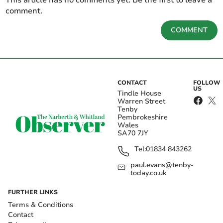
This article has no comments yet. Be the first to leave a
comment.
COMMENT
CONTACT
FOLLOW
US
Tindle House
Warren Street
Tenby
Pembrokeshire
Wales
SA70 7JY
Tel:
01834 843262
paul.evans@tenby-
today.co.uk
FURTHER LINKS
Terms & Conditions
Contact