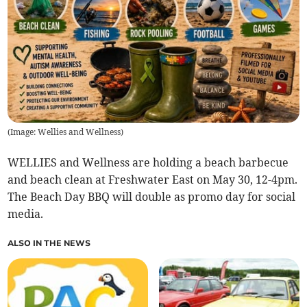
(
Image: Wellies and Wellness
)
WELLIES and Wellness are holding a beach barbecue
and beach clean at Freshwater East on May 30, 12-4pm.
The Beach Day BBQ will double as promo day for social
media.
ALSO IN THE NEWS