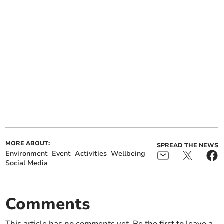
MORE ABOUT:
SPREAD THE NEWS
Environment
Event
Activities
Wellbeing
Social Media
Comments