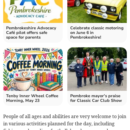
Pembrokeshire Advocacy
Celebrate classic motoring
Café pilot offers safe
on June 6 in
space for parents
Pembrokeshire!
Tenby Inner Wheel Coffee
Pembroke mayor’s praise
Morning, May 23
for Classic Car Club Show
People of all ages and abilities are very welcome to join
in various activities planned for the day, including