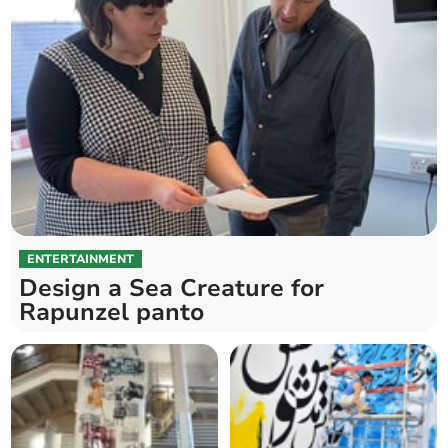
ENTERTAINMENT
Design a Sea Creature for
Rapunzel panto