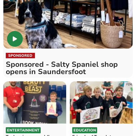
SPONSORED
Sponsored - Salty Spaniel shop
opens in Saundersfoot
ENTERTAINMENT
EDUCATION