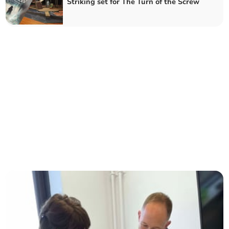
Striking set for The Turn of the Screw