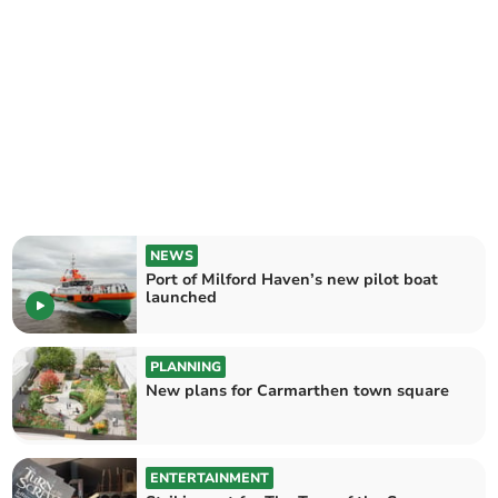
NEWS
Port of Milford Haven’s new pilot boat
launched
PLANNING
New plans for Carmarthen town square
ENTERTAINMENT