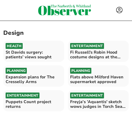
Design
HEALTH
ENTERTAINMENT
St Davids surgery:
Fi Russell's Robin Hood
patients’ views sought
costume designs at the
Torch
PLANNING
PLANNING
Expansion plans for The
Flats above Milford Haven
Cresselly Arms
supermarket approved
ENTERTAINMENT
ENTERTAINMENT
Puppets Count project
Freyja’s 'Aquantis' sketch
returns
wows judges in Torch Sea
Creature contest