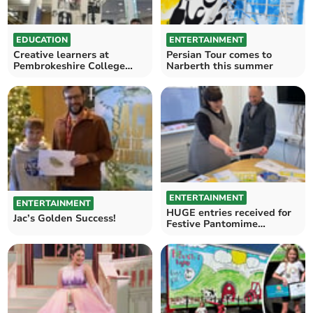
EDUCATION
ENTERTAINMENT
Creative learners at
Persian Tour comes to
Pembrokeshire College
Narberth this summer
inspired by museum visit
ENTERTAINMENT
ENTERTAINMENT
HUGE entries received for
Jac’s Golden Success!
Festive Pantomime
Competition