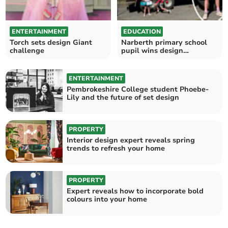
ENTERTAINMENT
EDUCATION
Torch sets design Giant
Narberth primary school
challenge
pupil wins design
competition
ENTERTAINMENT
Pembrokeshire College student Phoebe-
Lily and the future of set design
PROPERTY
Interior design expert reveals spring
trends to refresh your home
PROPERTY
Expert reveals how to incorporate bold
colours into your home