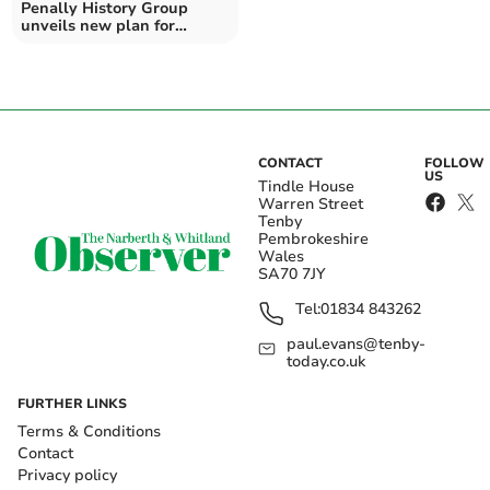
Penally History Group
unveils new plan for
graveyard and garden
CONTACT
FOLLOW
US
Tindle House
Warren Street
Tenby
Pembrokeshire
Wales
SA70 7JY
Tel:
01834 843262
paul.evans@tenby-
today.co.uk
FURTHER LINKS
Terms & Conditions
Contact
Privacy policy