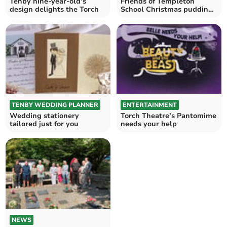
Tenby nine-year-old’s
Friends of Templeton
design delights the Torch
School Christmas pudding
fundraiser
TENBY WEDDING PLANNER
ENTERTAINMENT
Wedding stationery
Torch Theatre’s Pantomime
tailored just for you
needs your help
NEWS