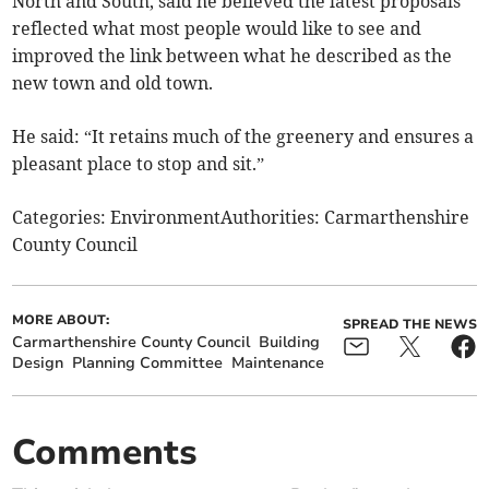
North and South, said he believed the latest proposals
reflected what most people would like to see and
improved the link between what he described as the
new town and old town.
He said: “It retains much of the greenery and ensures a
pleasant place to stop and sit.”
Categories: EnvironmentAuthorities: Carmarthenshire
County Council
MORE ABOUT:
SPREAD THE NEWS
Carmarthenshire County Council
Building
Design
Planning Committee
Maintenance
Comments