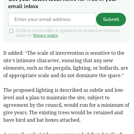
email inbox
Submit
I'd like to receive offers & updates from Narberth & Whitland
Observer.
Privacy notice
It added: “The scale of intervention is sensitive to the
site’s intimate character, ensuring that any new
elements, such as the pergola, lighting, or bollards, are
of appropriate scale and do not dominate the space.”
The proposed lighting is described as subtle and low-
level and a plan to maintain the site, subject to
agreement by the council, would run for a minimum of
give years. The existing trees would be retained and
have bird and bat boxes attached.