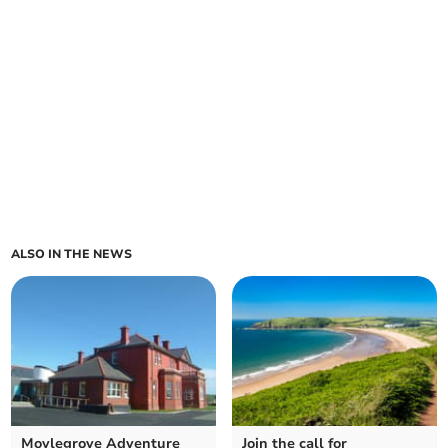
ALSO IN THE NEWS
Moylegrove Adventure
Join the call for