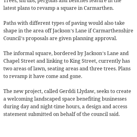
Trees, shrubs, pergolas and benches feature in the
latest plans to revamp a square in Carmarthen.
Paths with different types of paving would also take
shape in the area off Jackson’s Lane if Carmarthenshire
Council’s proposals are given planning approval.
The informal square, bordered by Jackson’s Lane and
Chapel Street and linking to King Street, currently has
two areas of lawn, seating areas and three trees. Plans
to revamp it have come and gone.
The new project, called Gerddi Llydaw, seeks to create
a welcoming landscaped space benefiting businesses
during day and night-time hours, a design and access
statement submitted on behalf of the council said.