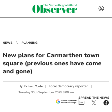
NEWS
PLANNING
New plans for Carmarthen town
square (previous ones have come
and gone)
By
|
Local democracy reporter
|
Richard Youle
Tuesday
30
th
September
2025
8:00 am
SPREAD THE NEWS