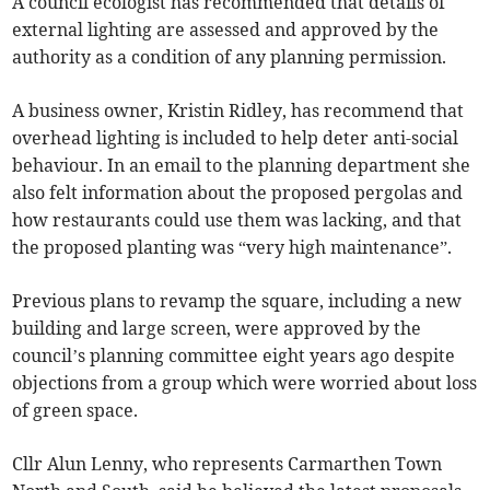
A council ecologist has recommended that details of
external lighting are assessed and approved by the
authority as a condition of any planning permission.
A business owner, Kristin Ridley, has recommend that
overhead lighting is included to help deter anti-social
behaviour. In an email to the planning department she
also felt information about the proposed pergolas and
how restaurants could use them was lacking, and that
the proposed planting was “very high maintenance”.
Previous plans to revamp the square, including a new
building and large screen, were approved by the
council’s planning committee eight years ago despite
objections from a group which were worried about loss
of green space.
Cllr Alun Lenny, who represents Carmarthen Town