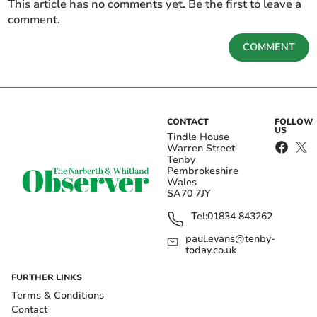
This article has no comments yet. Be the first to leave a
comment.
COMMENT
CONTACT
FOLLOW
US
Tindle House
Warren Street
Tenby
Pembrokeshire
Wales
SA70 7JY
Tel:
01834 843262
paul.evans@tenby-
today.co.uk
FURTHER LINKS
Terms & Conditions
Contact