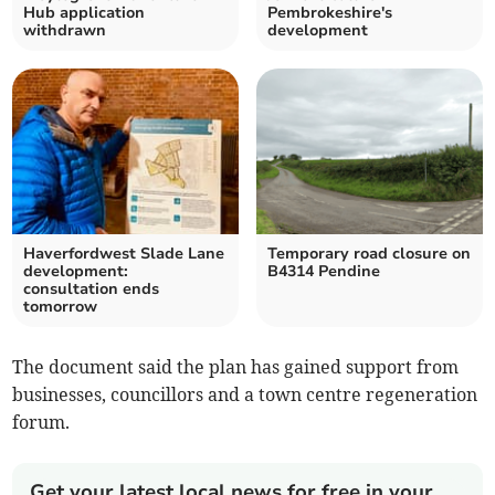
Hub application
Pembrokeshire's
withdrawn
development
Haverfordwest Slade Lane
Temporary road closure on
development:
B4314 Pendine
consultation ends
tomorrow
The document said the plan has gained support from
businesses, councillors and a town centre regeneration
forum.
Get your latest local news for free in your