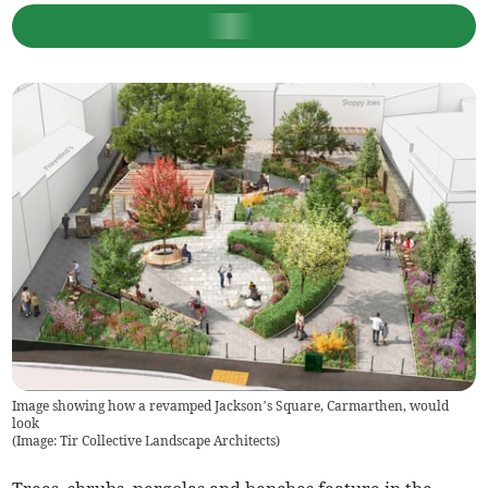
Image showing how a revamped Jackson’s Square, Carmarthen, would
look
(
Image: Tir Collective Landscape Architects
)