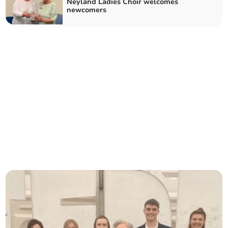
Neyland Ladies Choir welcomes
newcomers