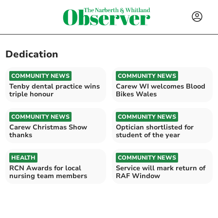
Dedication
COMMUNITY NEWS
COMMUNITY NEWS
Tenby dental practice wins
Carew WI welcomes Blood
triple honour
Bikes Wales
COMMUNITY NEWS
COMMUNITY NEWS
Carew Christmas Show
Optician shortlisted for
thanks
student of the year
HEALTH
COMMUNITY NEWS
RCN Awards for local
Service will mark return of
nursing team members
RAF Window