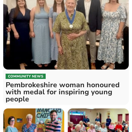
COMMUNITY NEWS
Pembrokeshire woman honoured
with medal for inspiring young
people