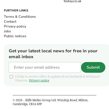
today.co.uk
FURTHER LINKS
Terms & Conditions
Contact
Privacy policy
Jobs
Public notices
Get your latest local news for free in your
email inbox
Submit
I'd like to receive offers & updates from Narberth & Whitland
Observer.
Privacy notice
©
2026
– Iliffe Media Group Ltd, Winship Road, Milton,
Cambridge, CB24 6PP