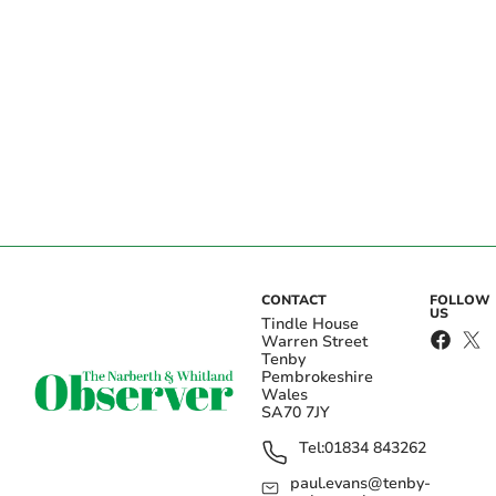
CONTACT
FOLLOW
US
Tindle House
Warren Street
Tenby
Pembrokeshire
Wales
SA70 7JY
Tel:
01834 843262
paul.evans@tenby-