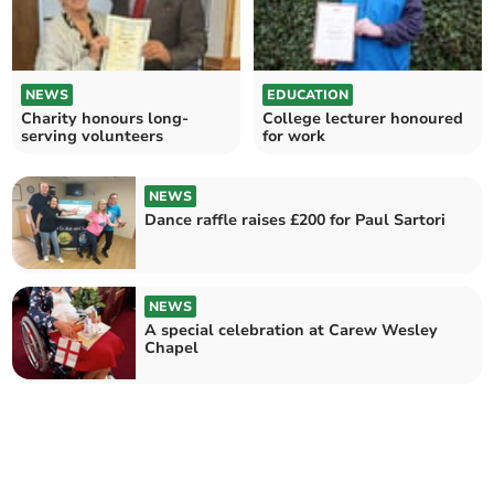
NEWS
EDUCATION
Charity honours long-
College lecturer honoured
serving volunteers
for work
NEWS
Dance raffle raises £200 for Paul Sartori
NEWS
A special celebration at Carew Wesley
Chapel