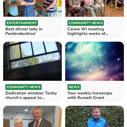
ENTERTAINMENT
COMMUNITY NEWS
Best dinner lady in
Carew WI meeting
Pembrokeshire!
highlights works of
Haverfordwest Street
Pastors
COMMUNITY NEWS
NEWS
Dedication window: Tenby
Your weekly horoscope
church’s appeal to
with Russell Grant
descendants