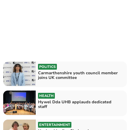
POLITICS
Carmarthenshire youth council member
joins UK committee
HEALTH
Hywel Dda UHB applauds dedicated
staff
ENTERTAINMENT