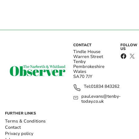
CONTACT
FOLLOW
US
Tindle House
Warren Street
Tenby
Pembrokeshire
Wales
SA70 7JY
Tel:
01834 843262
paul.evans@tenby-
today.co.uk
FURTHER LINKS
Terms & Conditions
Contact
Privacy policy