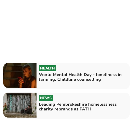
HEALTH
World Mental Health Day - loneliness in
farming; Childline counselling
NEWS
Leading Pembrokeshire homelessness
charity rebrands as PATH