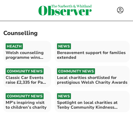
Counselling
HEALTH
NEWS
Welsh counselling
Bereavement support for families
programme wins
extended
national award
COMMUNITY NEWS
COMMUNITY NEWS
Classic Car Events
Local charities shortlisted for
raise £2,335 for Paul
prestigious Welsh Charity Awards
Sartori
COMMUNITY NEWS
NEWS
MP’s inspiring visit
Spotlight on local charities at
to children’s charity
Tenby Community Kindness
Awards