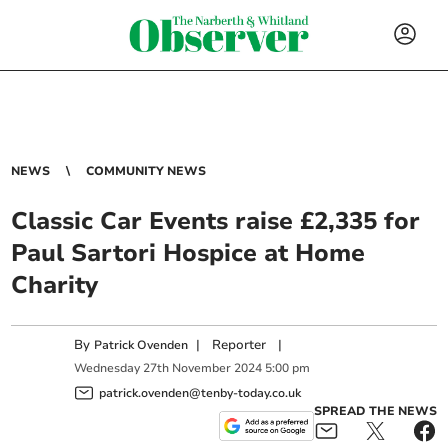
NEWS
COMMUNITY NEWS
Classic Car Events raise £2,335 for
Paul Sartori Hospice at Home
Charity
By
|
Reporter
|
Patrick Ovenden
Wednesday
27
th
November
2024
5:00 pm
patrick.ovenden@tenby-today.co.uk
SPREAD THE NEWS