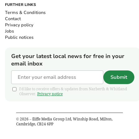
FURTHER LINKS
Terms & Conditions
Contact
Privacy policy
Jobs
Public notices
Get your latest local news for free in your
email inbox
Submit
I'd like to receive offers & updates from Narberth & Whitland
Observer.
Privacy notice
©
2026
– Iliffe Media Group Ltd, Winship Road, Milton,
Cambridge, CB24 6PP