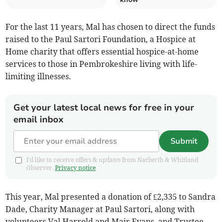
For the last 11 years, Mal has chosen to direct the funds
raised to the Paul Sartori Foundation, a Hospice at
Home charity that offers essential hospice-at-home
services to those in Pembrokeshire living with life-
limiting illnesses.
Get your latest local news for free in your
email inbox
Submit
I'd like to receive offers & updates from Narberth & Whitland
Observer.
Privacy notice
This year, Mal presented a donation of £2,335 to Sandra
Dade, Charity Manager at Paul Sartori, along with
volunteers Val Harrold and Mair Evans, and Trustee