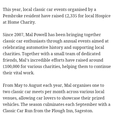
This year, local classic car events organised by a
Pembroke resident have raised £2,335 for local Hospice
at Home Charity.
Since 2007, Mal Powell has been bringing together
classic car enthusiasts through annual events aimed at
celebrating automotive history and supporting local
charities. Together with a small team of dedicated
friends, Mal’s incredible efforts have raised around
£100,000 for various charities, helping them to continue
their vital work.
From May to August each year, Mal organises one to
two classic car meets per month across various local
venues, allowing car lovers to showcase their prized
vehicles. The season culminates each September with a
Classic Car Run from the Plough Inn, Sageston.