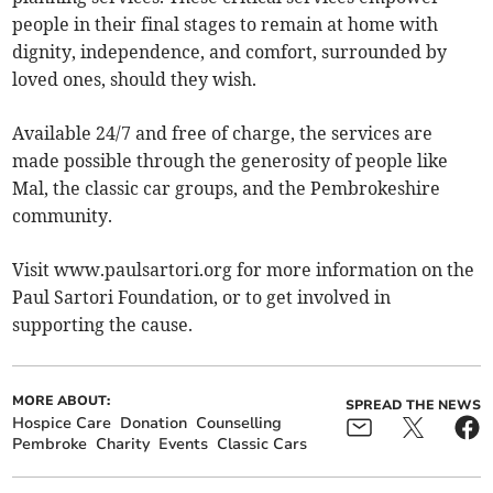
people in their final stages to remain at home with
dignity, independence, and comfort, surrounded by
loved ones, should they wish.
Available 24/7 and free of charge, the services are
made possible through the generosity of people like
Mal, the classic car groups, and the Pembrokeshire
community.
Visit www.paulsartori.org for more information on the
Paul Sartori Foundation, or to get involved in
supporting the cause.
MORE ABOUT:
SPREAD THE NEWS
Hospice Care
Donation
Counselling
Pembroke
Charity
Events
Classic Cars