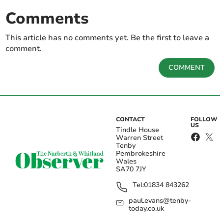
Comments
This article has no comments yet. Be the first to leave a
comment.
COMMENT
CONTACT
FOLLOW
US
Tindle House
Warren Street
Tenby
Pembrokeshire
Wales
SA70 7JY
Tel:
01834 843262
paul.evans@tenby-
today.co.uk