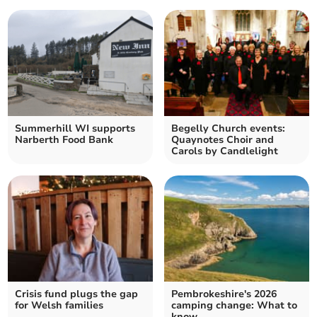
Summerhill WI supports
Begelly Church events:
Narberth Food Bank
Quaynotes Choir and
Carols by Candlelight
Crisis fund plugs the gap
Pembrokeshire's 2026
for Welsh families
camping change: What to
know