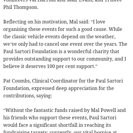
Phil Thompson.
Reflecting on his motivation, Mal said: “I love
organising these events for such a good cause. While
the classic vehicle events depend on the weather,
we’ve only had to cancel one event over the years. The
Paul Sartori Foundation is a wonderful charity that
provides outstanding support to our community, and I
believe it deserves 100 per cent support.”
Pat Coombs, Clinical Coordinator for the Paul Sartori
Foundation, expressed deep appreciation for the
contributions, saying:
“Without the fantastic funds raised by Mal Powell and
his friends who support these events, Paul Sartori
would face a significant shortfall in reaching its
fundraising targets; currently, our vital hospice at