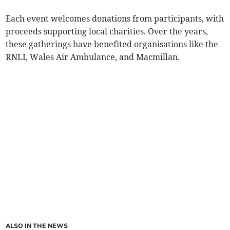
Each event welcomes donations from participants, with
proceeds supporting local charities. Over the years,
these gatherings have benefited organisations like the
RNLI, Wales Air Ambulance, and Macmillan.
ALSO IN THE NEWS