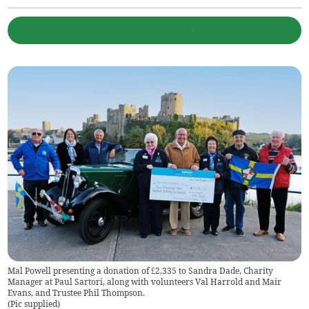
Mal Powell presenting a donation of £2,335 to Sandra Dade, Charity
Manager at Paul Sartori, along with volunteers Val Harrold and Mair
Evans, and Trustee Phil Thompson.
(
Pic supplied
)