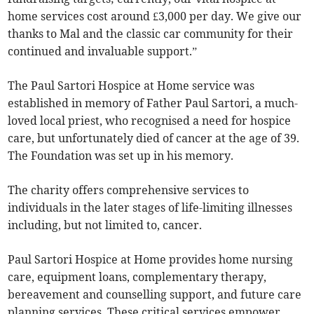
home services cost around £3,000 per day. We give our
thanks to Mal and the classic car community for their
continued and invaluable support.”
The Paul Sartori Hospice at Home service was
established in memory of Father Paul Sartori, a much-
loved local priest, who recognised a need for hospice
care, but unfortunately died of cancer at the age of 39.
The Foundation was set up in his memory.
The charity offers comprehensive services to
individuals in the later stages of life-limiting illnesses
including, but not limited to, cancer.
Paul Sartori Hospice at Home provides home nursing
care, equipment loans, complementary therapy,
bereavement and counselling support, and future care
planning services. These critical services empower