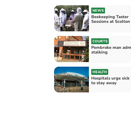
NEWS
Beekeeping Taster
Sessions at Scolto
COURTS
Pembroke man adm
stalking
HEALTH
Hospitals urge sick 
to stay away