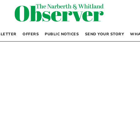
LETTER
OFFERS
PUBLIC NOTICES
SEND YOUR STORY
WHA