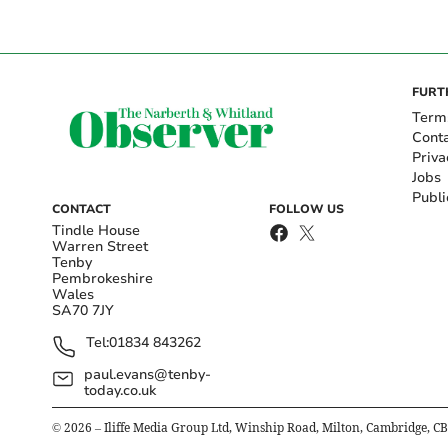
FURT
Term
Cont
Priva
Jobs
Publi
CONTACT
FOLLOW US
Tindle House
Warren Street
Tenby
Pembrokeshire
Wales
SA70 7JY
Tel:
01834 843262
paul.evans@tenby-
today.co.uk
©
2026
– Iliffe Media Group Ltd, Winship Road, Milton, Cambridge, C