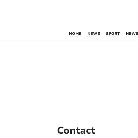
HOME
NEWS
SPORT
NEWS
Contact