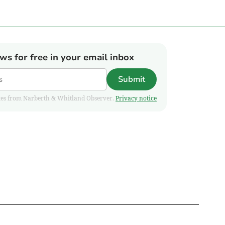
ews for free in your email inbox
Submit
pdates from Narberth & Whitland Observer.
Privacy notice