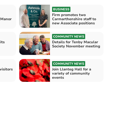
BUSINESS
Firm promotes two
n Manor
Carmarthenshire staff to
new Associate positions
COMMUNITY NEWS
its
Details for Tenby Macular
Society November meeting
COMMUNITY NEWS
visitors
Join Llanteg Hall for a
variety of community
events