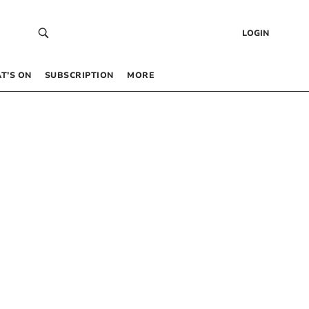
LOGIN
T’S ON
SUBSCRIPTION
MORE