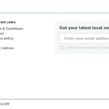
HER LINKS
Get your latest local n
s & Conditions
act
cy policy
c notices
I'd like to receive offers & u
B24 6PP