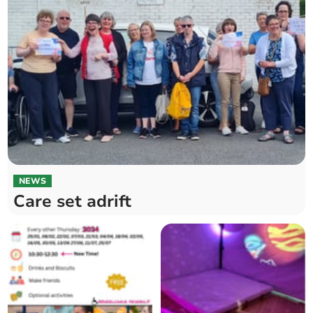
NEWS
Care set adrift