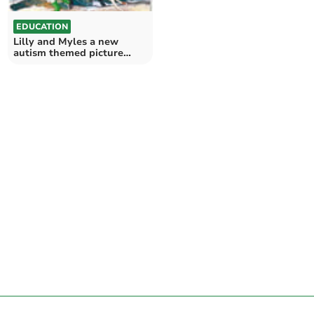
EDUCATION
Lilly and Myles a new
autism themed picture
book series by Jon Roberts