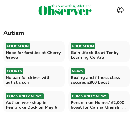
Autism
EDUCATION
EDUCATION
Hope for families at Cherry
Gain life skills at Tenby
Grove
Learning Centre
COURTS
NEWS
No ban for driver with
Boxing and fitness class
autistic son
secures £800 boost
COMMUNITY NEWS
COMMUNITY NEWS
Autism workshop in
Persimmon Homes’ £2,000
Pembroke Dock on May 6
boost for Carmarthenshire
MAMs charity