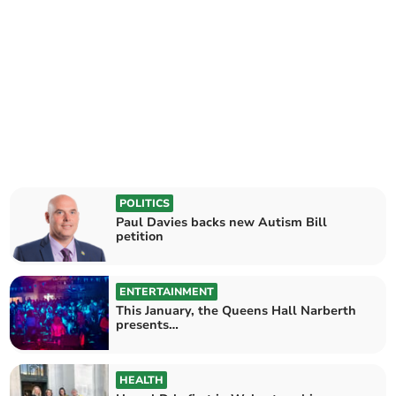
POLITICS
Paul Davies backs new Autism Bill
petition
ENTERTAINMENT
This January, the Queens Hall Narberth
presents…
HEALTH