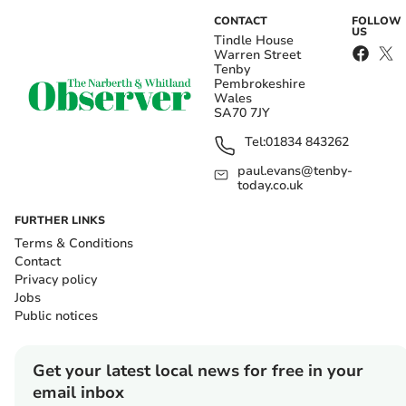
CONTACT
FOLLOW
US
Tindle House
Warren Street
Tenby
Pembrokeshire
Wales
SA70 7JY
Tel:
01834 843262
paul.evans@tenby-
today.co.uk
FURTHER LINKS
Terms & Conditions
Contact
Privacy policy
Jobs
Public notices
Get your latest local news for free in your
email inbox