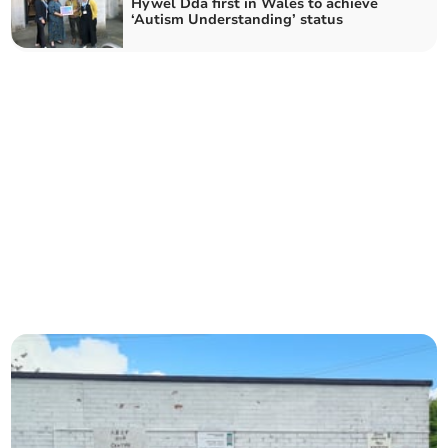
Hywel Dda first in Wales to achieve
‘Autism Understanding’ status