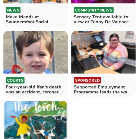
NEWS
COMMUNITY NEWS
Make friends at
Sensory Tent available to
Saundersfoot Social
view at Tenby De Valence
COURTS
SPONSORED
Four-year-old Ifan's death
Supported Employment
was an accident, coroner
Programme leads the way
rules
in disability employment