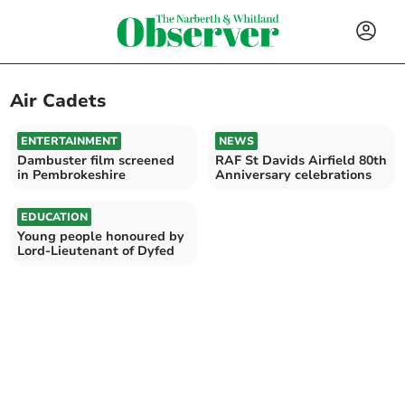
Air Cadets
ENTERTAINMENT
NEWS
Dambuster film screened
RAF St Davids Airfield 80th
in Pembrokeshire
Anniversary celebrations
EDUCATION
Young people honoured by
Lord-Lieutenant of Dyfed