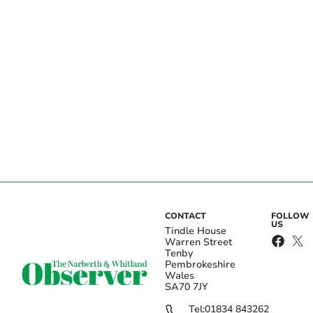
CONTACT
FOLLOW
US
Tindle House
Warren Street
Tenby
Pembrokeshire
Wales
SA70 7JY
Tel:
01834 843262