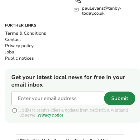
paul.evans@tenby-
today.co.uk
FURTHER LINKS
Terms & Conditions
Contact
Privacy policy
Jobs
Public notices
Get your latest local news for free in your
email inbox
Submit
I'd like to receive offers & updates from Narberth & Whitland
Observer.
Privacy notice