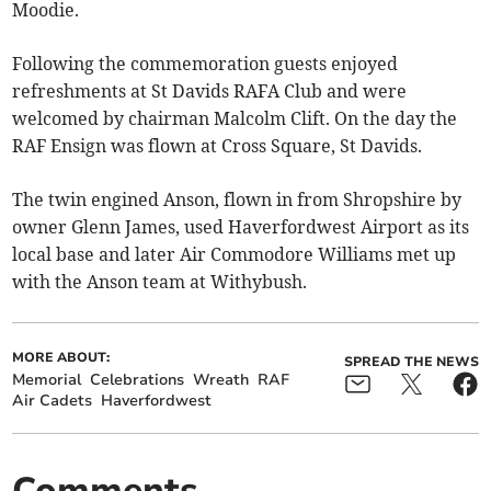
Moodie.
Following the commemoration guests enjoyed
refreshments at St Davids RAFA Club and were
welcomed by chairman Malcolm Clift. On the day the
RAF Ensign was flown at Cross Square, St Davids.
The twin engined Anson, flown in from Shropshire by
owner Glenn James, used Haverfordwest Airport as its
local base and later Air Commodore Williams met up
with the Anson team at Withybush.
MORE ABOUT:
SPREAD THE NEWS
Memorial
Celebrations
Wreath
RAF
Air Cadets
Haverfordwest
Comments