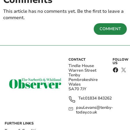
This article has no comments yet. Be the first to leave a
comment.
COMMENT
CONTACT
FOLLOW
US
Tindle House
Warren Street
Tenby
Pembrokeshire
Wales
SA70 7JY
Tel:
01834 843262
paul.evans@tenby-
today.co.uk
FURTHER LINKS