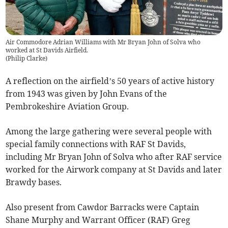
Air Commodore Adrian Williams with Mr Bryan John of Solva who
worked at St Davids Airfield.
(
Philip Clarke
)
A reflection on the airfield’s 50 years of active history
from 1943 was given by John Evans of the
Pembrokeshire Aviation Group.
Among the large gathering were several people with
special family connections with RAF St Davids,
including Mr Bryan John of Solva who after RAF service
worked for the Airwork company at St Davids and later
Brawdy bases.
Also present from Cawdor Barracks were Captain
Shane Murphy and Warrant Officer (RAF) Greg