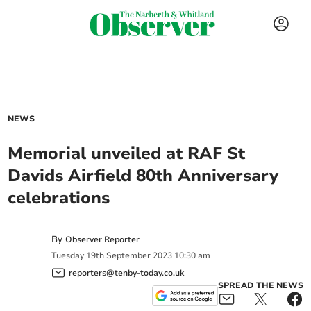
NEWS
Memorial unveiled at RAF St
Davids Airfield 80th Anniversary
celebrations
By
Observer Reporter
Tuesday
19
th
September
2023
10:30 am
reporters@tenby-today.co.uk
SPREAD THE NEWS