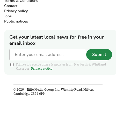
Terms & Conditions
Contact
Privacy policy
Jobs
Public notices
Get your latest local news for free in your
email inbox
Submit
I'd like to receive offers & updates from Narberth & Whitland
Observer.
Privacy notice
©
2026
– Iliffe Media Group Ltd, Winship Road, Milton,
Cambridge, CB24 6PP