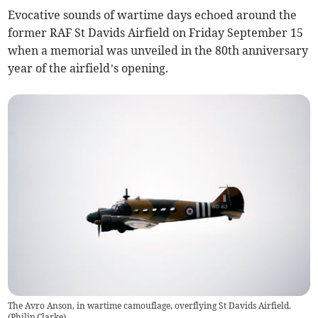
Evocative sounds of wartime days echoed around the
former RAF St Davids Airfield on Friday September 15
when a memorial was unveiled in the 80th anniversary
year of the airfield’s opening.
The Avro Anson, in wartime camouflage, overflying St Davids Airfield.
(
Philip Clarke
)