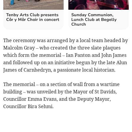
Tenby Arts Club presents
Sunday Communion,
Côr y Môr Choir in concert
Lunch Club at Begelly
Church
The ceremony was arranged by a local team headed by
Malcolm Gray – who created the three slate plaques
which form the memorial – Ian Panton and John James
and followed up on an initiative begun by the late Alun
James of Carnhedryn, a passionate local historian.
The memorial – on a section of wall from a wartime
building – was unveiled by the Mayor of St Davids,
Councillor Emma Evans, and the Deputy Mayor,
Councillor Bira Sehmi.