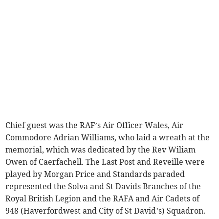
Chief guest was the RAF’s Air Officer Wales, Air
Commodore Adrian Williams, who laid a wreath at the
memorial, which was dedicated by the Rev Wiliam
Owen of Caerfachell. The Last Post and Reveille were
played by Morgan Price and Standards paraded
represented the Solva and St Davids Branches of the
Royal British Legion and the RAFA and Air Cadets of
948 (Haverfordwest and City of St David’s) Squadron.