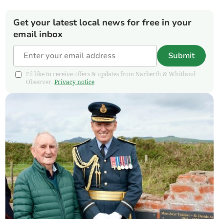
Get your latest local news for free in your
email inbox
Submit
I'd like to receive offers & updates from Narberth & Whitland
Observer.
Privacy notice