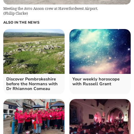
Meeting the Avro Anson crew at Haverfordwest Airport.
(
Philip Clarke
)
ALSO IN THE NEWS
Discover Pembrokeshire
Your weekly horoscope
before the Normans with
with Russell Grant
Dr Rhiannon Comeau