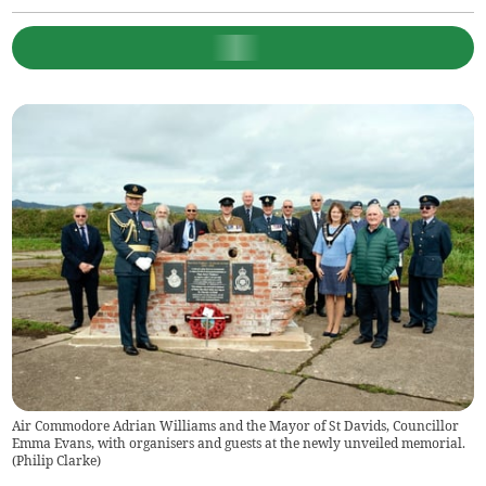
Air Commodore Adrian Williams and the Mayor of St Davids, Councillor
Emma Evans, with organisers and guests at the newly unveiled memorial.
(
Philip Clarke
)