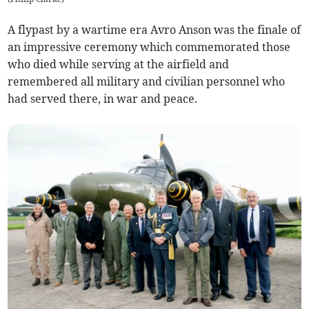
A flypast by a wartime era Avro Anson was the finale of
an impressive ceremony which commemorated those
who died while serving at the airfield and
remembered all military and civilian personnel who
had served there, in war and peace.