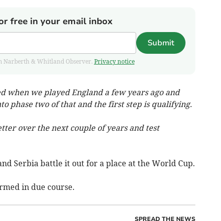
or free in your email inbox
Submit
from Narberth & Whitland Observer.
Privacy notice
ted when we played England a few years ago and
o phase two of that and the first step is qualifying.
tter over the next couple of years and test
and Serbia battle it out for a place at the World Cup.
irmed in due course.
SPREAD THE NEWS