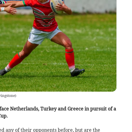
vingstone
)
ce Netherlands, Turkey and Greece in pursuit of a
Cup.
 any of their opponents before, but are the