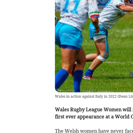
Wales in action against Italy in 2022
(
Dean Li
Wales Rugby League Women will fa
first ever appearance at a World 
The Welsh women have never faced