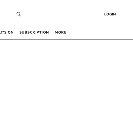
LOGIN
T’S ON
SUBSCRIPTION
MORE