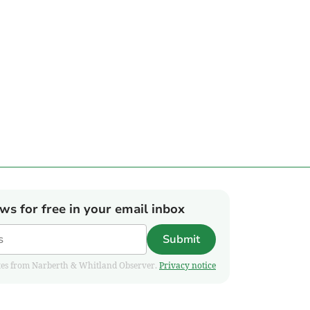
ews for free in your email inbox
Submit
pdates from Narberth & Whitland Observer.
Privacy notice