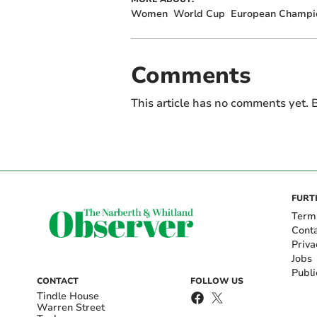
Women
World Cup
European Champi
Comments
This article has no comments yet. B
FURT
Term
Cont
Priva
Jobs
Publi
CONTACT
FOLLOW US
Tindle House
Warren Street