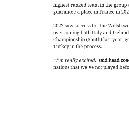
highest ranked team in the group a
guarantee a place in France in 202
2022 saw success for the Welsh w
overcoming both Italy and Ireland
Championship (South) last year, ge
Turkey in the process.
“I’m really excited,”
said head coa
nations that we’ve not played befo