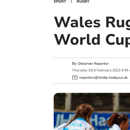
SPORT
RUGBY
Wales Ru
World Cup
By
Observer Reporter
Thursday
23
rd
February
2023
9:45
reporters@tenby-today.co.uk