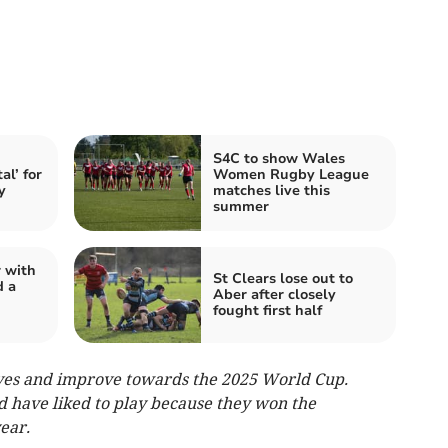
S4C to show Wales
al’ for
Women Rugby League
y
matches live this
summer
 with
St Clears lose out to
d a
Aber after closely
fought first half
ves and improve towards the 2025 World Cup.
 have liked to play because they won the
ear.