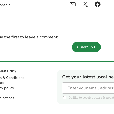
onship
e the first to leave a comment.
COMMENT
HER LINKS
Get your latest local n
s & Conditions
act
cy policy
c notices
I'd like to receive offers & u