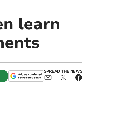
n learn
nents
SPREAD THE NEWS