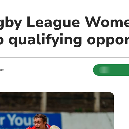
gby League Wome
 qualifying oppo
 am