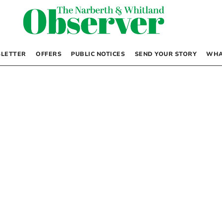
LETTER
OFFERS
PUBLIC NOTICES
SEND YOUR STORY
WHA