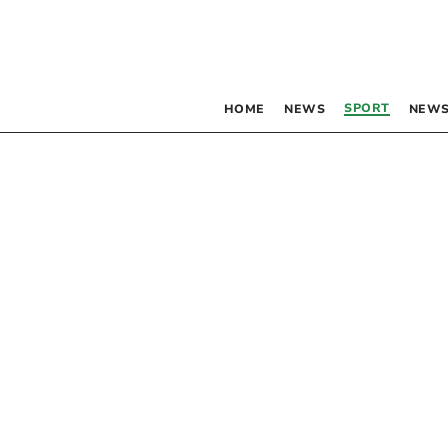
SPORT
HOME
NEWS
NEWS