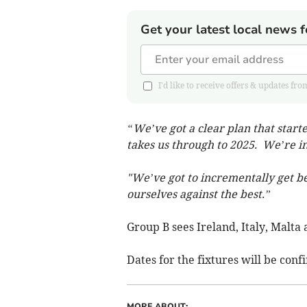
Get your latest local news f
I'd like to receive offers & updates 
“We’ve got a clear plan that star
takes us through to 2025. We’re int
"We’ve got to incrementally get be
ourselves against the best.”
Group B sees Ireland, Italy, Malta 
Dates for the fixtures will be conf
MORE ABOUT: