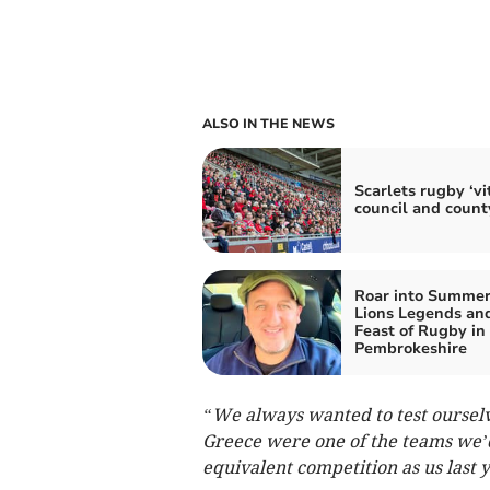
ALSO IN THE NEWS
Scarlets rugby ‘vit
council and count
Roar into Summer
Lions Legends an
Feast of Rugby in
Pembrokeshire
“We always wanted to test oursel
Greece were one of the teams we’d
equivalent competition as us last y