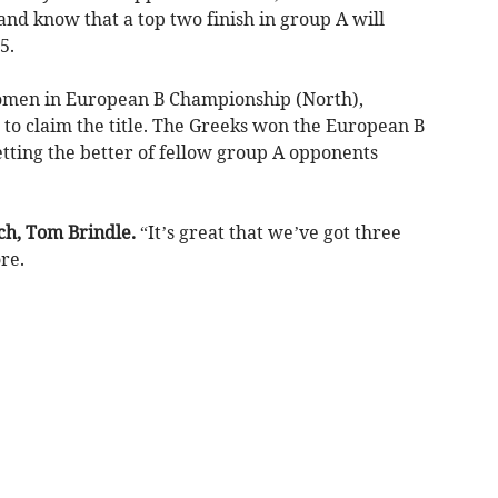
nd know that a top two finish in group A will
5.
omen in European B Championship (North),
 to claim the title. The Greeks won the European B
tting the better of fellow group A opponents
ch, Tom Brindle.
“It’s great that we’ve got three
re.