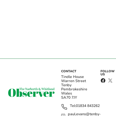
CONTACT
FOLLOW
US
Tindle House
Warren Street
Tenby
Pembrokeshire
Wales
SA70 7JY
Tel:
01834 843262
paul.evans@tenby-