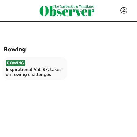
Rowing
ROWING
Inspirational Val, 97, takes
on rowing challenges