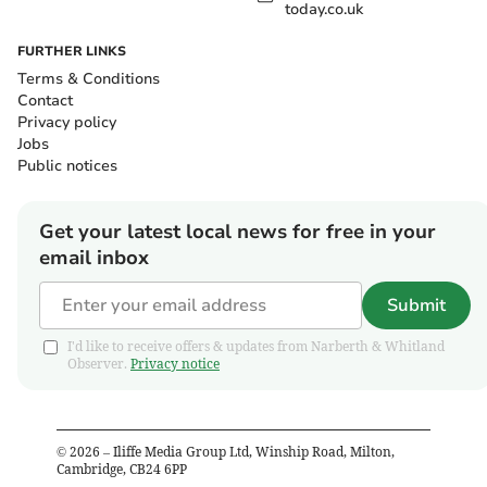
today.co.uk
FURTHER LINKS
Terms & Conditions
Contact
Privacy policy
Jobs
Public notices
Get your latest local news for free in your
email inbox
Submit
I'd like to receive offers & updates from Narberth & Whitland
Observer.
Privacy notice
©
2026
– Iliffe Media Group Ltd, Winship Road, Milton,
Cambridge, CB24 6PP