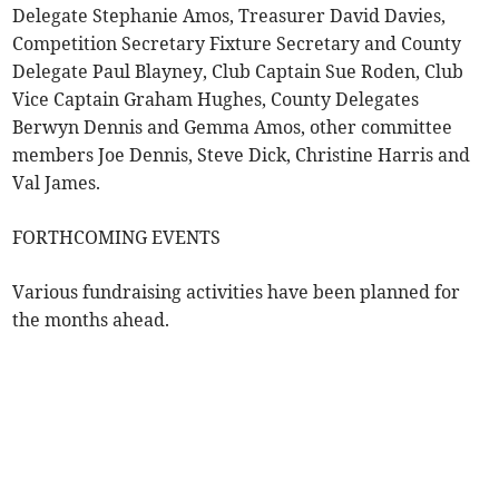
Delegate Stephanie Amos, Treasurer David Davies,
Competition Secretary Fixture Secretary and County
Delegate Paul Blayney, Club Captain Sue Roden, Club
Vice Captain Graham Hughes, County Delegates
Berwyn Dennis and Gemma Amos, other committee
members Joe Dennis, Steve Dick, Christine Harris and
Val James.
FORTHCOMING EVENTS
Various fundraising activities have been planned for
the months ahead.