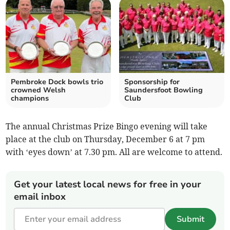
Pembroke Dock bowls trio
Sponsorship for
crowned Welsh
Saundersfoot Bowling
champions
Club
The annual Christmas Prize Bingo evening will take
place at the club on Thursday, December 6 at 7 pm
with ‘eyes down’ at 7.30 pm. All are welcome to attend.
Get your latest local news for free in your
email inbox
Submit