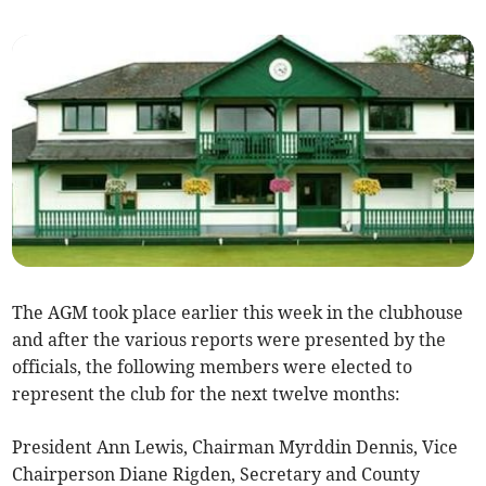
The AGM took place earlier this week in the clubhouse
and after the various reports were presented by the
officials, the following members were elected to
represent the club for the next twelve months:
President Ann Lewis, Chairman Myrddin Dennis, Vice
Chairperson Diane Rigden, Secretary and County