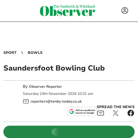
SPORT
BOWLS
Saundersfoot Bowling Club
By
Observer Reporter
Saturday
24
th
November
2018
10:31 am
reporters@tenby-today.co.uk
SPREAD THE NEWS