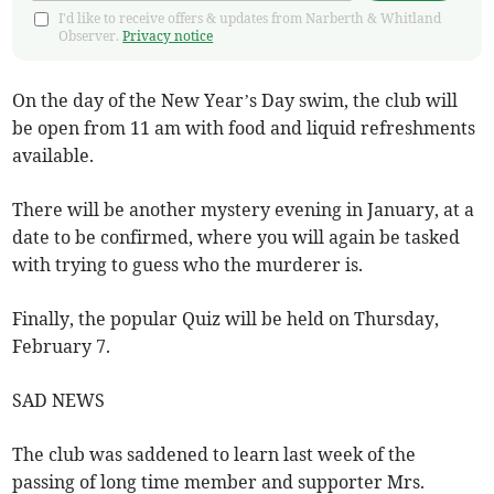
I'd like to receive offers & updates from Narberth & Whitland
Observer.
Privacy notice
On the day of the New Year’s Day swim, the club will
be open from 11 am with food and liquid refreshments
available.
There will be another mystery evening in January, at a
date to be confirmed, where you will again be tasked
with trying to guess who the murderer is.
Finally, the popular Quiz will be held on Thursday,
February 7.
SAD NEWS
The club was saddened to learn last week of the
passing of long time member and supporter Mrs.