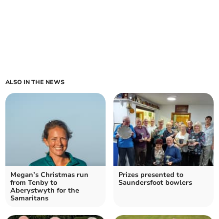
ALSO IN THE NEWS
Megan’s Christmas run
Prizes presented to
from Tenby to
Saundersfoot bowlers
Aberystwyth for the
Samaritans