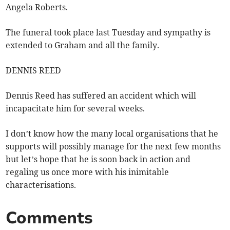
Angela Roberts.
The funeral took place last Tuesday and sympathy is
extended to Graham and all the family.
DENNIS REED
Dennis Reed has suffered an accident which will
incapacitate him for several weeks.
I don’t know how the many local organisations that he
supports will possibly manage for the next few months
but let’s hope that he is soon back in action and
regaling us once more with his inimitable
characterisations.
Comments