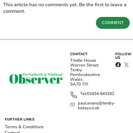
This article has no comments yet. Be the first to leave a
comment.
COMMENT
CONTACT
FOLLOW
US
Tindle House
Warren Street
Tenby
Pembrokeshire
Wales
SA70 7JY
Tel:
01834 843262
paul.evans@tenby-
today.co.uk
FURTHER LINKS
Terms & Conditions
Contact