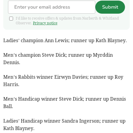
Submit
I'd like to receive offers & updates from Narberth & Whitland
Observer.
Privacy notice
Ladies’ champion Ann Lewis; runner up Kath Blayney.
Men’s champion Steve Dick; runner up Myrddin
Dennis.
Men’s Rabbits winner Eirwyn Davies; runner up Roy
Harris.
Men’s Handicap winner Steve Dick; runner up Dennis
Ball.
Ladies’ Handicap winner Sandra Ingerson; runner up
Kath Blayney.