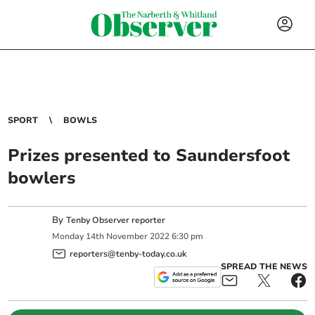
SPORT
BOWLS
Prizes presented to Saundersfoot
bowlers
By
Tenby Observer reporter
Monday
14
th
November
2022
6:30 pm
reporters@tenby-today.co.uk
SPREAD THE NEWS