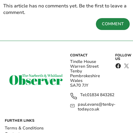
This article has no comments yet. Be the first to leave a
comment.
COMMENT
CONTACT
FOLLOW
US
Tindle House
Warren Street
Tenby
Pembrokeshire
Wales
SA70 7JY
Tel:
01834 843262
paul.evans@tenby-
today.co.uk
FURTHER LINKS
Terms & Conditions