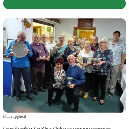
(
Pic. supplied
)