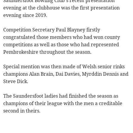
Saundersfoot Bowling Club’s recent presentation
evening at the clubhouse was the first presentation
evening since 2019.
Competition Secretary Paul Blayney firstly
congratulated those members who had won county
competitions as well as those who had represented
Pembrokeshire throughout the season.
Special mention was then made of Welsh senior rinks
champions Alan Brain, Dai Davies, Myrddin Dennis and
Steve Dick.
The Saundersfoot ladies had finished the season as
champions of their league with the men a creditable
second in theirs.