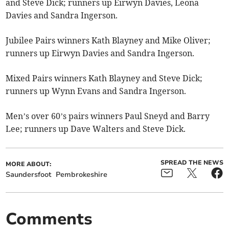
and Steve Dick; runners up Eirwyn Davies, Leona
Davies and Sandra Ingerson.
Jubilee Pairs winners Kath Blayney and Mike Oliver;
runners up Eirwyn Davies and Sandra Ingerson.
Mixed Pairs winners Kath Blayney and Steve Dick;
runners up Wynn Evans and Sandra Ingerson.
Men’s over 60’s pairs winners Paul Sneyd and Barry
Lee; runners up Dave Walters and Steve Dick.
SPREAD THE NEWS
MORE ABOUT:
Saundersfoot
Pembrokeshire
Comments