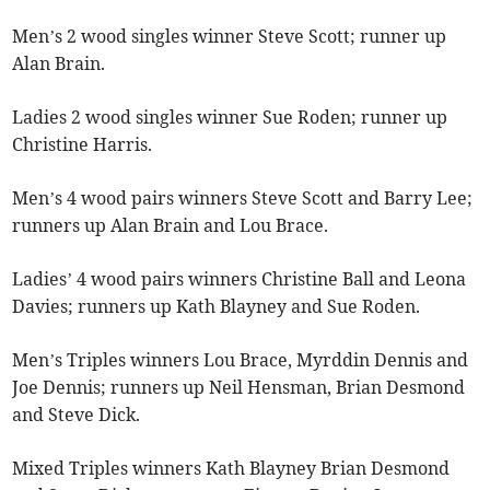
Men’s 2 wood singles winner Steve Scott; runner up
Alan Brain.
Ladies 2 wood singles winner Sue Roden; runner up
Christine Harris.
Men’s 4 wood pairs winners Steve Scott and Barry Lee;
runners up Alan Brain and Lou Brace.
Ladies’ 4 wood pairs winners Christine Ball and Leona
Davies; runners up Kath Blayney and Sue Roden.
Men’s Triples winners Lou Brace, Myrddin Dennis and
Joe Dennis; runners up Neil Hensman, Brian Desmond
and Steve Dick.
Mixed Triples winners Kath Blayney Brian Desmond