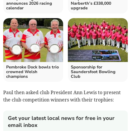
announces 2026 racing
Narberth’s £338,000
calendar
upgrade
Pembroke Dock bowls trio
Sponsorship for
crowned Welsh
Saundersfoot Bowling
champions
Club
Paul then asked club President Ann Lewis to present
the club competition winners with their trophies:
Get your latest local news for free in your
email inbox