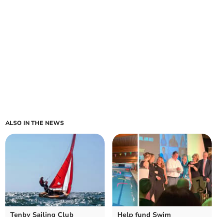
ALSO IN THE NEWS
Tenby Sailing Club
Help fund Swim