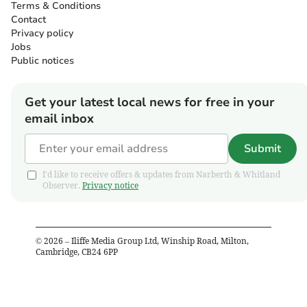
Terms & Conditions
Contact
Privacy policy
Jobs
Public notices
Get your latest local news for free in your
email inbox
Submit
I'd like to receive offers & updates from Narberth & Whitland
Observer.
Privacy notice
©
2026
– Iliffe Media Group Ltd, Winship Road, Milton,
Cambridge, CB24 6PP