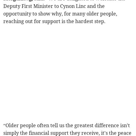
Deputy First Minister to Cynon Linc and the
opportunity to show why, for many older people,
reaching out for support is the hardest step.
“Older people often tell us the greatest difference isn't
simply the financial support they receive, it's the peace