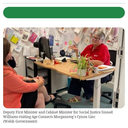
Deputy First Minister and Cabinet Minister for Social Justice Sioned
Williams visiting Age Connects Morgannwg’s Cynon Linc
(
Welsh Government
)