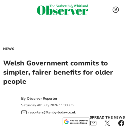
NEWS
Welsh Government commits to
simpler, fairer benefits for older
people
By
Observer Reporter
Saturday
4
th
July
2026
11:00 am
reporters@tenby-today.co.uk
SPREAD THE NEWS