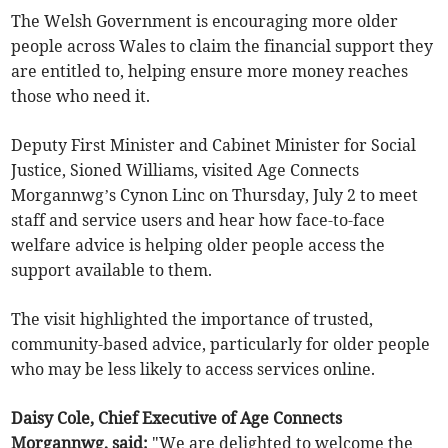
The Welsh Government is encouraging more older
people across Wales to claim the financial support they
are entitled to, helping ensure more money reaches
those who need it.
Deputy First Minister and Cabinet Minister for Social
Justice, Sioned Williams, visited Age Connects
Morgannwg’s Cynon Linc on Thursday, July 2 to meet
staff and service users and hear how face-to-face
welfare advice is helping older people access the
support available to them.
The visit highlighted the importance of trusted,
community-based advice, particularly for older people
who may be less likely to access services online.
Daisy Cole, Chief Executive of Age Connects
Morgannwg, said:
"We are delighted to welcome the