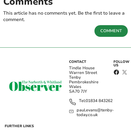
Comments
This article has no comments yet. Be the first to leave a
comment.
COMMENT
CONTACT
FOLLOW
US
Tindle House
Warren Street
Tenby
Pembrokeshire
Wales
SA70 7JY
Tel:
01834 843262
paul.evans@tenby-
today.co.uk
FURTHER LINKS