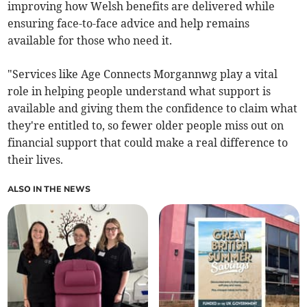
improving how Welsh benefits are delivered while
ensuring face-to-face advice and help remains
available for those who need it.
"Services like Age Connects Morgannwg play a vital
role in helping people understand what support is
available and giving them the confidence to claim what
they're entitled to, so fewer older people miss out on
financial support that could make a real difference to
their lives.
ALSO IN THE NEWS