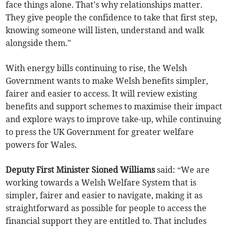
face things alone. That's why relationships matter.
They give people the confidence to take that first step,
knowing someone will listen, understand and walk
alongside them."
With energy bills continuing to rise, the Welsh
Government wants to make Welsh benefits simpler,
fairer and easier to access. It will review existing
benefits and support schemes to maximise their impact
and explore ways to improve take-up, while continuing
to press the UK Government for greater welfare
powers for Wales.
Deputy First Minister Sioned Williams
said: “We are
working towards a Welsh Welfare System that is
simpler, fairer and easier to navigate, making it as
straightforward as possible for people to access the
financial support they are entitled to. That includes