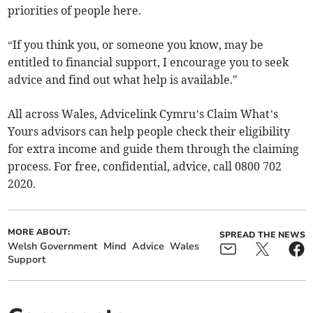
priorities of people here.
“If you think you, or someone you know, may be
entitled to financial support, I encourage you to seek
advice and find out what help is available."
All across Wales, Advicelink Cymru’s Claim What’s
Yours advisors can help people check their eligibility
for extra income and guide them through the claiming
process. For free, confidential, advice, call 0800 702
2020.
MORE ABOUT:
SPREAD THE NEWS
Welsh Government
Mind
Advice
Wales
Support