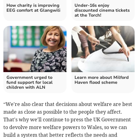
How charity is improving
Under-16s enjoy
EEG comfort at Glangwili
discounted cinema tickets
at the Torch!
Government urged to
Learn more about Milford
fund support for local
Haven flood scheme
children with ALN
“We're also clear that decisions about welfare are best
made as close as possible to the people they affect.
That's why we'll continue to press the UK Government
to devolve more welfare powers to Wales, so we can
build a system that better reflects the needs and