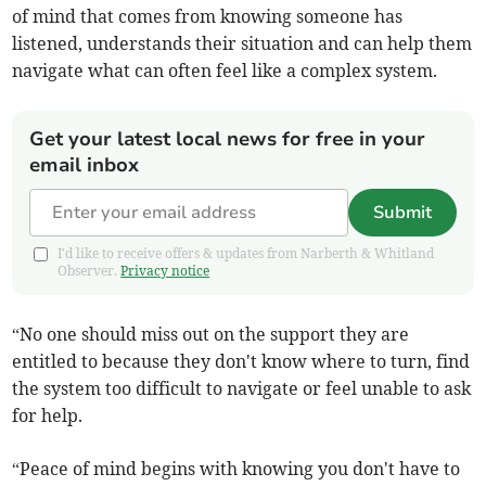
of mind that comes from knowing someone has
listened, understands their situation and can help them
navigate what can often feel like a complex system.
Get your latest local news for free in your
email inbox
Submit
I'd like to receive offers & updates from Narberth & Whitland
Observer.
Privacy notice
“No one should miss out on the support they are
entitled to because they don't know where to turn, find
the system too difficult to navigate or feel unable to ask
for help.
“Peace of mind begins with knowing you don't have to