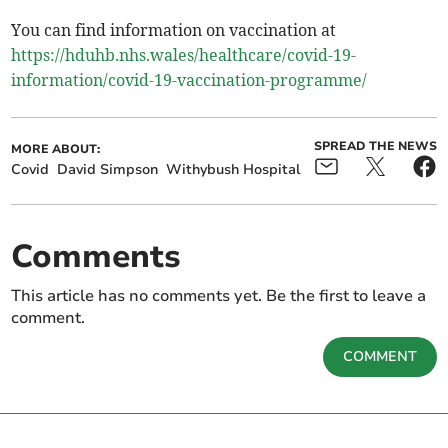
You can find information on vaccination at
https://hduhb.nhs.wales/healthcare/covid-19-
information/covid-19-vaccination-programme/
SPREAD THE NEWS
MORE ABOUT:
Covid
David Simpson
Withybush Hospital
Comments
This article has no comments yet. Be the first to leave a
comment.
COMMENT