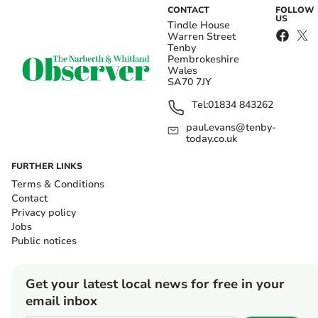
CONTACT
FOLLOW
US
Tindle House
Warren Street
Tenby
Pembrokeshire
Wales
SA70 7JY
Tel:
01834 843262
paul.evans@tenby-
today.co.uk
FURTHER LINKS
Terms & Conditions
Contact
Privacy policy
Jobs
Public notices
Get your latest local news for free in your
email inbox