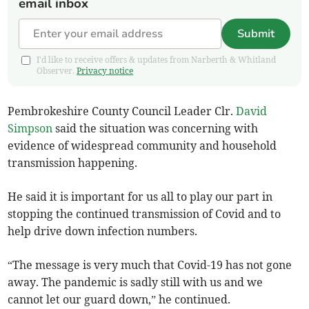
email inbox
Submit
I'd like to receive offers & updates from Narberth & Whitland
Observer.
Privacy notice
Pembrokeshire County Council Leader Clr.
David
Simpson
said the situation was concerning with
evidence of widespread community and household
transmission happening.
He said it is important for us all to play our part in
stopping the continued transmission of Covid and to
help drive down infection numbers.
“The message is very much that Covid-19 has not gone
away. The pandemic is sadly still with us and we
cannot let our guard down,” he continued.