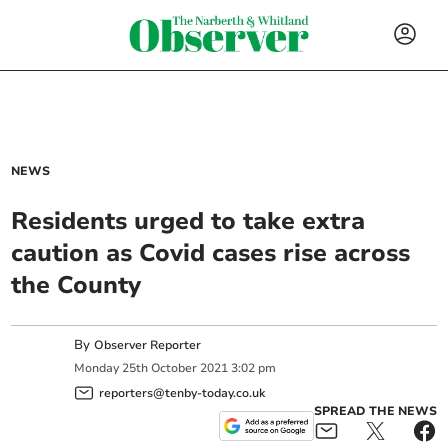
NEWS
Residents urged to take extra
caution as Covid cases rise across
the County
By
Observer Reporter
Monday
25
th
October
2021
3:02 pm
reporters@tenby-today.co.uk
SPREAD THE NEWS