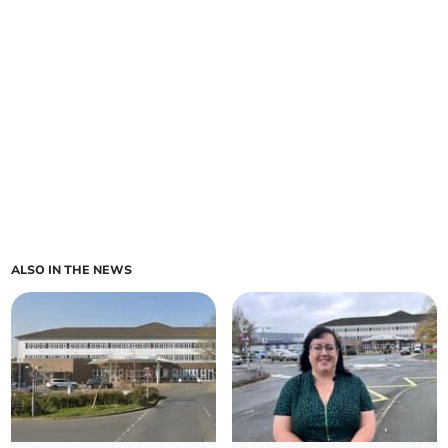
ALSO IN THE NEWS