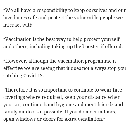
“We all have a responsibility to keep ourselves and our
loved ones safe and protect the vulnerable people we
interact with.
“Vaccination is the best way to help protect yourself
and others, including taking up the booster if offered.
“However, although the vaccination programme is
effective we are seeing that it does not always stop you
catching Covid-19.
“Therefore it is so important to continue to wear face
coverings where required, keep your distance when
you can, continue hand hygiene and meet friends and
family outdoors if possible. If you do meet indoors,
open windows or doors for extra ventilation.”