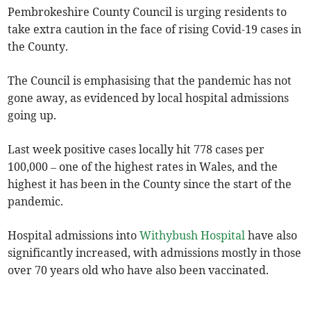
Pembrokeshire County Council is urging residents to
take extra caution in the face of rising Covid-19 cases in
the County.
The Council is emphasising that the pandemic has not
gone away, as evidenced by local hospital admissions
going up.
Last week positive cases locally hit 778 cases per
100,000 – one of the highest rates in Wales, and the
highest it has been in the County since the start of the
pandemic.
Hospital admissions into
Withybush Hospital
have also
significantly increased, with admissions mostly in those
over 70 years old who have also been vaccinated.