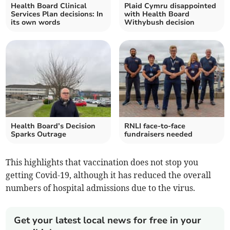
Health Board Clinical
Plaid Cymru disappointed
Services Plan decisions: In
with Health Board
its own words
Withybush decision
Health Board’s Decision
RNLI face-to-face
Sparks Outrage
fundraisers needed
This highlights that vaccination does not stop you
getting Covid-19, although it has reduced the overall
numbers of hospital admissions due to the virus.
Get your latest local news for free in your