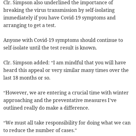
Clr. Simpson also underlined the importance of
breaking the virus transmission by self-isolating
immediately if you have Covid-19 symptoms and
arranging to get a test.
Anyone with Covid-19 symptoms should continue to
self-isolate until the test result is known.
Clr. Simpson added: “I am mindful that you will have
heard this appeal or very similar many times over the
last 18 months or so.
“However, we are entering a crucial time with winter
approaching and the preventative measures I’ve
outlined really do make a difference.
“We must all take responsibility for doing what we can
to reduce the number of cases.”