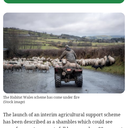
The Habitat Wales scheme has come under fire
(
Stock image
)
The launch of an interim agricultural support scheme
has been described as a shambles which could see