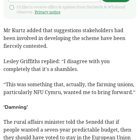
I'd like to receive offers & updates from Narberth & Whitland
Observer.
Privacy notice
Mr Kurtz added that suggestions stakeholders had
been involved in developing the scheme have been
fiercely contested.
Lesley Griffiths replied: “I disagree with you
completely that it's a shambles.
“This was something that, actually, the farming unions,
particularly NFU Cymru, wanted me to bring forward.”
‘Damning’
The rural affairs minister told the Senedd that if
people wanted a seven-year predictable budget, then
they should have voted to stay in the European Union