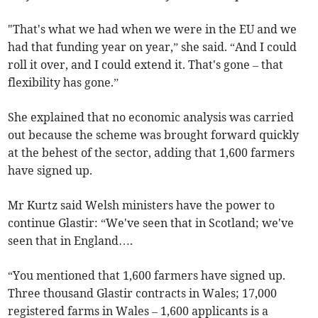
"That's what we had when we were in the EU and we
had that funding year on year,” she said. “And I could
roll it over, and I could extend it. That's gone – that
flexibility has gone.”
She explained that no economic analysis was carried
out because the scheme was brought forward quickly
at the behest of the sector, adding that 1,600 farmers
have signed up.
Mr Kurtz said Welsh ministers have the power to
continue Glastir: “We've seen that in Scotland; we've
seen that in England….
“You mentioned that 1,600 farmers have signed up.
Three thousand Glastir contracts in Wales; 17,000
registered farms in Wales – 1,600 applicants is a