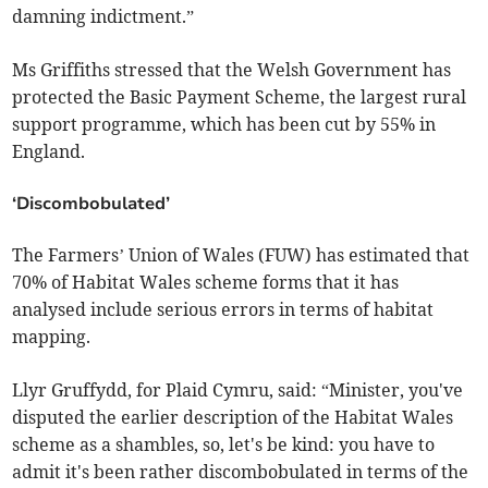
damning indictment.”
Ms Griffiths stressed that the Welsh Government has
protected the Basic Payment Scheme, the largest rural
support programme, which has been cut by 55% in
England.
‘Discombobulated’
The Farmers’ Union of Wales (FUW) has estimated that
70% of Habitat Wales scheme forms that it has
analysed include serious errors in terms of habitat
mapping.
Llyr Gruffydd, for Plaid Cymru, said: “Minister, you've
disputed the earlier description of the Habitat Wales
scheme as a shambles, so, let's be kind: you have to
admit it's been rather discombobulated in terms of the