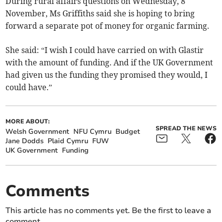
During rural affairs questions on Wednesday, 8
November, Ms Griffiths said she is hoping to bring
forward a separate pot of money for organic farming.
She said: “I wish I could have carried on with Glastir
with the amount of funding. And if the UK Government
had given us the funding they promised they would, I
could have.”
MORE ABOUT:
SPREAD THE NEWS
Welsh Government
NFU Cymru
Budget
Jane Dodds
Plaid Cymru
FUW
UK Government
Funding
Comments
This article has no comments yet. Be the first to leave a
comment.