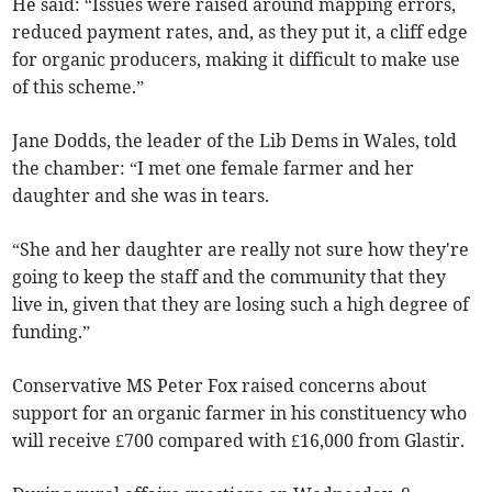
He said: “Issues were raised around mapping errors,
reduced payment rates, and, as they put it, a cliff edge
for organic producers, making it difficult to make use
of this scheme.”
Jane Dodds, the leader of the Lib Dems in Wales, told
the chamber: “I met one female farmer and her
daughter and she was in tears.
“She and her daughter are really not sure how they're
going to keep the staff and the community that they
live in, given that they are losing such a high degree of
funding.”
Conservative MS Peter Fox raised concerns about
support for an organic farmer in his constituency who
will receive £700 compared with £16,000 from Glastir.