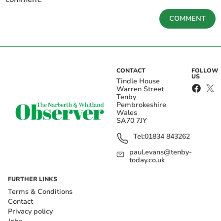
COMMENT
CONTACT
FOLLOW
US
Tindle House
Warren Street
Tenby
Pembrokeshire
Wales
SA70 7JY
Tel:
01834 843262
paul.evans@tenby-
today.co.uk
FURTHER LINKS
Terms & Conditions
Contact
Privacy policy