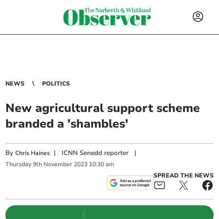
NEWS
POLITICS
New agricultural support scheme
branded a 'shambles'
By
|
ICNN Senedd reporter
|
Chris Haines
Thursday
9
th
November
2023
10:30 am
SPREAD THE NEWS