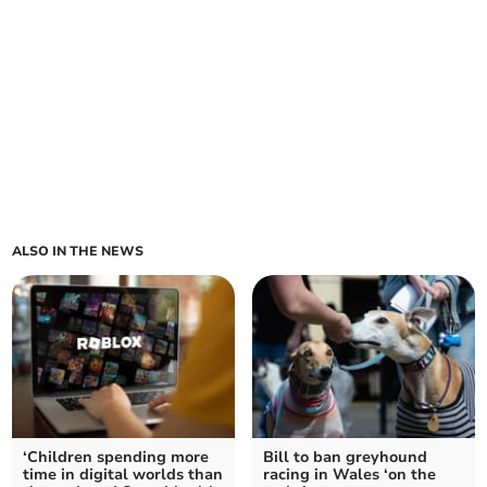
ALSO IN THE NEWS
‘Children spending more
Bill to ban greyhound
time in digital worlds than
racing in Wales ‘on the