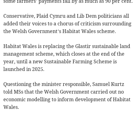
some farmers’ payments fall by as much as 90 per cent.
Conservative, Plaid Cymru and Lib Dem politicians all
added their voices to a chorus of criticism surrounding
the Welsh Government’s Habitat Wales scheme.
Habitat Wales is replacing the Glastir sustainable land
management scheme, which closes at the end of the
year, until a new Sustainable Farming Scheme is
launched in 2025.
Questioning the minister responsible, Samuel Kurtz
told MSs that the Welsh Government carried out no
economic modelling to inform development of Habitat
Wales.