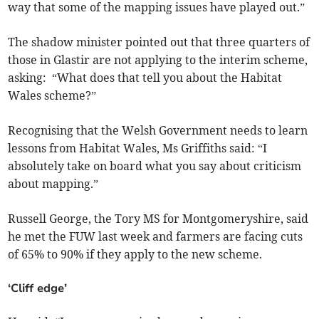
way that some of the mapping issues have played out.”
The shadow minister pointed out that three quarters of
those in Glastir are not applying to the interim scheme,
asking: “What does that tell you about the Habitat
Wales scheme?”
Recognising that the Welsh Government needs to learn
lessons from Habitat Wales, Ms Griffiths said: “I
absolutely take on board what you say about criticism
about mapping.”
Russell George, the Tory MS for Montgomeryshire, said
he met the FUW last week and farmers are facing cuts
of 65% to 90% if they apply to the new scheme.
‘Cliff edge’