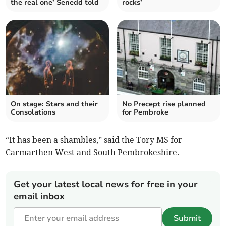
the real one’ Senedd told
rocks’
On stage: Stars and their
No Precept rise planned
Consolations
for Pembroke
“It has been a shambles,” said the Tory MS for
Carmarthen West and South Pembrokeshire.
Get your latest local news for free in your
email inbox
Submit