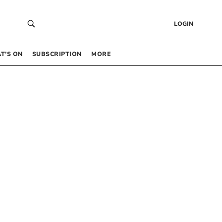
LOGIN
T’S ON
SUBSCRIPTION
MORE