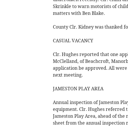
Skrinkle to warn motorists of chil
matters with Ben Blake.
County Clr. Kidney was thanked for
CASUAL VACANCY
Clr. Hughes reported that one app
McClelland, of Beachcroft, Manorb
application be approved. All were 
next meeting.
JAMESTON PLAY AREA
Annual inspection of Jameston Pla
equipment. Clr. Hughes referred to
Jameston Play Area, ahead of the 
sheet from the annual inspection 