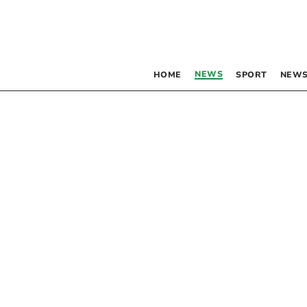
NEWS
HOME
SPORT
NEWS