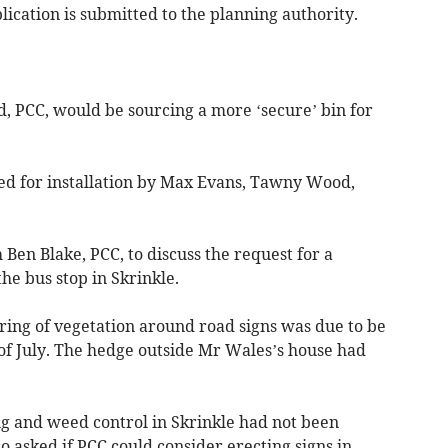
ication is submitted to the planning authority.
dd, PCC, would be sourcing a more ‘secure’ bin for
ted for installation by Max Evans, Tawny Wood,
Ben Blake, PCC, to discuss the request for a
e bus stop in Skrinkle.
ring of vegetation around road signs was due to be
of July. The hedge outside Mr Wales’s house had
ing and weed control in Skrinkle had not been
so asked if PCC could consider erecting signs in