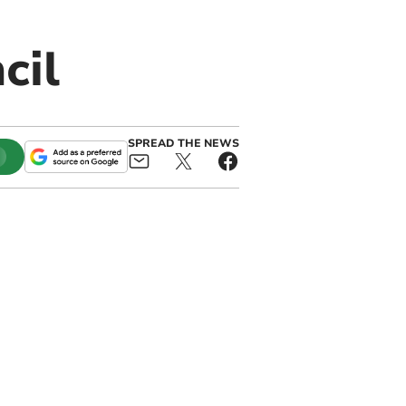
cil
SPREAD THE NEWS