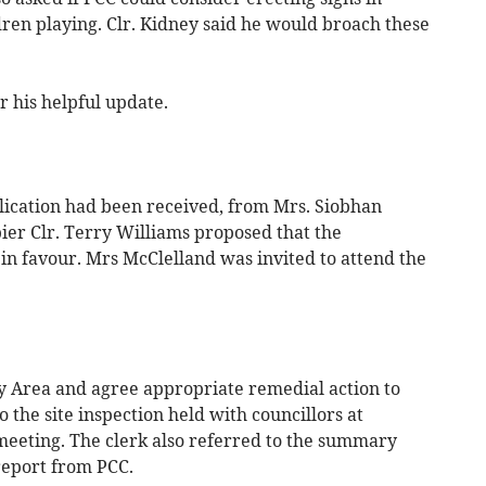
dren playing. Clr. Kidney said he would broach these
 his helpful update.
lication had been received, from Mrs. Siobhan
ier Clr. Terry Williams proposed that the
in favour. Mrs McClelland was invited to attend the
y Area and agree appropriate remedial action to
 the site inspection held with councillors at
meeting. The clerk also referred to the summary
report from PCC.