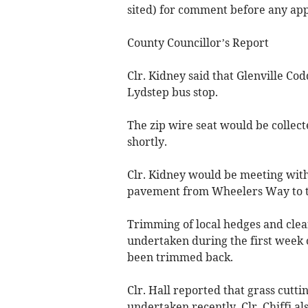
sited) for comment before any appl
County Councillor’s Report
Clr. Kidney said that Glenville Co
Lydstep bus stop.
The zip wire seat would be collec
shortly.
Clr. Kidney would be meeting with 
pavement from Wheelers Way to th
Trimming of local hedges and clea
undertaken during the first week 
been trimmed back.
Clr. Hall reported that grass cutt
undertaken recently. Clr. Chiffi al