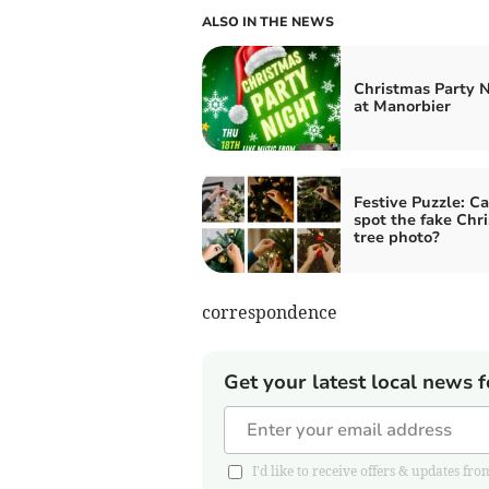
ALSO IN THE NEWS
Christmas Party 
at Manorbier
Festive Puzzle: C
spot the fake Chr
tree photo?
correspondence
Get your latest local news f
I'd like to receive offers & updates 