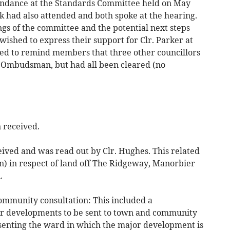
endance at the Standards Committee held on May
k had also attended and both spoke at the hearing.
gs of the committee and the potential next steps
wished to express their support for Clr. Parker at
shed to remind members that three other councillors
e Ombudsman, but had all been cleared (no
 received.
ived and was read out by Clr. Hughes. This related
n) in respect of land off The Ridgeway, Manorbier
.
ommunity consultation: This included a
jor developments to be sent to town and community
esenting the ward in which the major development is