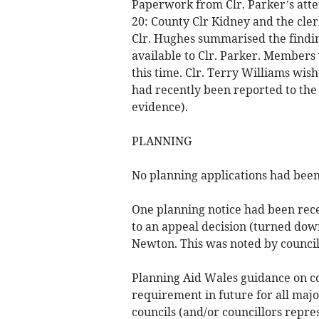
Paperwork from Clr. Parker’s att
20: County Clr Kidney and the cler
Clr. Hughes summarised the findin
available to Clr. Parker. Members 
this time. Clr. Terry Williams wi
had recently been reported to th
evidence).
PLANNING
No planning applications had been
One planning notice had been rece
to an appeal decision (turned dow
Newton. This was noted by council
Planning Aid Wales guidance on c
requirement in future for all ma
councils (and/or councillors repr