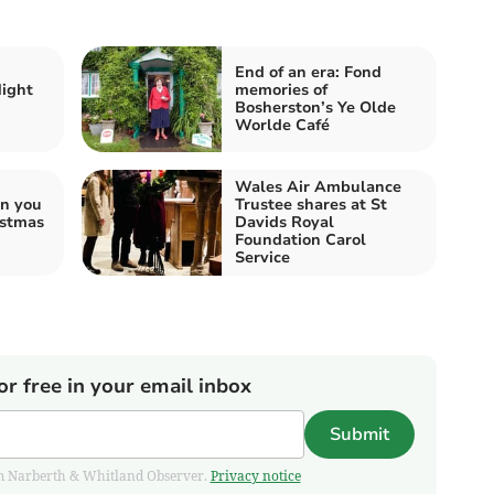
End of an era: Fond
Night
memories of
Bosherston’s Ye Olde
Worlde Café
Wales Air Ambulance
an you
Trustee shares at St
istmas
Davids Royal
Foundation Carol
Service
or free in your email inbox
Submit
from Narberth & Whitland Observer.
Privacy notice