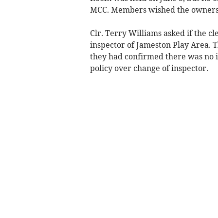
MCC. Members wished the owners w
Clr. Terry Williams asked if the c
inspector of Jameston Play Area. 
they had confirmed there was no i
policy over change of inspector.