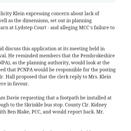
licity Klein expressing concern about lack of
well as the dimensions, set out in planning
rn at Lydstep Court - and alleging MCC’s failure to
 discuss this application at its meeting held in
al. He reminded members that the Pembrokeshire
PA), as the planning authority, would look at the
ed that PCNPA would be responsible for the posting
r. Hall proposed that the clerk reply to Mrs. Klein
ere in favour.
 Davie requesting that a footpath be installed at
ugh to the Skrinkle bus stop. County Clr. Kidney
th Ben Blake, PCC, and would report back. Mr.