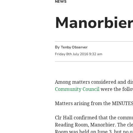
NEWS
Manorbier
By
Tenby Observer
Friday
8
th
July
2016
9:32 am
Among matters considered and dis
Community Council
were the follo
Matters arising from the MINUTE
Clr Hall confirmed that the commu
Reading Room, Manorbier. The cler
Room was held on June 3, but no of