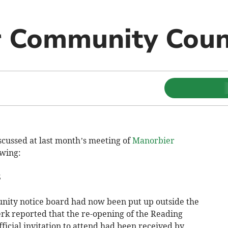
 Community Coun
cussed at last month’s meeting of
Manorbier
wing:
S
nity notice board had now been put up outside the
k reported that the re-opening of the Reading
ficial invitation to attend had been received by