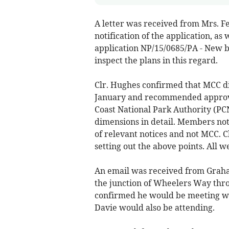
A letter was received from Mrs. Fe
notification of the application, as 
application NP/15/0685/PA - New ba
inspect the plans in this regard.
Clr. Hughes confirmed that MCC did
January and recommended approv
Coast National Park Authority (PCN
dimensions in detail. Members not
of relevant notices and not MCC. Cl
setting out the above points. All w
An email was received from Graham
the junction of Wheelers Way thro
confirmed he would be meeting wi
Davie would also be attending.