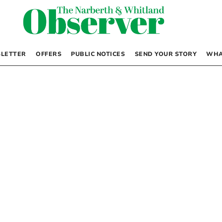
LETTER
OFFERS
PUBLIC NOTICES
SEND YOUR STORY
WHA