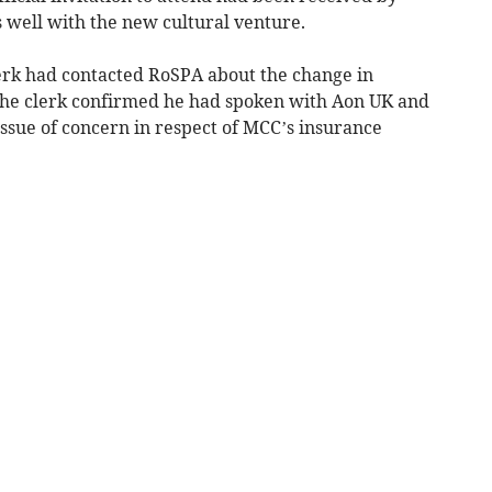
ell with the new cultural venture.
lerk had contacted RoSPA about the change in
The clerk confirmed he had spoken with Aon UK and
ssue of concern in respect of MCC’s insurance