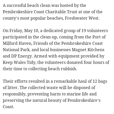
A successful beach clean was hosted by the
Pembrokeshire Coast Charitable Trust at one of the
county’s most popular beaches, Freshwater West.
On Friday, May 10, a dedicated group of 19 volunteers
participated in the clean-up, coming from the Port of
Milford Haven, Friends of the Pembrokeshire Coast
National Park, and local businesses Magnet Kitchens
and DP Energy. Armed with equipment provided by
Keep Wales Tidy, the volunteers donated four hours of
their time to collecting beach rubbish.
Their efforts resulted in a remarkable haul of 12 bags
of litter. The collected waste will be disposed of
responsibly, preventing harm to marine life and
preserving the natural beauty of Pembrokeshire’s
Coast.