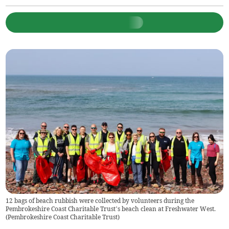
12 bags of beach rubbish were collected by volunteers during the
Pembrokeshire Coast Charitable Trust’s beach clean at Freshwater West.
(
Pembrokeshire Coast Charitable Trust
)