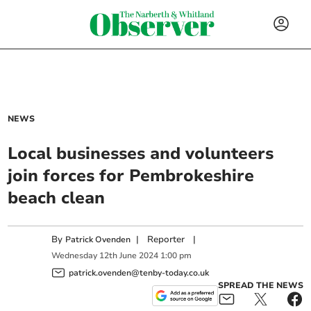
NEWS
Local businesses and volunteers
join forces for Pembrokeshire
beach clean
By
|
Reporter
|
Patrick Ovenden
Wednesday
12
th
June
2024
1:00 pm
patrick.ovenden@tenby-today.co.uk
SPREAD THE NEWS