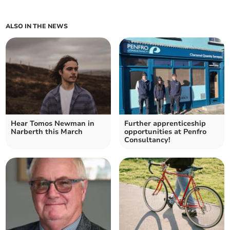
ALSO IN THE NEWS
Hear Tomos Newman in
Further apprenticeship
Narberth this March
opportunities at Penfro
Consultancy!