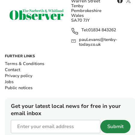
Warren Street
Tenby
Pembrokeshire
Wales
SA70 7JY
Tel:
01834 843262
paul.evans@tenby-
today.co.uk
FURTHER LINKS
Terms & Conditions
Contact
Privacy policy
Jobs
Public notices
Get your latest local news for free in your
email inbox
Submit