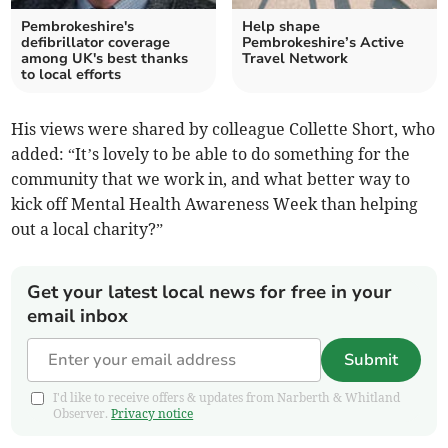
Pembrokeshire's
Help shape
defibrillator coverage
Pembrokeshire’s Active
among UK's best thanks
Travel Network
to local efforts
His views were shared by colleague Collette Short, who
added: “It’s lovely to be able to do something for the
community that we work in, and what better way to
kick off Mental Health Awareness Week than helping
out a local charity?”
Get your latest local news for free in your
email inbox
Submit
I'd like to receive offers & updates from Narberth & Whitland
Observer.
Privacy notice