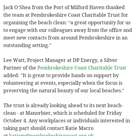
Jack O’Shea from the Port of Milford Haven thanked
the team at Pembrokeshire Coast Charitable Trust for
organising the beach clean: “a great opportunity for us
to engage with our colleagues away from the office and
meet new contacts from around Pembrokeshire in an
outstanding setting.”
Lee Watt, Project Manager at DP Energy, a Silver
Partner of the
Pembrokeshire Coast Charitable Trust
added: “It is great to provide hands on support by
volunteering at events, especially when the focus is
preserving the natural beauty of our local beaches.”
The trust is already looking ahead to its next beach-
clean - at Manorbier, which is scheduled for Friday
October 4. Any workplaces or individuals interested in
taking part should contact Katie Macro
at
katiem@pembrokeshirecoast.org.uk
.