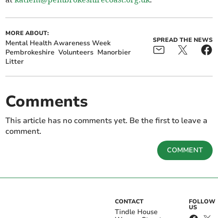
MORE ABOUT:
SPREAD THE NEWS
Mental Health Awareness Week
Pembrokeshire
Volunteers
Manorbier
Litter
Comments
This article has no comments yet. Be the first to leave a
comment.
COMMENT
CONTACT
FOLLOW
US
Tindle House