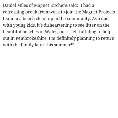
Daniel Miles of Magnet Kitchens said: ‘I had a
refreshing break from work to join the Magnet Projects
team in a beach clean-up in the community. As a dad
with young kids, it's disheartening to see litter on the
beautiful beaches of Wales, but it felt fulfilling to help
out in Pembrokeshire. I'm definitely planning to return
with the family later this summer!”