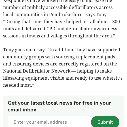
Responders have worked tirelessly to increase the
number of publicly accessible defibrillators across
local communities in Pembrokeshire” says Tony.
“During that time, they have helped install almost 300
units and delivered CPR and defibrillator awareness
sessions in towns and villages throughout the area.”
Tony goes on to say: “In addition, they have supported
community groups with sourcing replacement pads
and ensuring devices are correctly registered on the
National Defibrillator Network — helping to make
lifesaving equipment visible and ready to use when it’s
needed most.”
Get your latest local news for free in your
email inbox
Submit