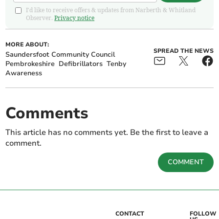
I'd like to receive offers & updates from Narberth & Whitland
Observer.
Privacy notice
MORE ABOUT:
SPREAD THE NEWS
Saundersfoot Community Council
Pembrokeshire
Defibrillators
Tenby
Awareness
Comments
This article has no comments yet. Be the first to leave a
comment.
COMMENT
CONTACT
FOLLOW