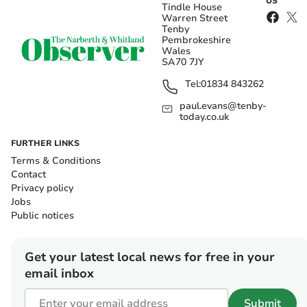
US
Tindle House
Warren Street
Tenby
Pembrokeshire
Wales
SA70 7JY
Tel:
01834 843262
paul.evans@tenby-
today.co.uk
FURTHER LINKS
Terms & Conditions
Contact
Privacy policy
Jobs
Public notices
Get your latest local news for free in your
email inbox
Submit