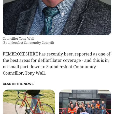
Councillor Tony Wall
(
Saundersfoot Community Council
)
PEMBROKESHIRE has recently been reported as one of
the best areas for defibrillator coverage - and this is in
no small part down to Saundersfoot Community
Councillor, Tony Wall.
ALSO IN THE NEWS