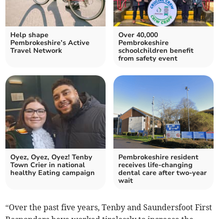
Help shape
Over 40,000
Pembrokeshire’s Active
Pembrokeshire
Travel Network
schoolchildren benefit
from safety event
Oyez, Oyez, Oyez! Tenby
Pembrokeshire resident
Town Crier in national
receives life-changing
healthy Eating campaign
dental care after two-year
wait
“Over the past five years, Tenby and Saundersfoot First