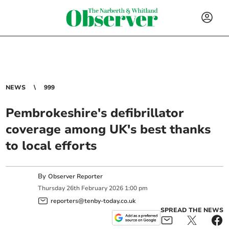
NEWS
999
Pembrokeshire's defibrillator
coverage among UK's best thanks
to local efforts
By
Observer Reporter
Thursday
26
th
February
2026
1:00 pm
reporters@tenby-today.co.uk
SPREAD THE NEWS