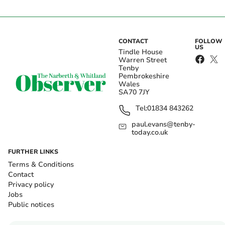
CONTACT
FOLLOW
US
Tindle House
Warren Street
Tenby
Pembrokeshire
Wales
SA70 7JY
Tel:
01834 843262
paul.evans@tenby-
today.co.uk
FURTHER LINKS
Terms & Conditions
Contact
Privacy policy
Jobs
Public notices