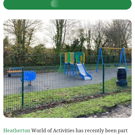
Heatherton
World of Activities has recently been part