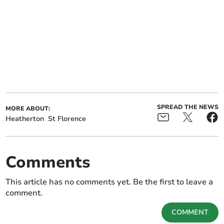
SPREAD THE NEWS
MORE ABOUT:
Heatherton
St Florence
Comments
This article has no comments yet. Be the first to leave a
comment.
COMMENT