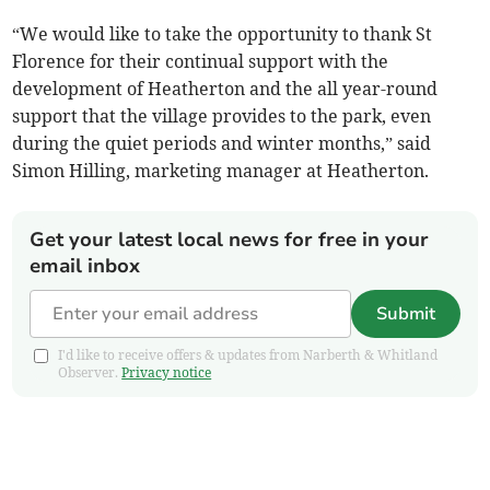
“We would like to take the opportunity to thank St
Florence for their continual support with the
development of Heatherton and the all year-round
support that the village provides to the park, even
during the quiet periods and winter months,” said
Simon Hilling, marketing manager at Heatherton.
Get your latest local news for free in your
email inbox
Submit
I'd like to receive offers & updates from Narberth & Whitland
Observer.
Privacy notice