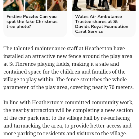
Festive Puzzle: Can you
Wales Air Ambulance
spot the fake Christmas
Trustee shares at St
tree photo?
Davids Royal Foundation
Carol Service
The talented maintenance staff at Heatherton have
installed an attractive new fence around the play area
at St Florence playing fields, making it a safe and
contained space for the children and families of the
village to play within. The fence stretches the whole
parameter of the play area, covering nearly 70 meters.
In line with Heatherton’s committed community work,
the nearby attraction will be completing a new section
of the car park next to the village hall by re-surfacing
and tarmacking the area, to provide better access and
more parking to residents and visitors to the village.