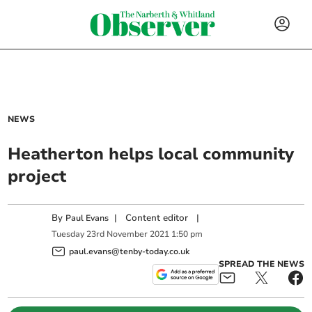
NEWS
Heatherton helps local community
project
By
|
Content editor
|
Paul Evans
Tuesday
23
rd
November
2021
1:50 pm
paul.evans@tenby-today.co.uk
SPREAD THE NEWS