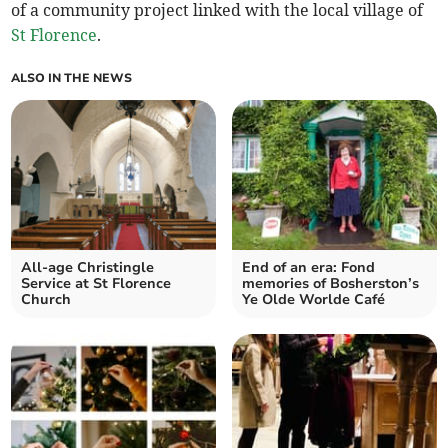
of a community project linked with the local village of
St Florence
.
ALSO IN THE NEWS
All-age Christingle
End of an era: Fond
Service at St Florence
memories of Bosherston’s
Church
Ye Olde Worlde Café