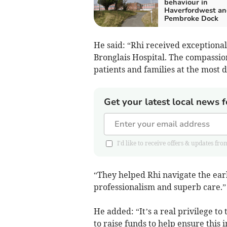
behaviour in
Haverfordwest an
Pembroke Dock
He said: “Rhi received exceptiona
Bronglais Hospital. The compassio
patients and families at the most di
Get your latest local news f
I'd like to receive offers & updates 
“They helped Rhi navigate the earl
professionalism and superb care.”
He added: “It’s a real privilege 
to raise funds to help ensure this