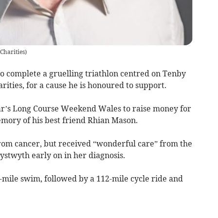
Charities
)
 complete a gruelling triathlon centred on Tenby
ities, for a cause he is honoured to support.
ear’s Long Course Weekend Wales to raise money for
emory of his best friend Rhian Mason.
from cancer, but received “wonderful care” from the
ystwyth early on in her diagnosis.
-mile swim, followed by a 112-mile cycle ride and