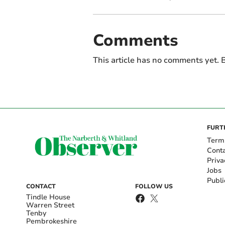
Comments
This article has no comments yet. B
FURT
Term
Cont
Priva
Jobs
Publi
CONTACT
FOLLOW US
Tindle House
Warren Street
Tenby
Pembrokeshire