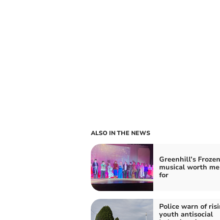
ALSO IN THE NEWS
Greenhill’s Frozen
musical worth me
for
Police warn of ris
youth antisocial