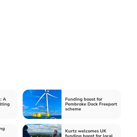
: A
Funding boost for
lting
Pembroke Dock Freeport
scheme
ing
Kurtz welcomes UK
funding boost for local