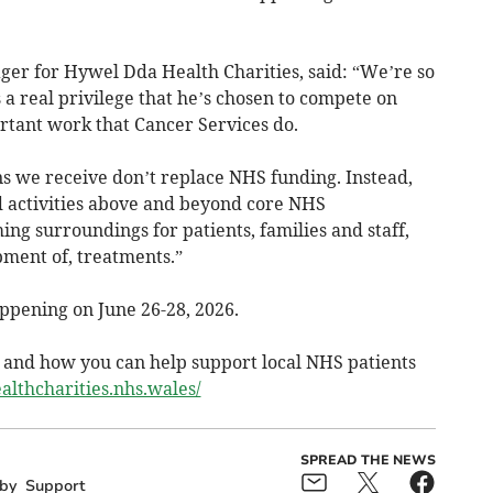
er for Hywel Dda Health Charities, said: “We’re so
 a real privilege that he’s chosen to compete on
rtant work that Cancer Services do.
s we receive don’t replace NHS funding. Instead,
d activities above and beyond core NHS
g surroundings for patients, families and staff,
pment of, treatments.”
pening on June 26-28, 2026.
y and how you can help support local NHS patients
althcharities.nhs.wales/
SPREAD THE NEWS
by
Support