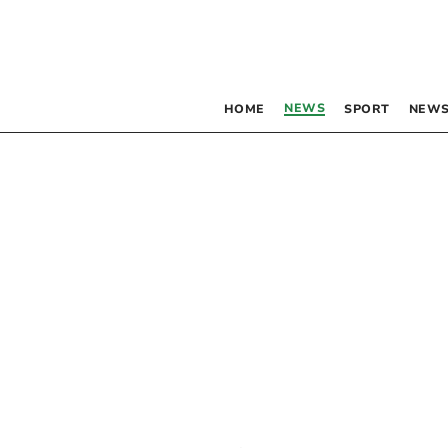
NEWS
HOME
SPORT
NEWS