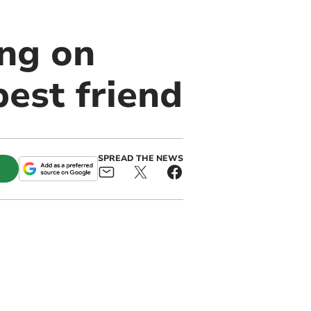
ng on
est friend
SPREAD THE NEWS