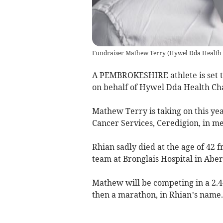
Fundraiser Mathew Terry
(
Hywel Dda Health 
A PEMBROKESHIRE athlete is set to
on behalf of Hywel Dda Health Char
Mathew Terry is taking on this y
Cancer Services, Ceredigion, in m
Rhian sadly died at the age of 42 
team at Bronglais Hospital in Aber
Mathew will be competing in a 2.4
then a marathon, in Rhian’s name.