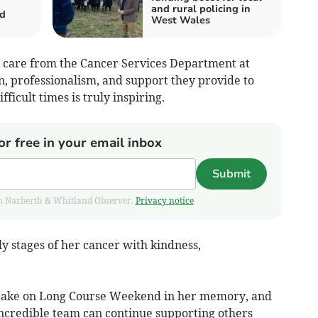
and rural policing in
d
West Wales
l care from the Cancer Services Department at
n, professionalism, and support they provide to
fficult times is truly inspiring.
or free in your email inbox
Submit
from Narberth & Whitland Observer.
Privacy notice
y stages of her cancer with kindness,
to take on Long Course Weekend in her memory, and
 incredible team can continue supporting others