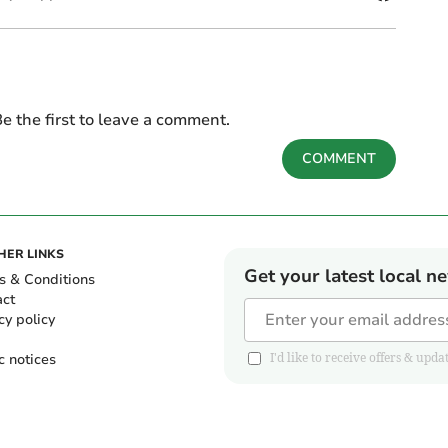
e the first to leave a comment.
COMMENT
HER LINKS
Get your latest local n
s & Conditions
act
cy policy
c notices
I'd like to receive offers & u