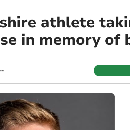
hire athlete taki
se in memory of b
 am