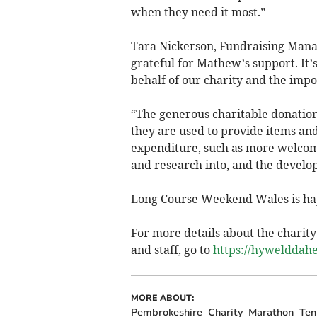
when they need it most.”
Tara Nickerson, Fundraising Manag
grateful for Mathew’s support. It’s
behalf of our charity and the impo
“The generous charitable donation
they are used to provide items an
expenditure, such as more welcomin
and research into, and the develo
Long Course Weekend Wales is hap
For more details about the charit
and staff, go to
https://hywelddahe
MORE ABOUT:
Pembrokeshire
Charity
Marathon
Ten