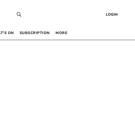
LOGIN
T’S ON
SUBSCRIPTION
MORE