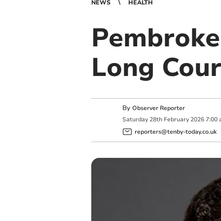
NEWS
HEALTH
Pembrokes
Long Cour
By
Observer Reporter
Saturday
28
th
February
2026
7:00
reporters@tenby-today.co.uk