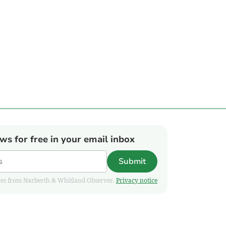
ews for free in your email inbox
Submit
pdates from Narberth & Whitland Observer.
Privacy notice