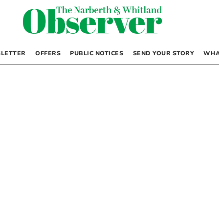
LETTER
OFFERS
PUBLIC NOTICES
SEND YOUR STORY
WHA